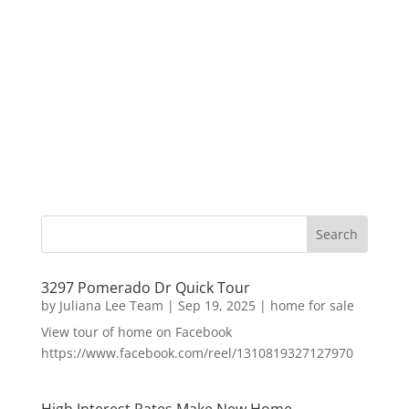
3297 Pomerado Dr Quick Tour
by
Juliana Lee Team
|
Sep 19, 2025
|
home for sale
View tour of home on Facebook
https://www.facebook.com/reel/1310819327127970