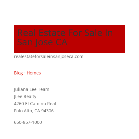
Real Estate For Sale In
San Jose CA
realestateforsaleinsanjoseca.com
Blog
·
Homes
Juliana Lee Team
JLee Realty
4260 El Camino Real
Palo Alto, CA 94306
650-857-1000