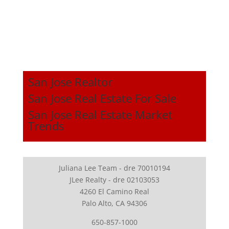
San Jose Realtor
San Jose Real Estate For Sale
San Jose Real Estate Market
Trends
Juliana Lee Team - dre 70010194
JLee Realty - dre 02103053
4260 El Camino Real
Palo Alto, CA 94306
650-857-1000