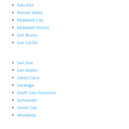
Palo Alto
Portola Valley
Redwood City
Redwood Shores
San Bruno
San Carlos
San Jose
San Mateo
Santa Clara
Saratoga
South San Francisco
Sunnyvale
Union City
Woodside