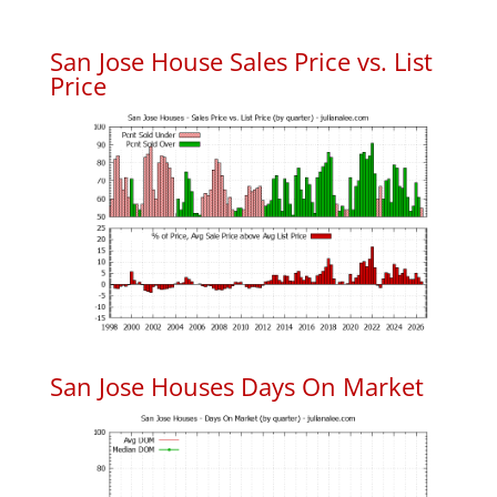
San Jose House Sales Price vs. List
Price
San Jose Houses Days On Market