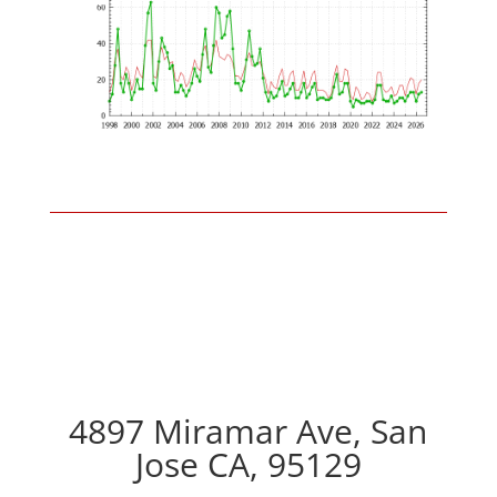
4897 Miramar Ave, San
Jose CA, 95129