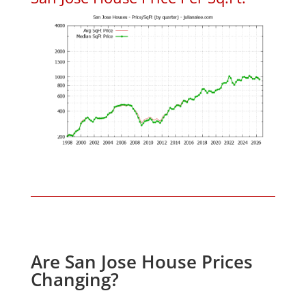
Are San Jose House Prices
Changing?