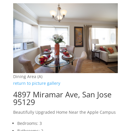
Dining Area (A)
return to picture gallery
4897 Miramar Ave, San Jose
95129
Beautifully Upgraded Home Near the Apple Campus
Bedrooms: 3
Bathrooms: 2