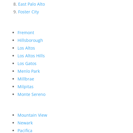
East Palo Alto
Foster City
Fremont
Hillsborough
Los Altos
Los Altos Hills
Los Gatos
Menlo Park
Millbrae
Milpitas
Monte Sereno
Mountain View
Newark
Pacifica