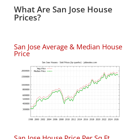
What Are San Jose House
Prices?
San Jose Average & Median House
Price
San Jose House Price Per Sq.Ft.