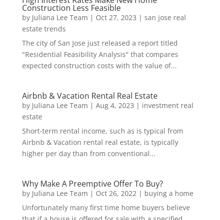
High Interest Rates Make New Home
Construction Less Feasible
by
Juliana Lee Team
|
Oct 27, 2023
|
san jose real
estate trends
The city of San Jose just released a report titled
"Residential Feasibility Analysis" that compares
expected construction costs with the value of...
Airbnb & Vacation Rental Real Estate
by
Juliana Lee Team
|
Aug 4, 2023
|
investment real
estate
Short-term rental income, such as is typical from
Airbnb & Vacation rental real estate, is typically
higher per day than from conventional...
Why Make A Preemptive Offer To Buy?
by
Juliana Lee Team
|
Oct 26, 2022
|
buying a home
Unfortunately many first time home buyers believe
that if a house is offered for sale with a specified