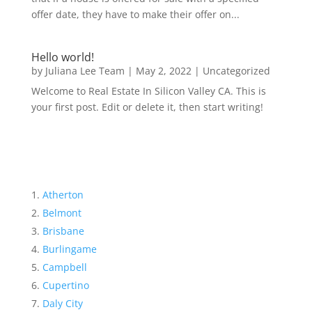
offer date, they have to make their offer on...
Hello world!
by
Juliana Lee Team
|
May 2, 2022
|
Uncategorized
Welcome to Real Estate In Silicon Valley CA. This is
your first post. Edit or delete it, then start writing!
Atherton
Belmont
Brisbane
Burlingame
Campbell
Cupertino
Daly City