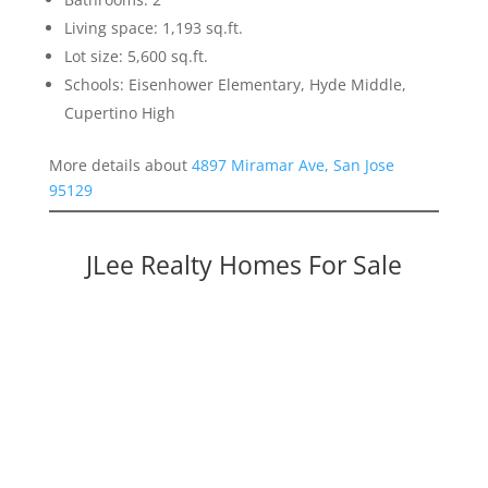
Living space: 1,193 sq.ft.
Lot size: 5,600 sq.ft.
Schools: Eisenhower Elementary, Hyde Middle,
Cupertino High
More details about
4897 Miramar Ave, San Jose
95129
JLee Realty Homes For Sale