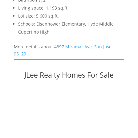
Living space: 1,193 sq.ft.
Lot size: 5,600 sq.ft.
Schools: Eisenhower Elementary, Hyde Middle,
Cupertino High
More details about
4897 Miramar Ave, San Jose
95129
JLee Realty Homes For Sale