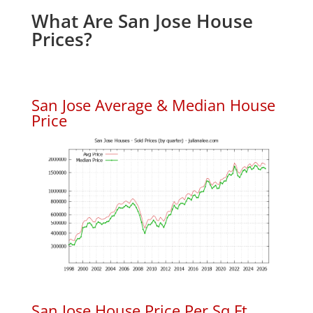
What Are San Jose House
Prices?
San Jose Average & Median House
Price
San Jose House Price Per Sq.Ft.