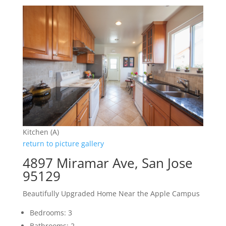
Kitchen (A)
return to picture gallery
4897 Miramar Ave, San Jose
95129
Beautifully Upgraded Home Near the Apple Campus
Bedrooms: 3
Bathrooms: 2