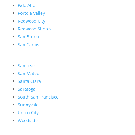
Palo Alto
Portola Valley
Redwood City
Redwood Shores
San Bruno
San Carlos
San Jose
San Mateo
Santa Clara
Saratoga
South San Francisco
Sunnyvale
Union City
Woodside