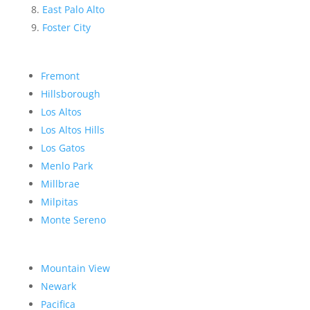
East Palo Alto
Foster City
Fremont
Hillsborough
Los Altos
Los Altos Hills
Los Gatos
Menlo Park
Millbrae
Milpitas
Monte Sereno
Mountain View
Newark
Pacifica