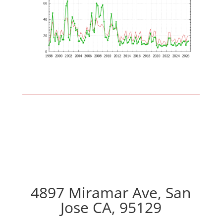
4897 Miramar Ave, San
Jose CA, 95129