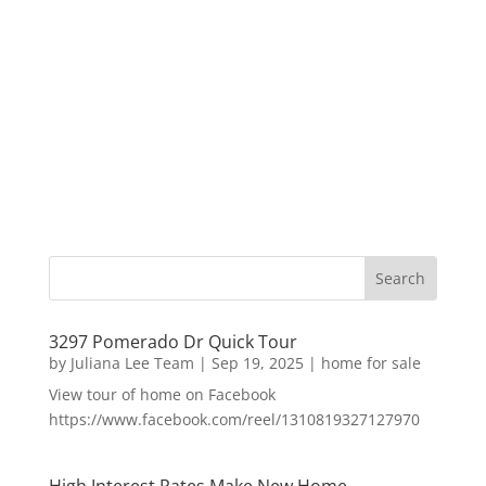
3297 Pomerado Dr Quick Tour
by
Juliana Lee Team
|
Sep 19, 2025
|
home for sale
View tour of home on Facebook
https://www.facebook.com/reel/1310819327127970