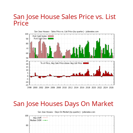
San Jose House Sales Price vs. List
Price
San Jose Houses Days On Market