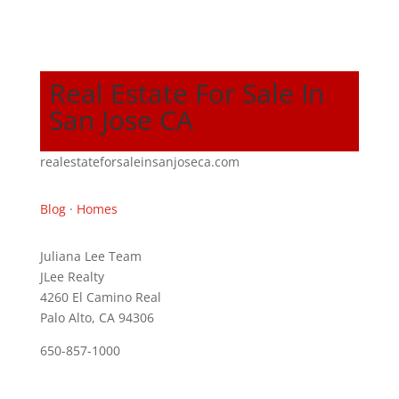
Real Estate For Sale In
San Jose CA
realestateforsaleinsanjoseca.com
Blog
·
Homes
Juliana Lee Team
JLee Realty
4260 El Camino Real
Palo Alto, CA 94306
650-857-1000