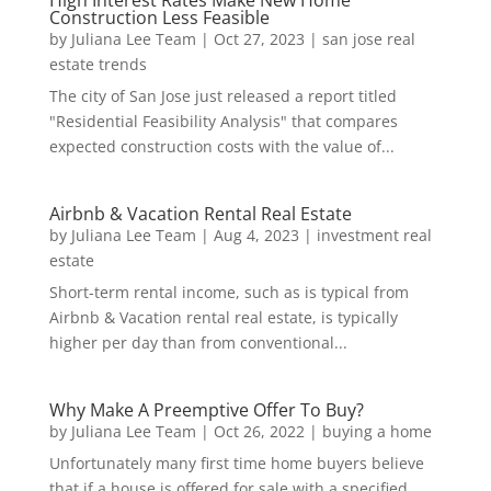
High Interest Rates Make New Home
Construction Less Feasible
by
Juliana Lee Team
|
Oct 27, 2023
|
san jose real
estate trends
The city of San Jose just released a report titled
"Residential Feasibility Analysis" that compares
expected construction costs with the value of...
Airbnb & Vacation Rental Real Estate
by
Juliana Lee Team
|
Aug 4, 2023
|
investment real
estate
Short-term rental income, such as is typical from
Airbnb & Vacation rental real estate, is typically
higher per day than from conventional...
Why Make A Preemptive Offer To Buy?
by
Juliana Lee Team
|
Oct 26, 2022
|
buying a home
Unfortunately many first time home buyers believe
that if a house is offered for sale with a specified