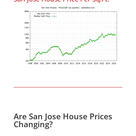
Are San Jose House Prices
Changing?