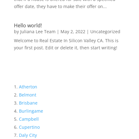
offer date, they have to make their offer on...
Hello world!
by
Juliana Lee Team
|
May 2, 2022
|
Uncategorized
Welcome to Real Estate In Silicon Valley CA. This is
your first post. Edit or delete it, then start writing!
Atherton
Belmont
Brisbane
Burlingame
Campbell
Cupertino
Daly City