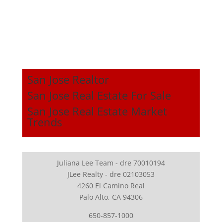
San Jose Realtor
San Jose Real Estate For Sale
San Jose Real Estate Market
Trends
Juliana Lee Team - dre 70010194
JLee Realty - dre 02103053
4260 El Camino Real
Palo Alto, CA 94306
650-857-1000