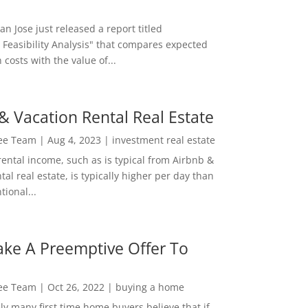
San Jose just released a report titled
 Feasibility Analysis" that compares expected
 costs with the value of...
& Vacation Rental Real Estate
Lee Team
|
Aug 4, 2023
|
investment real estate
rental income, such as is typical from Airbnb &
tal real estate, is typically higher per day than
ional...
ke A Preemptive Offer To
Lee Team
|
Oct 26, 2022
|
buying a home
ly many first time home buyers believe that if