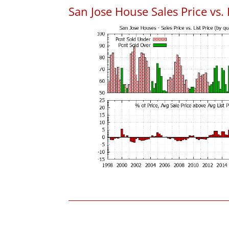
San Jose House Sales Price vs. 