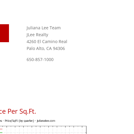
Juliana Lee Team
JLee Realty
4260 El Camino Real
Palo Alto, CA 94306
650-857-1000
e Per Sq.Ft.