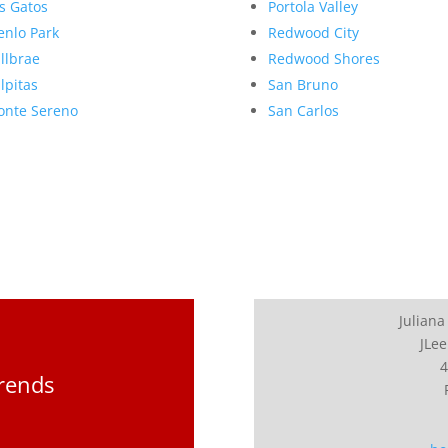
s Gatos
Portola Valley
nlo Park
Redwood City
llbrae
Redwood Shores
lpitas
San Bruno
nte Sereno
San Carlos
Juliana
JLee
4
Trends