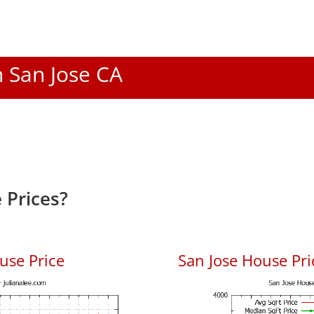
n San Jose CA
 Prices?
use Price
San Jose House Pric