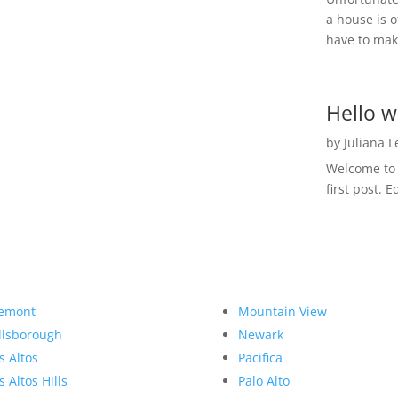
a house is o
have to make
Hello w
by
Juliana 
Welcome to R
first post. E
emont
Mountain View
llsborough
Newark
s Altos
Pacifica
s Altos Hills
Palo Alto