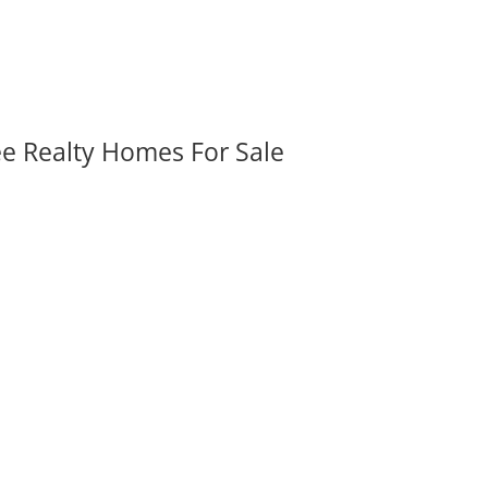
ee Realty Homes For Sale