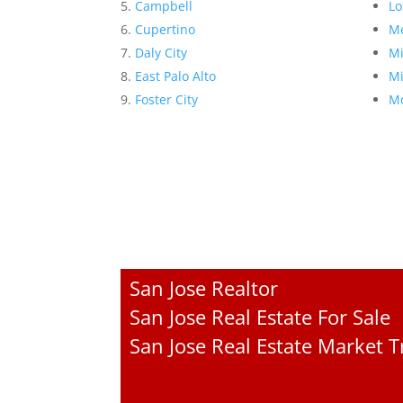
Campbell
Lo
Cupertino
Me
Daly City
Mi
East Palo Alto
Mi
Foster City
Mo
San Jose Realtor
San Jose Real Estate For Sale
San Jose Real Estate Market 