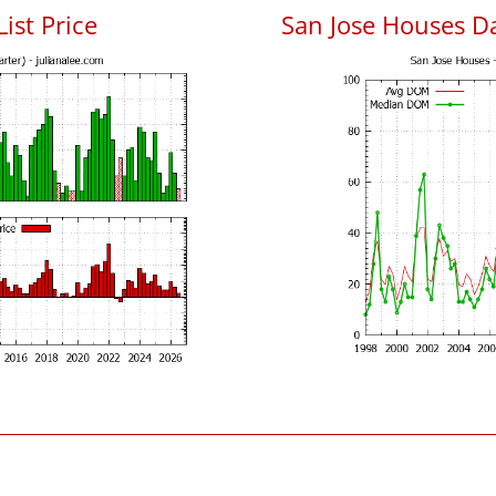
List Price
San Jose Houses D