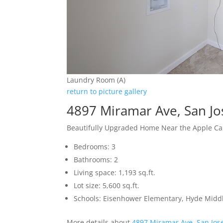
Laundry Room (A)
return to picture gallery
4897 Miramar Ave, San J
Beautifully Upgraded Home Near the Apple 
Bedrooms: 3
Bathrooms: 2
Living space: 1,193 sq.ft.
Lot size: 5,600 sq.ft.
Schools: Eisenhower Elementary, Hyde Middl
More details about
4897 Miramar Ave, San Jos