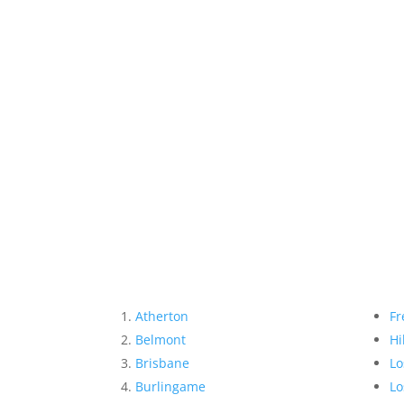
Atherton
Fr
Belmont
Hi
Brisbane
Lo
Burlingame
Lo