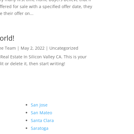
ffered for sale with a specified offer date, they
 their offer on...
orld!
Lee Team
|
May 2, 2022
|
Uncategorized
eal Estate In Silicon Valley CA. This is your
dit or delete it, then start writing!
San Jose
San Mateo
Santa Clara
Saratoga