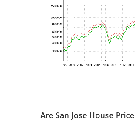
Are San Jose House Pric