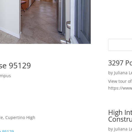
3297 P
ose 95129
by
Juliana 
Campus
View tour o
https://ww
High I
Constru
e, Cupertino High
by
Juliana 
e 95129