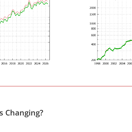
es Changing?