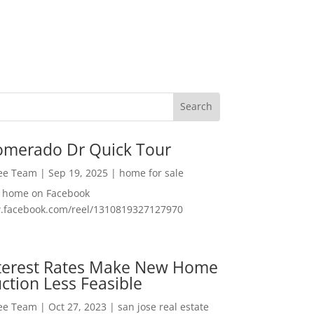
omerado Dr Quick Tour
Lee Team
|
Sep 19, 2025
|
home for sale
f home on Facebook
w.facebook.com/reel/1310819327127970
nterest Rates Make New Home
ction Less Feasible
Lee Team
|
Oct 27, 2023
|
san jose real estate