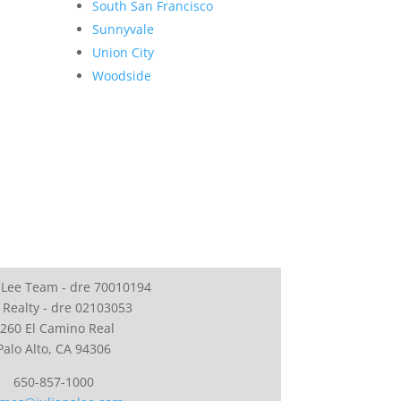
South San Francisco
Sunnyvale
Union City
Woodside
 Lee Team - dre 70010194
 Realty - dre 02103053
260 El Camino Real
Palo Alto, CA 94306
650-857-1000