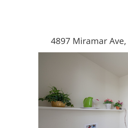
4897 Miramar Ave, 