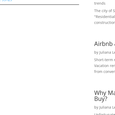
trends
The city of 
"Residential
construction
Airbnb 
by
Juliana 
Short-term 
Vacation ren
from convent
Why Ma
Buy?
by
Juliana 
Unfortunate