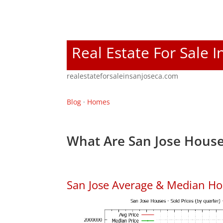
Real Estate For Sale I
realestateforsaleinsanjoseca.com
Blog
·
Homes
What Are San Jose House
San Jose Average & Median Ho