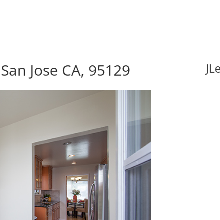
San Jose CA, 95129
JL