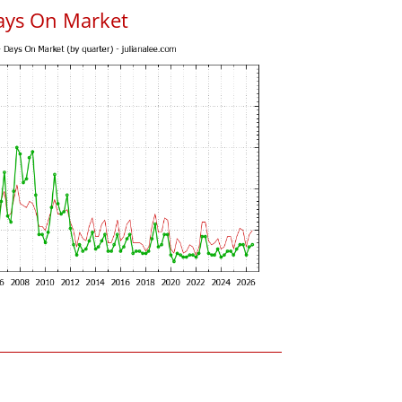
ays On Market