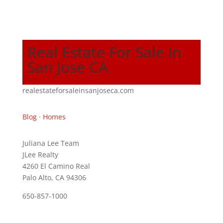
Real Estate For Sale In
San Jose CA
realestateforsaleinsanjoseca.com
Blog
·
Homes
Juliana Lee Team
JLee Realty
4260 El Camino Real
Palo Alto, CA 94306
650-857-1000