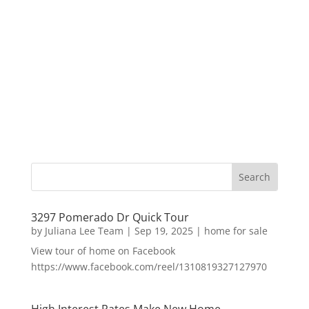
3297 Pomerado Dr Quick Tour
by
Juliana Lee Team
|
Sep 19, 2025
|
home for sale
View tour of home on Facebook
https://www.facebook.com/reel/1310819327127970