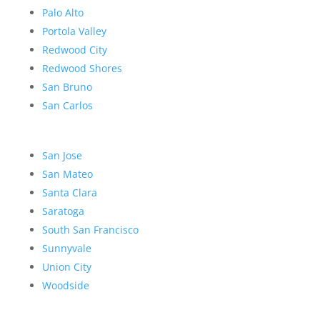
Palo Alto
Portola Valley
Redwood City
Redwood Shores
San Bruno
San Carlos
San Jose
San Mateo
Santa Clara
Saratoga
South San Francisco
Sunnyvale
Union City
Woodside