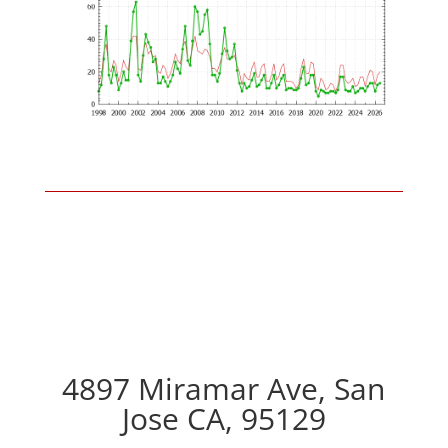
4897 Miramar Ave, San
Jose CA, 95129