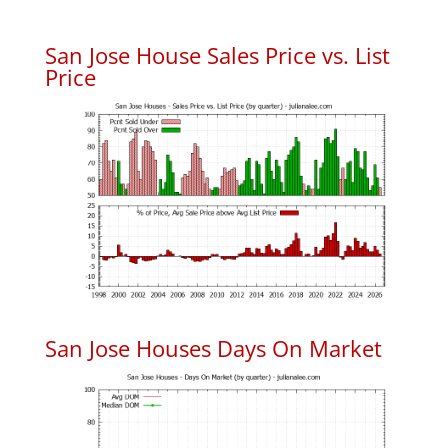
San Jose House Sales Price vs. List
Price
San Jose Houses Days On Market