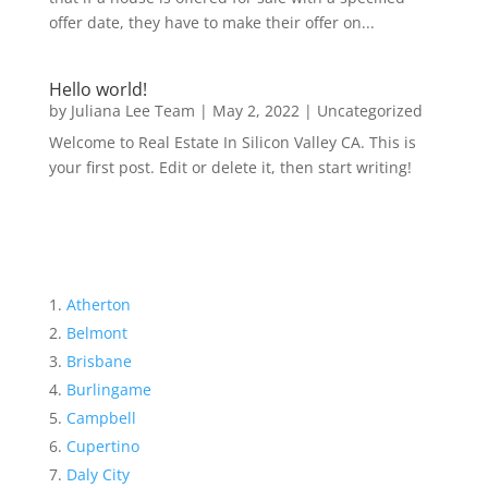
offer date, they have to make their offer on...
Hello world!
by
Juliana Lee Team
|
May 2, 2022
|
Uncategorized
Welcome to Real Estate In Silicon Valley CA. This is
your first post. Edit or delete it, then start writing!
Atherton
Belmont
Brisbane
Burlingame
Campbell
Cupertino
Daly City