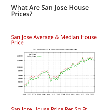
What Are San Jose House
Prices?
San Jose Average & Median House
Price
San Jose House Price Per Sq.Ft.