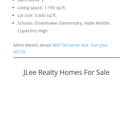
Living space: 1,193 sq.ft.
Lot size: 5,600 sq.ft.
Schools: Eisenhower Elementary, Hyde Middle,
Cupertino High
More details about
4897 Miramar Ave, San Jose
95129
JLee Realty Homes For Sale