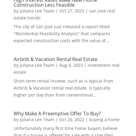
High Interest Rates Make New Home
Construction Less Feasible
by
Juliana Lee Team
|
Oct 27, 2023
|
san jose real
estate trends
The city of San Jose just released a report titled
"Residential Feasibility Analysis" that compares
expected construction costs with the value of...
Airbnb & Vacation Rental Real Estate
by
Juliana Lee Team
|
Aug 4, 2023
|
investment real
estate
Short-term rental income, such as is typical from
Airbnb & Vacation rental real estate, is typically
higher per day than from conventional...
Why Make A Preemptive Offer To Buy?
by
Juliana Lee Team
|
Oct 26, 2022
|
buying a home
Unfortunately many first time home buyers believe
that if a house is offered for sale with a specified