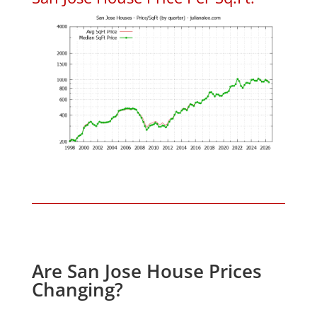
Are San Jose House Prices
Changing?