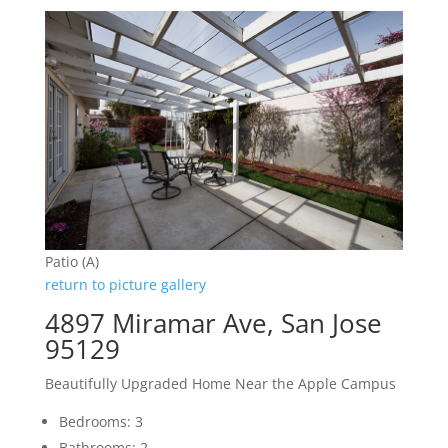
Patio (A)
return to picture gallery
4897 Miramar Ave, San Jose
95129
Beautifully Upgraded Home Near the Apple Campus
Bedrooms: 3
Bathrooms: 2