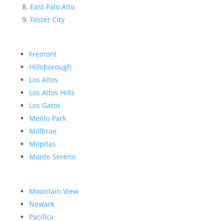
East Palo Alto
Foster City
Fremont
Hillsborough
Los Altos
Los Altos Hills
Los Gatos
Menlo Park
Millbrae
Milpitas
Monte Sereno
Mountain View
Newark
Pacifica