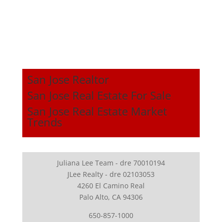
San Jose Realtor
San Jose Real Estate For Sale
San Jose Real Estate Market
Trends
Juliana Lee Team - dre 70010194
JLee Realty - dre 02103053
4260 El Camino Real
Palo Alto, CA 94306
650-857-1000