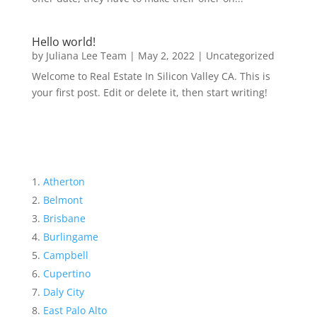
Hello world!
by
Juliana Lee Team
|
May 2, 2022
|
Uncategorized
Welcome to Real Estate In Silicon Valley CA. This is
your first post. Edit or delete it, then start writing!
Atherton
Belmont
Brisbane
Burlingame
Campbell
Cupertino
Daly City
East Palo Alto