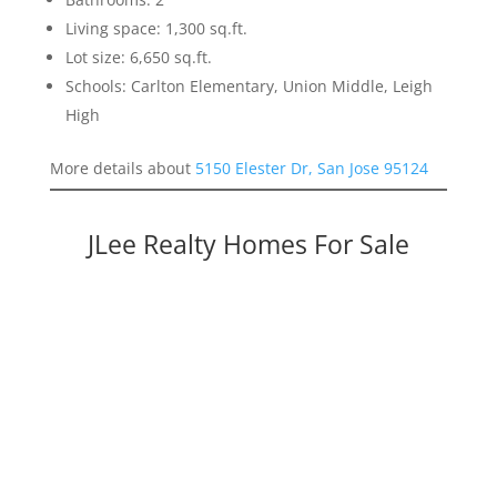
Living space: 1,300 sq.ft.
Lot size: 6,650 sq.ft.
Schools: Carlton Elementary, Union Middle, Leigh
High
More details about
5150 Elester Dr, San Jose 95124
JLee Realty Homes For Sale