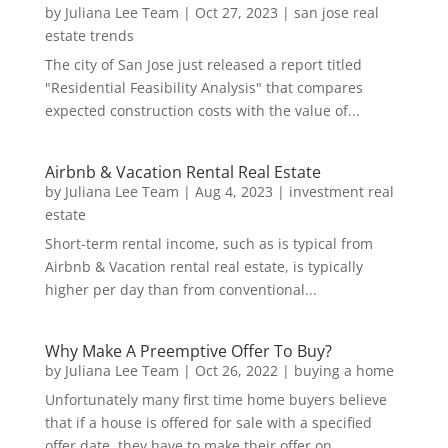
by
Juliana Lee Team
|
Oct 27, 2023
|
san jose real
estate trends
The city of San Jose just released a report titled
"Residential Feasibility Analysis" that compares
expected construction costs with the value of...
Airbnb & Vacation Rental Real Estate
by
Juliana Lee Team
|
Aug 4, 2023
|
investment real
estate
Short-term rental income, such as is typical from
Airbnb & Vacation rental real estate, is typically
higher per day than from conventional...
Why Make A Preemptive Offer To Buy?
by
Juliana Lee Team
|
Oct 26, 2022
|
buying a home
Unfortunately many first time home buyers believe
that if a house is offered for sale with a specified
offer date, they have to make their offer on...