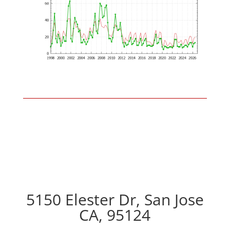
5150 Elester Dr, San Jose
CA, 95124