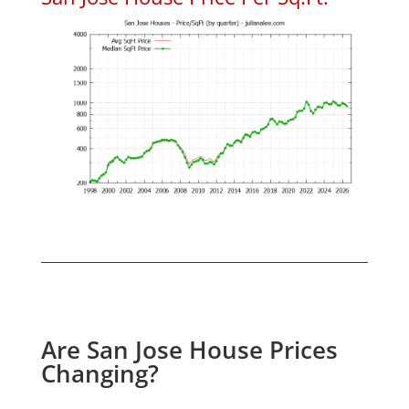
Are San Jose House Prices
Changing?