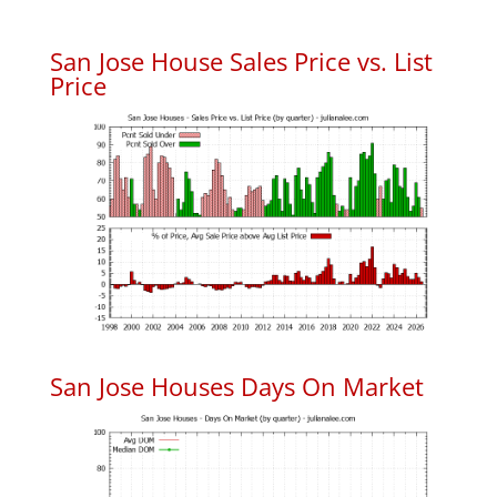
San Jose House Sales Price vs. List
Price
San Jose Houses Days On Market