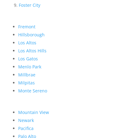
Foster City
Fremont
Hillsborough
Los Altos
Los Altos Hills
Los Gatos
Menlo Park
Millbrae
Milpitas
Monte Sereno
Mountain View
Newark
Pacifica
Palo Alto