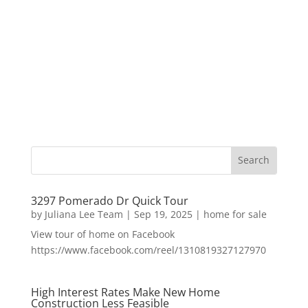
3297 Pomerado Dr Quick Tour
by
Juliana Lee Team
|
Sep 19, 2025
|
home for sale
View tour of home on Facebook
https://www.facebook.com/reel/1310819327127970
High Interest Rates Make New Home
Construction Less Feasible