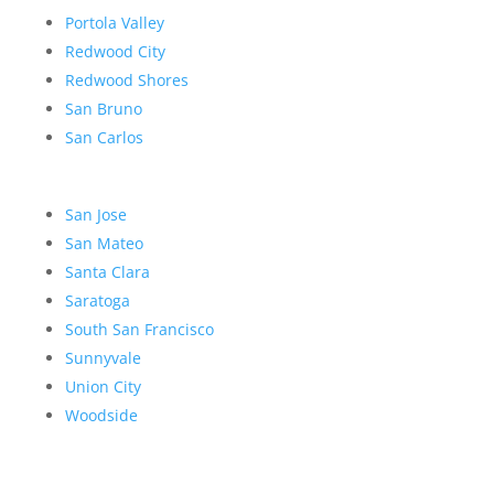
Portola Valley
Redwood City
Redwood Shores
San Bruno
San Carlos
San Jose
San Mateo
Santa Clara
Saratoga
South San Francisco
Sunnyvale
Union City
Woodside