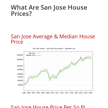
What Are San Jose House
Prices?
San Jose Average & Median House
Price
San Jose House Price Per Sq.Ft.