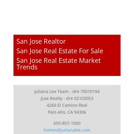
San Jose Realtor
San Jose Real Estate For Sale
San Jose Real Estate Market
Trends
Juliana Lee Team - dre 70010194
JLee Realty - dre 02103053
4260 El Camino Real
Palo Alto, CA 94306
650-857-1000
homes@julianalee.com