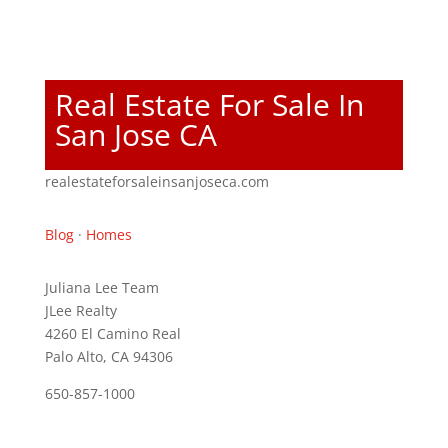
Real Estate For Sale In
San Jose CA
realestateforsaleinsanjoseca.com
Blog
·
Homes
Juliana Lee Team
JLee Realty
4260 El Camino Real
Palo Alto, CA 94306
650-857-1000