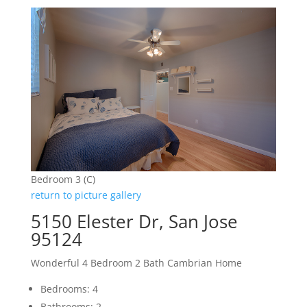
Bedroom 3 (C)
return to picture gallery
5150 Elester Dr, San Jose
95124
Wonderful 4 Bedroom 2 Bath Cambrian Home
Bedrooms: 4
Bathrooms: 2