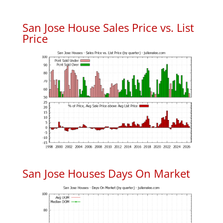
San Jose House Sales Price vs. List
Price
San Jose Houses Days On Market