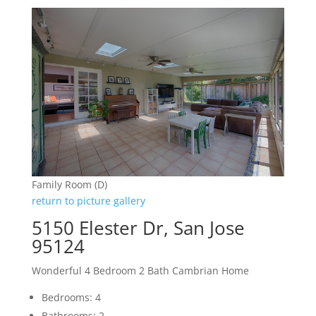
Family Room (D)
return to picture gallery
5150 Elester Dr, San Jose
95124
Wonderful 4 Bedroom 2 Bath Cambrian Home
Bedrooms: 4
Bathrooms: 2