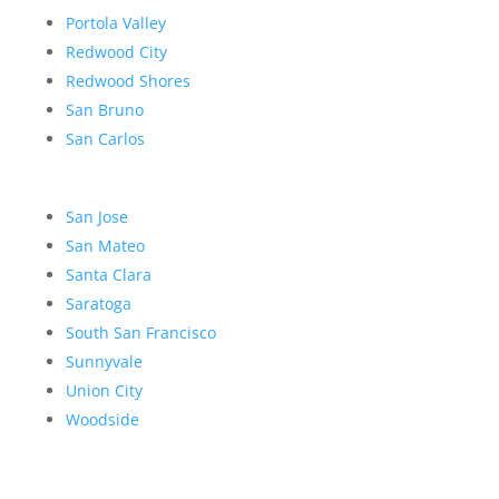
Portola Valley
Redwood City
Redwood Shores
San Bruno
San Carlos
San Jose
San Mateo
Santa Clara
Saratoga
South San Francisco
Sunnyvale
Union City
Woodside