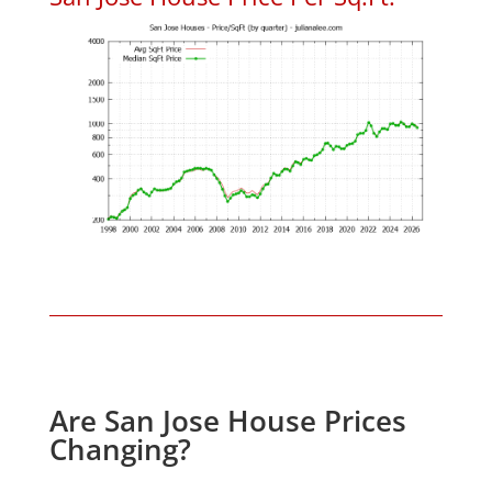
Are San Jose House Prices
Changing?