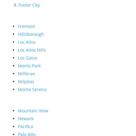
Foster City
Fremont
Hillsborough
Los Altos
Los Altos Hills
Los Gatos
Menlo Park
Millbrae
Milpitas
Monte Sereno
Mountain View
Newark
Pacifica
Palo Alto