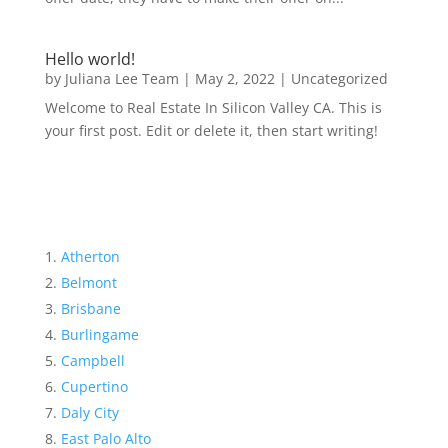
Hello world!
by
Juliana Lee Team
|
May 2, 2022
|
Uncategorized
Welcome to Real Estate In Silicon Valley CA. This is
your first post. Edit or delete it, then start writing!
Atherton
Belmont
Brisbane
Burlingame
Campbell
Cupertino
Daly City
East Palo Alto