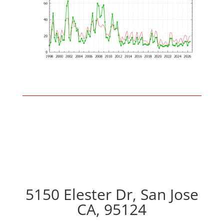
5150 Elester Dr, San Jose
CA, 95124