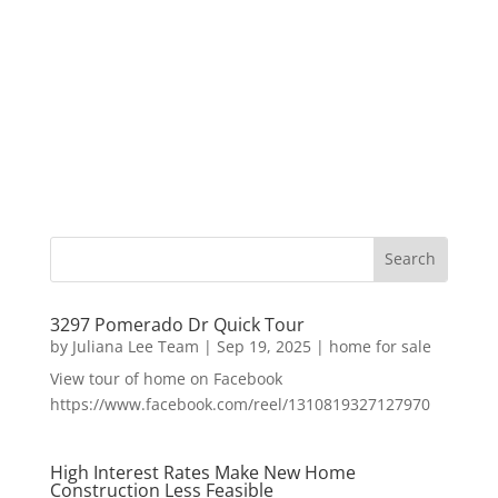
3297 Pomerado Dr Quick Tour
by
Juliana Lee Team
|
Sep 19, 2025
|
home for sale
View tour of home on Facebook
https://www.facebook.com/reel/1310819327127970
High Interest Rates Make New Home
Construction Less Feasible