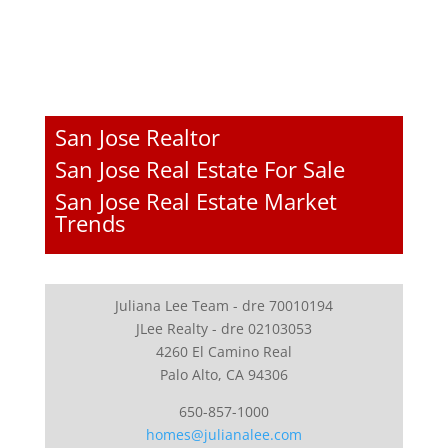
San Jose Realtor
San Jose Real Estate For Sale
San Jose Real Estate Market
Trends
Juliana Lee Team - dre 70010194
JLee Realty - dre 02103053
4260 El Camino Real
Palo Alto, CA 94306
650-857-1000
homes@julianalee.com