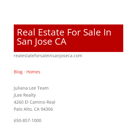
Real Estate For Sale In
San Jose CA
realestateforsaleinsanjoseca.com
Blog
·
Homes
Juliana Lee Team
JLee Realty
4260 El Camino Real
Palo Alto, CA 94306
650-857-1000