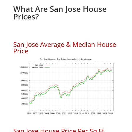
What Are San Jose House
Prices?
San Jose Average & Median House
Price
San Jose House Price Per Sq.Ft.