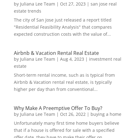
by
Juliana Lee Team
|
Oct 27, 2023
|
san jose real
estate trends
The city of San Jose just released a report titled
"Residential Feasibility Analysis" that compares
expected construction costs with the value of...
Airbnb & Vacation Rental Real Estate
by
Juliana Lee Team
|
Aug 4, 2023
|
investment real
estate
Short-term rental income, such as is typical from
Airbnb & Vacation rental real estate, is typically
higher per day than from conventional...
Why Make A Preemptive Offer To Buy?
by
Juliana Lee Team
|
Oct 26, 2022
|
buying a home
Unfortunately many first time home buyers believe
that if a house is offered for sale with a specified
offer date, they have to make their offer on...