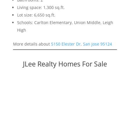
Living space: 1,300 sq.ft.
Lot size: 6,650 sq.ft.
Schools: Carlton Elementary, Union Middle, Leigh
High
More details about
5150 Elester Dr, San Jose 95124
JLee Realty Homes For Sale