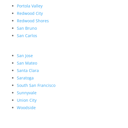
Portola Valley
Redwood City
Redwood Shores
San Bruno
San Carlos
San Jose
San Mateo
Santa Clara
Saratoga
South San Francisco
Sunnyvale
Union City
Woodside