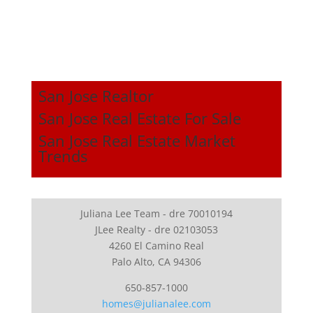
San Jose Realtor
San Jose Real Estate For Sale
San Jose Real Estate Market
Trends
Juliana Lee Team - dre 70010194
JLee Realty - dre 02103053
4260 El Camino Real
Palo Alto, CA 94306
650-857-1000
homes@julianalee.com