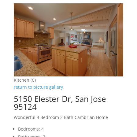
Kitchen (C)
return to picture gallery
5150 Elester Dr, San Jose
95124
Wonderful 4 Bedroom 2 Bath Cambrian Home
Bedrooms: 4
Bathrooms: 2