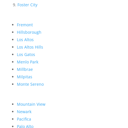
Foster City
Fremont
Hillsborough
Los Altos
Los Altos Hills
Los Gatos
Menlo Park
Millbrae
Milpitas
Monte Sereno
Mountain View
Newark
Pacifica
Palo Alto