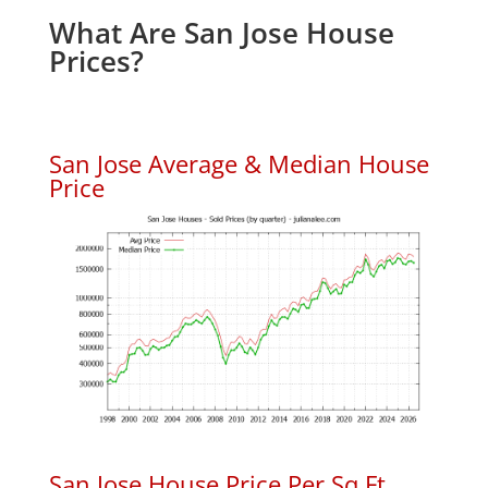
What Are San Jose House
Prices?
San Jose Average & Median House
Price
San Jose House Price Per Sq.Ft.