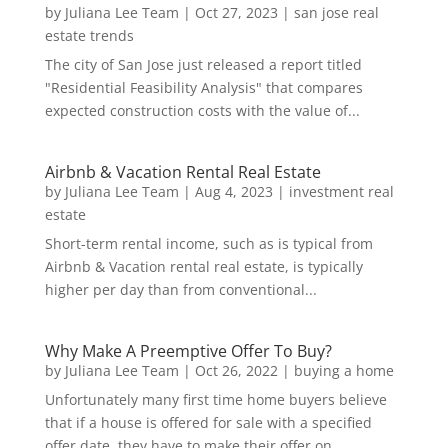
by
Juliana Lee Team
|
Oct 27, 2023
|
san jose real
estate trends
The city of San Jose just released a report titled
"Residential Feasibility Analysis" that compares
expected construction costs with the value of...
Airbnb & Vacation Rental Real Estate
by
Juliana Lee Team
|
Aug 4, 2023
|
investment real
estate
Short-term rental income, such as is typical from
Airbnb & Vacation rental real estate, is typically
higher per day than from conventional...
Why Make A Preemptive Offer To Buy?
by
Juliana Lee Team
|
Oct 26, 2022
|
buying a home
Unfortunately many first time home buyers believe
that if a house is offered for sale with a specified
offer date, they have to make their offer on...