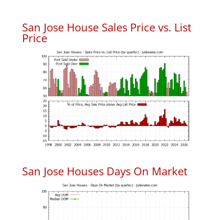
San Jose House Sales Price vs. List
Price
San Jose Houses Days On Market