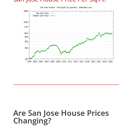
Are San Jose House Prices
Changing?