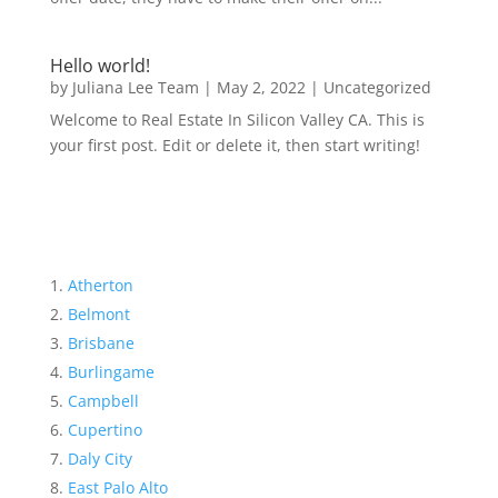
Hello world!
by
Juliana Lee Team
|
May 2, 2022
|
Uncategorized
Welcome to Real Estate In Silicon Valley CA. This is
your first post. Edit or delete it, then start writing!
Atherton
Belmont
Brisbane
Burlingame
Campbell
Cupertino
Daly City
East Palo Alto