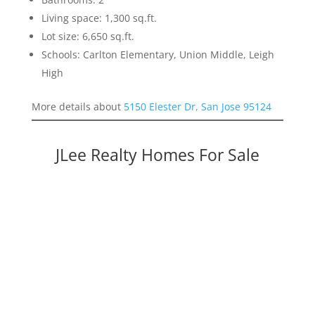
Living space: 1,300 sq.ft.
Lot size: 6,650 sq.ft.
Schools: Carlton Elementary, Union Middle, Leigh
High
More details about
5150 Elester Dr, San Jose 95124
JLee Realty Homes For Sale