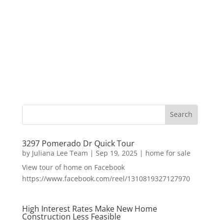
3297 Pomerado Dr Quick Tour
by
Juliana Lee Team
|
Sep 19, 2025
|
home for sale
View tour of home on Facebook
https://www.facebook.com/reel/1310819327127970
High Interest Rates Make New Home
Construction Less Feasible