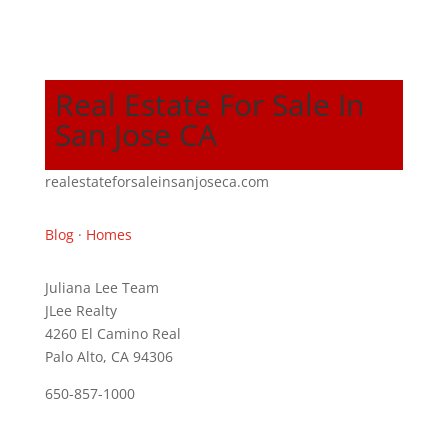
Real Estate For Sale In
San Jose CA
realestateforsaleinsanjoseca.com
Blog
·
Homes
Juliana Lee Team
JLee Realty
4260 El Camino Real
Palo Alto, CA 94306
650-857-1000