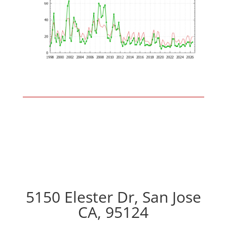
5150 Elester Dr, San Jose
CA, 95124