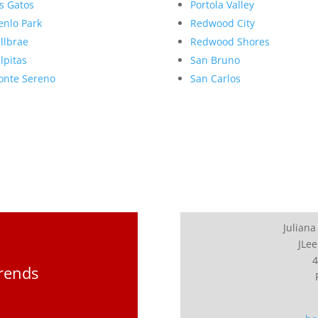
s Gatos
Portola Valley
nlo Park
Redwood City
llbrae
Redwood Shores
lpitas
San Bruno
nte Sereno
San Carlos
Juliana
JLee
4
Trends