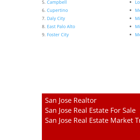
Campbell
Lo
Cupertino
Me
Daly City
Mi
East Palo Alto
Mi
Foster City
Mo
San Jose Realtor
San Jose Real Estate For Sale
San Jose Real Estate Market 