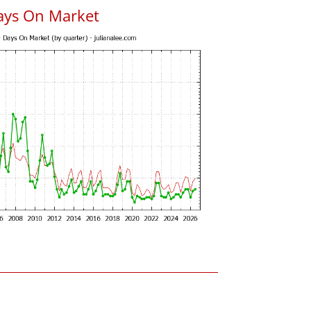
ays On Market