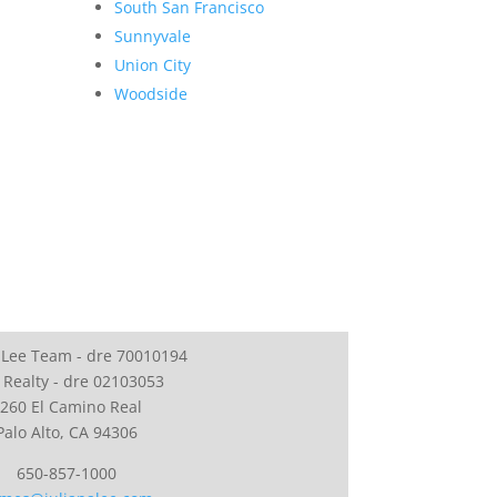
South San Francisco
Sunnyvale
Union City
Woodside
 Lee Team - dre 70010194
 Realty - dre 02103053
260 El Camino Real
Palo Alto, CA 94306
650-857-1000