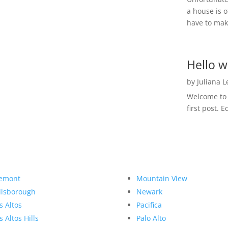
a house is o
have to make
Hello w
by
Juliana 
Welcome to R
first post. E
emont
Mountain View
llsborough
Newark
s Altos
Pacifica
s Altos Hills
Palo Alto