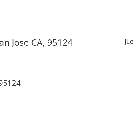
San Jose CA, 95124
JL
 95124