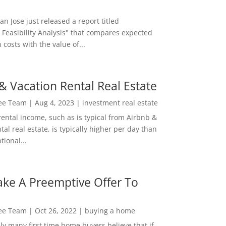
San Jose just released a report titled
 Feasibility Analysis" that compares expected
 costs with the value of...
& Vacation Rental Real Estate
Lee Team
|
Aug 4, 2023
|
investment real estate
rental income, such as is typical from Airbnb &
tal real estate, is typically higher per day than
ional...
ke A Preemptive Offer To
Lee Team
|
Oct 26, 2022
|
buying a home
ly many first time home buyers believe that if