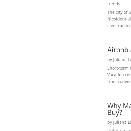
trends
The city of 
"Residential
construction
Airbnb 
by
Juliana 
Short-term 
Vacation ren
from convent
Why Ma
Buy?
by
Juliana 
Unfortunate