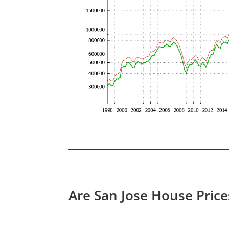
Are San Jose House Pric