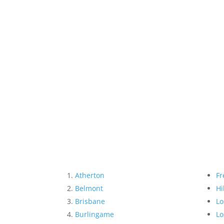
Atherton
Fr
Belmont
Hi
Brisbane
Lo
Burlingame
Lo