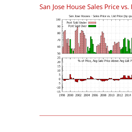
San Jose House Sales Price vs. 