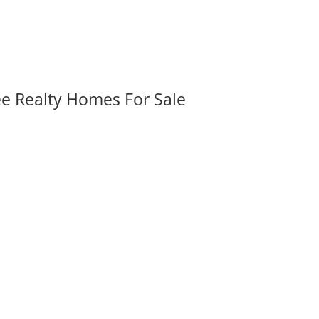
ee Realty Homes For Sale