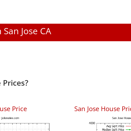
n San Jose CA
 Prices?
use Price
San Jose House Pric