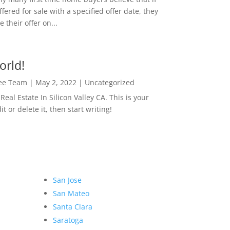
ffered for sale with a specified offer date, they
 their offer on...
orld!
Lee Team
|
May 2, 2022
|
Uncategorized
eal Estate In Silicon Valley CA. This is your
dit or delete it, then start writing!
San Jose
San Mateo
Santa Clara
Saratoga