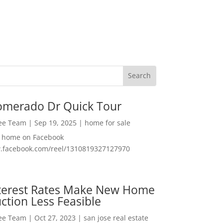
omerado Dr Quick Tour
Lee Team
|
Sep 19, 2025
|
home for sale
f home on Facebook
w.facebook.com/reel/1310819327127970
nterest Rates Make New Home
ction Less Feasible
Lee Team
|
Oct 27, 2023
|
san jose real estate