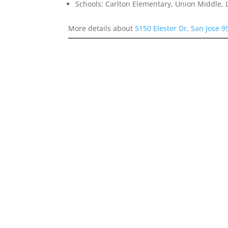
Schools: Carlton Elementary, Union Middle, 
More details about
5150 Elester Dr, San Jose 