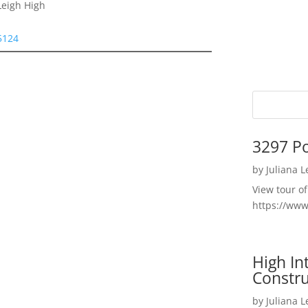
Leigh High
95124
3297 P
by
Juliana 
View tour o
https://ww
High I
Constru
by
Juliana 