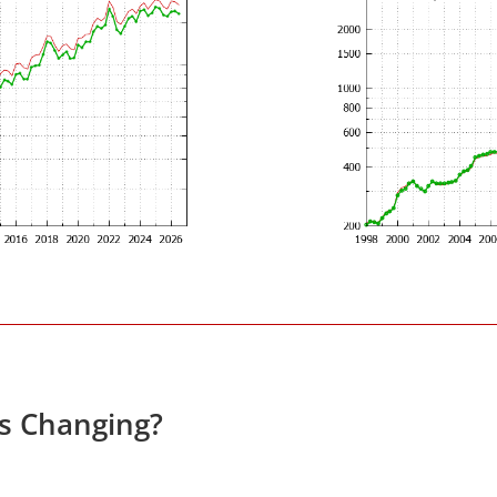
es Changing?