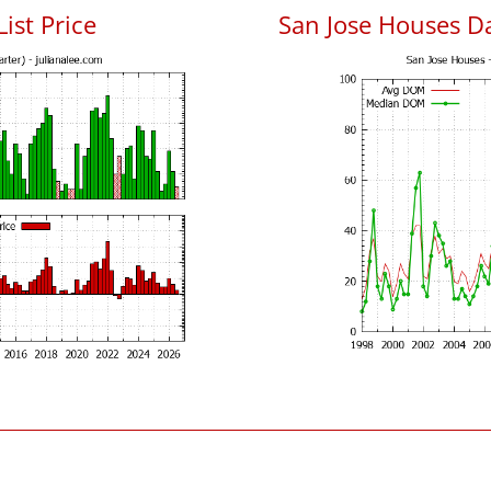
List Price
San Jose Houses D