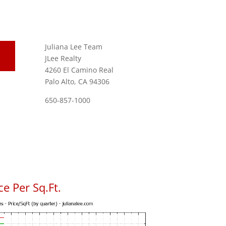
Juliana Lee Team
JLee Realty
4260 El Camino Real
Palo Alto, CA 94306
650-857-1000
e Per Sq.Ft.