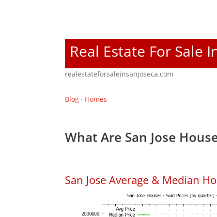
Real Estate For Sale I
realestateforsaleinsanjoseca.com
Blog
·
Homes
What Are San Jose House
San Jose Average & Median Ho