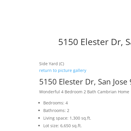
5150 Elester Dr, 
Side Yard (C)
return to picture gallery
5150 Elester Dr, San Jose
Wonderful 4 Bedroom 2 Bath Cambrian Home
Bedrooms: 4
Bathrooms: 2
Living space: 1,300 sq.ft.
Lot size: 6,650 sq.ft.