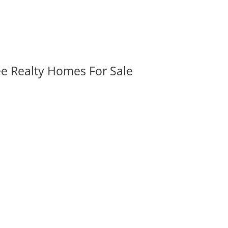
ee Realty Homes For Sale