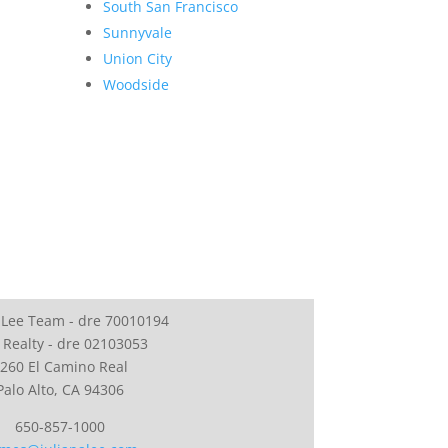
South San Francisco
Sunnyvale
Union City
Woodside
 Lee Team - dre 70010194
 Realty - dre 02103053
260 El Camino Real
Palo Alto, CA 94306
650-857-1000