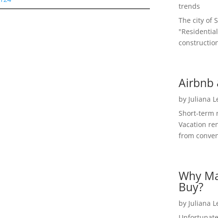
trends
The city of 
"Residential
construction
Airbnb 
by
Juliana 
Short-term 
Vacation ren
from convent
Why Ma
Buy?
by
Juliana 
Unfortunate