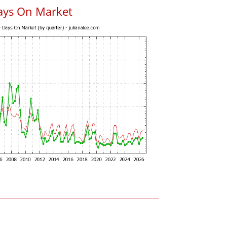
ays On Market