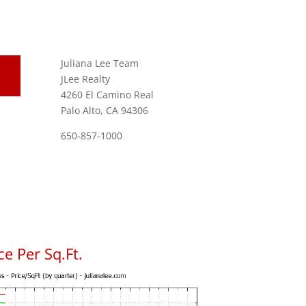
Juliana Lee Team
JLee Realty
4260 El Camino Real
Palo Alto, CA 94306
650-857-1000
e Per Sq.Ft.