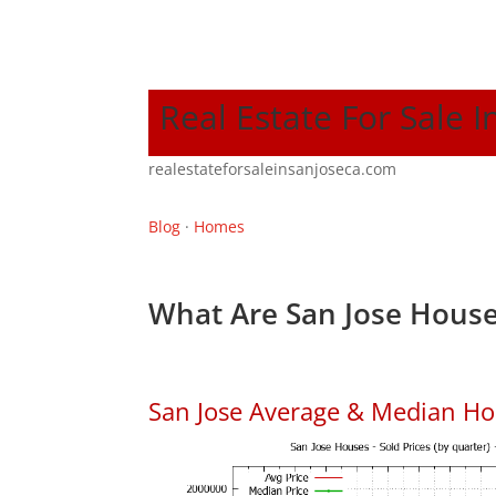
Real Estate For Sale I
realestateforsaleinsanjoseca.com
Blog
·
Homes
What Are San Jose House
San Jose Average & Median Ho