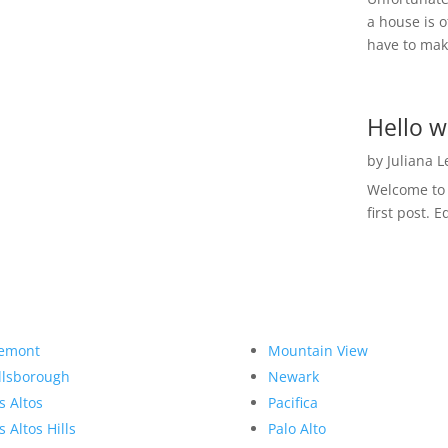
a house is o
have to make
Hello w
by
Juliana 
Welcome to R
first post. E
emont
Mountain View
llsborough
Newark
s Altos
Pacifica
s Altos Hills
Palo Alto