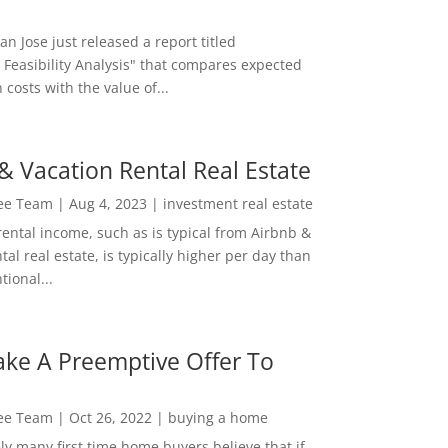
San Jose just released a report titled
 Feasibility Analysis" that compares expected
 costs with the value of...
& Vacation Rental Real Estate
Lee Team
|
Aug 4, 2023
|
investment real estate
rental income, such as is typical from Airbnb &
tal real estate, is typically higher per day than
ional...
ke A Preemptive Offer To
Lee Team
|
Oct 26, 2022
|
buying a home
ly many first time home buyers believe that if