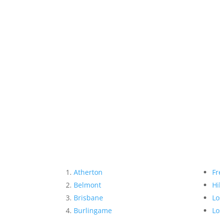
Atherton
Fr
Belmont
Hi
Brisbane
Lo
Burlingame
Lo