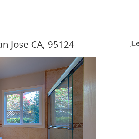
an Jose CA, 95124
JL