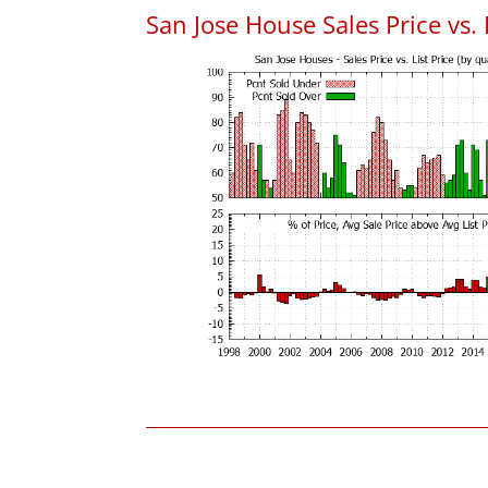
San Jose House Sales Price vs. 