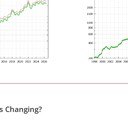
es Changing?