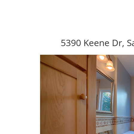
5390 Keene Dr, S