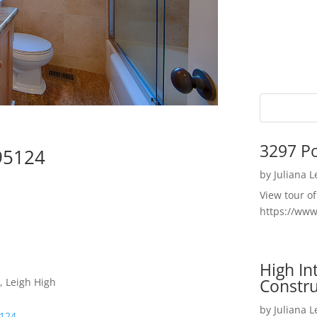
3297 P
95124
by
Juliana 
View tour o
https://ww
High I
Constru
, Leigh High
by
Juliana 
5124