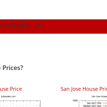
n San Jose CA
 Prices?
use Price
San Jose House Pric