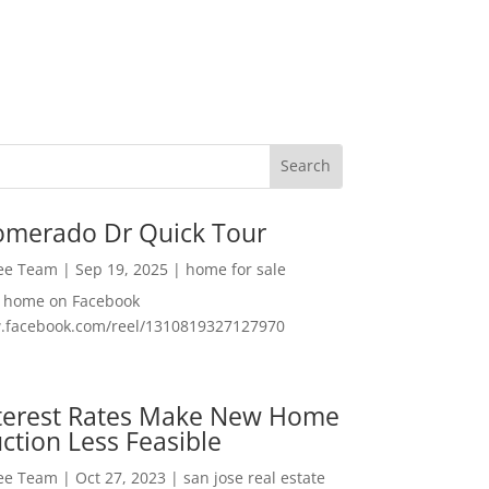
omerado Dr Quick Tour
Lee Team
|
Sep 19, 2025
|
home for sale
f home on Facebook
w.facebook.com/reel/1310819327127970
nterest Rates Make New Home
ction Less Feasible
Lee Team
|
Oct 27, 2023
|
san jose real estate