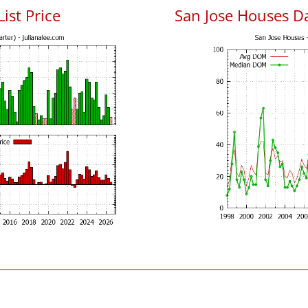
List Price
San Jose Houses D