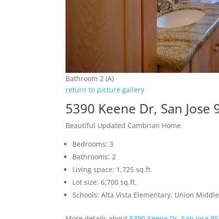
Bathroom 2 (A)
return to picture gallery
5390 Keene Dr, San Jose 
Beautiful Updated Cambrian Home
Bedrooms: 3
Bathrooms: 2
Living space: 1,725 sq.ft.
Lot size: 6,700 sq.ft.
Schools: Alta Vista Elementary, Union Middle
More details about
5390 Keene Dr, San Jose 9