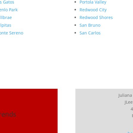
s Gatos
Portola Valley
nlo Park
Redwood City
llbrae
Redwood Shores
lpitas
San Bruno
nte Sereno
San Carlos
Juliana
JLee
4
Trends