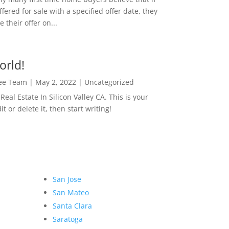
ffered for sale with a specified offer date, they
 their offer on...
orld!
Lee Team
|
May 2, 2022
|
Uncategorized
eal Estate In Silicon Valley CA. This is your
dit or delete it, then start writing!
San Jose
San Mateo
Santa Clara
Saratoga