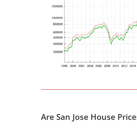
Are San Jose House Pric