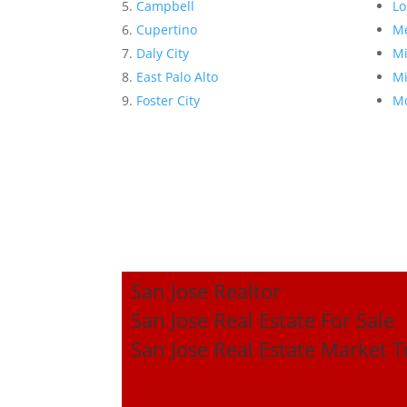
Campbell
Lo
Cupertino
Me
Daly City
Mi
East Palo Alto
Mi
Foster City
Mo
San Jose Realtor
San Jose Real Estate For Sale
San Jose Real Estate Market 