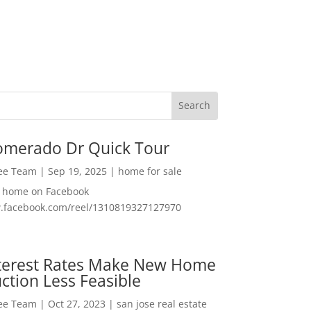
omerado Dr Quick Tour
Lee Team
|
Sep 19, 2025
|
home for sale
f home on Facebook
w.facebook.com/reel/1310819327127970
nterest Rates Make New Home
ction Less Feasible
Lee Team
|
Oct 27, 2023
|
san jose real estate