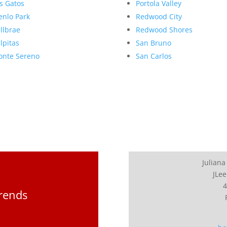
s Gatos
Portola Valley
nlo Park
Redwood City
llbrae
Redwood Shores
lpitas
San Bruno
nte Sereno
San Carlos
Juliana
JLee
4
Trends