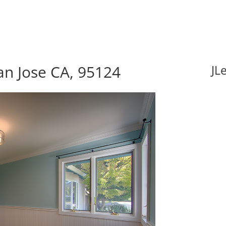
an Jose CA, 95124
JL