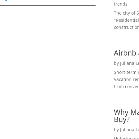
trends
The city of 
"Residential
construction
Airbnb 
by
Juliana 
Short-term 
Vacation ren
from convent
Why Ma
Buy?
by
Juliana 
Unfortunate