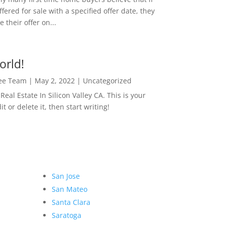
ffered for sale with a specified offer date, they
 their offer on...
orld!
Lee Team
|
May 2, 2022
|
Uncategorized
eal Estate In Silicon Valley CA. This is your
dit or delete it, then start writing!
San Jose
San Mateo
Santa Clara
Saratoga