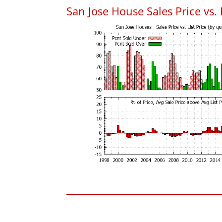
San Jose House Sales Price vs. 