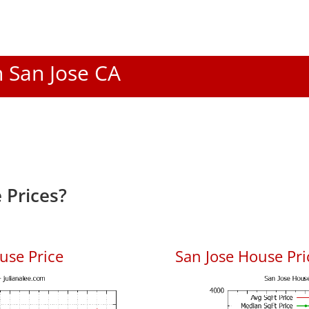
n San Jose CA
 Prices?
use Price
San Jose House Pric