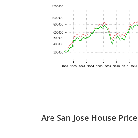
Are San Jose House Pric