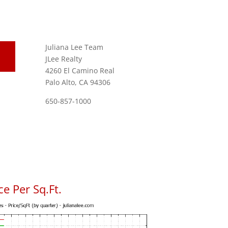
Juliana Lee Team
JLee Realty
4260 El Camino Real
Palo Alto, CA 94306
650-857-1000
e Per Sq.Ft.