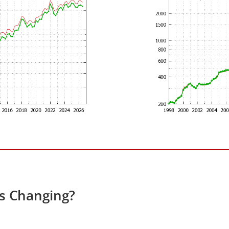
es Changing?