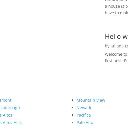
a house is o
have to make
Hello w
by
Juliana 
Welcome to R
first post. E
emont
Mountain View
llsborough
Newark
s Altos
Pacifica
s Altos Hills
Palo Alto