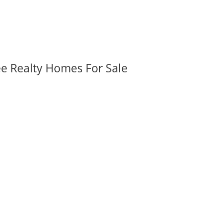
ee Realty Homes For Sale