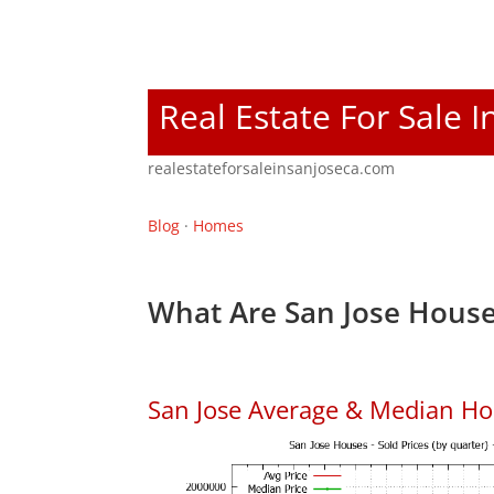
Real Estate For Sale I
realestateforsaleinsanjoseca.com
Blog
·
Homes
What Are San Jose House
San Jose Average & Median Ho