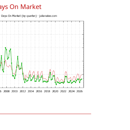
ays On Market