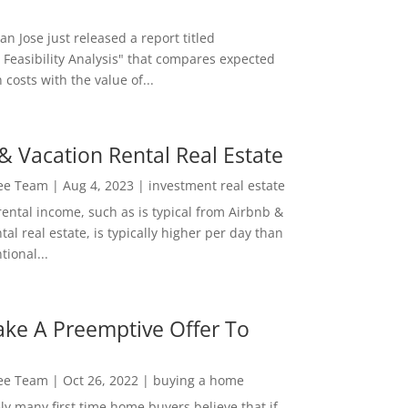
San Jose just released a report titled
 Feasibility Analysis" that compares expected
 costs with the value of...
& Vacation Rental Real Estate
Lee Team
|
Aug 4, 2023
|
investment real estate
rental income, such as is typical from Airbnb &
tal real estate, is typically higher per day than
ional...
ke A Preemptive Offer To
Lee Team
|
Oct 26, 2022
|
buying a home
ly many first time home buyers believe that if