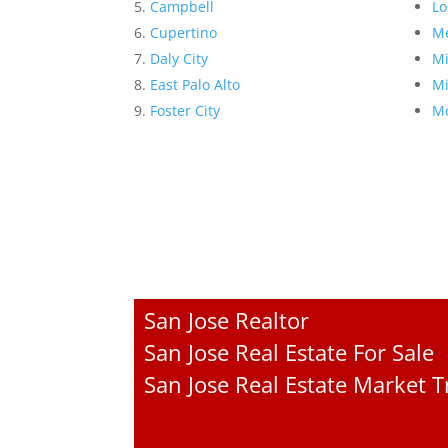
Campbell
Lo
Cupertino
Me
Daly City
Mi
East Palo Alto
Mi
Foster City
Mo
San Jose Realtor
San Jose Real Estate For Sale
San Jose Real Estate Market 