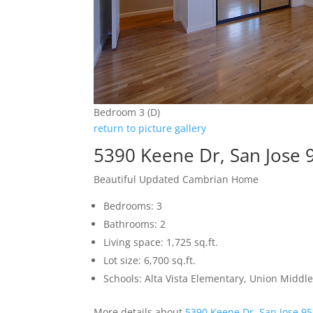
Bedroom 3 (D)
return to picture gallery
5390 Keene Dr, San Jose 
Beautiful Updated Cambrian Home
Bedrooms: 3
Bathrooms: 2
Living space: 1,725 sq.ft.
Lot size: 6,700 sq.ft.
Schools: Alta Vista Elementary, Union Middle
More details about
5390 Keene Dr, San Jose 9