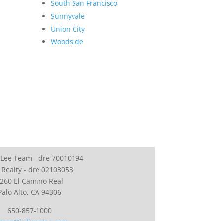
South San Francisco
Sunnyvale
Union City
Woodside
 Lee Team - dre 70010194
 Realty - dre 02103053
260 El Camino Real
Palo Alto, CA 94306
650-857-1000