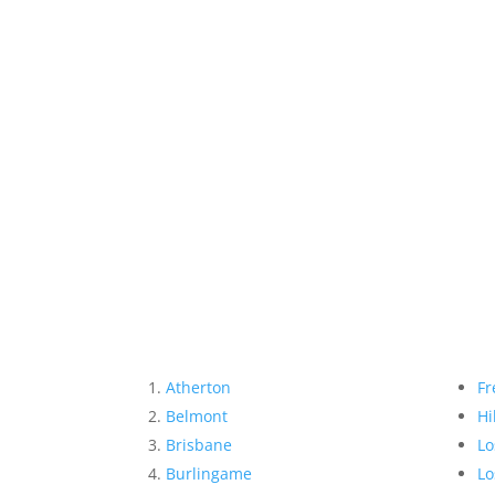
Atherton
Fr
Belmont
Hi
Brisbane
Lo
Burlingame
Lo