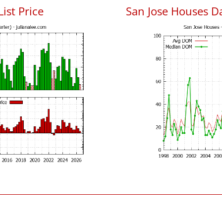
List Price
San Jose Houses D