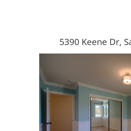
5390 Keene Dr, S