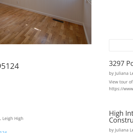
3297 P
95124
by
Juliana 
View tour o
https://ww
High I
Constru
, Leigh High
by
Juliana 
5124