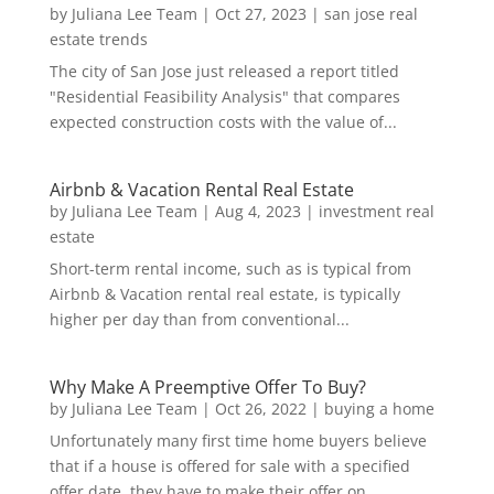
by
Juliana Lee Team
|
Oct 27, 2023
|
san jose real
estate trends
The city of San Jose just released a report titled
"Residential Feasibility Analysis" that compares
expected construction costs with the value of...
Airbnb & Vacation Rental Real Estate
by
Juliana Lee Team
|
Aug 4, 2023
|
investment real
estate
Short-term rental income, such as is typical from
Airbnb & Vacation rental real estate, is typically
higher per day than from conventional...
Why Make A Preemptive Offer To Buy?
by
Juliana Lee Team
|
Oct 26, 2022
|
buying a home
Unfortunately many first time home buyers believe
that if a house is offered for sale with a specified
offer date, they have to make their offer on...