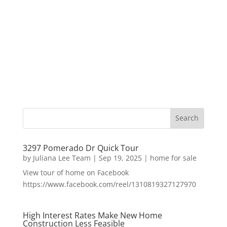
3297 Pomerado Dr Quick Tour
by
Juliana Lee Team
|
Sep 19, 2025
|
home for sale
View tour of home on Facebook
https://www.facebook.com/reel/1310819327127970
High Interest Rates Make New Home
Construction Less Feasible