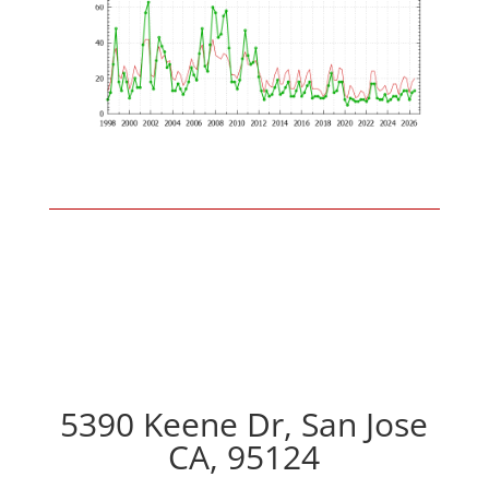
5390 Keene Dr, San Jose
CA, 95124