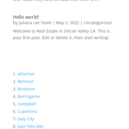
Hello world!
by
Juliana Lee Team
|
May 2, 2022
|
Uncategorized
Welcome to Real Estate In Silicon Valley CA. This is
your first post. Edit or delete it, then start writing!
Atherton
Belmont
Brisbane
Burlingame
Campbell
Cupertino
Daly City
East Palo Alto