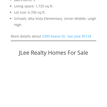
Living space: 1,725 sq.ft.
Lot size: 6,700 sq.ft.
Schools: Alta Vista Elementary, Union Middle, Leigh
High
More details about
5390 Keene Dr, San Jose 95124
JLee Realty Homes For Sale