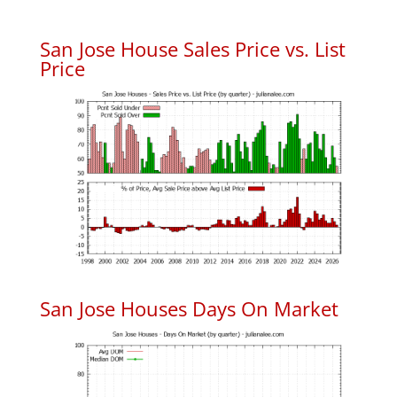
San Jose House Sales Price vs. List
Price
San Jose Houses Days On Market