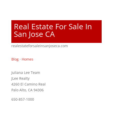
Real Estate For Sale In
San Jose CA
realestateforsaleinsanjoseca.com
Blog
·
Homes
Juliana Lee Team
JLee Realty
4260 El Camino Real
Palo Alto, CA 94306
650-857-1000