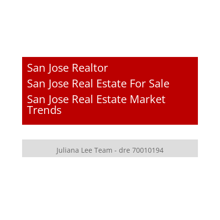
San Jose Realtor
San Jose Real Estate For Sale
San Jose Real Estate Market
Trends
Juliana Lee Team - dre 70010194
JLee Realty - dre 02103053
4260 El Camino Real
Palo Alto, CA 94306
650-857-1000
homes@julianalee.com