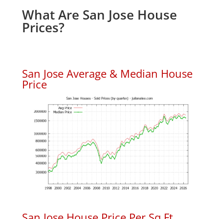
What Are San Jose House
Prices?
San Jose Average & Median House
Price
San Jose House Price Per Sq.Ft.