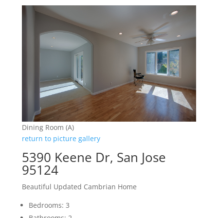
Dining Room (A)
return to picture gallery
5390 Keene Dr, San Jose
95124
Beautiful Updated Cambrian Home
Bedrooms: 3
Bathrooms: 2