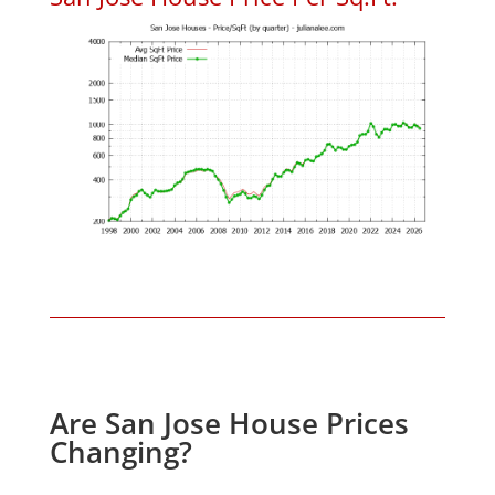
Are San Jose House Prices
Changing?