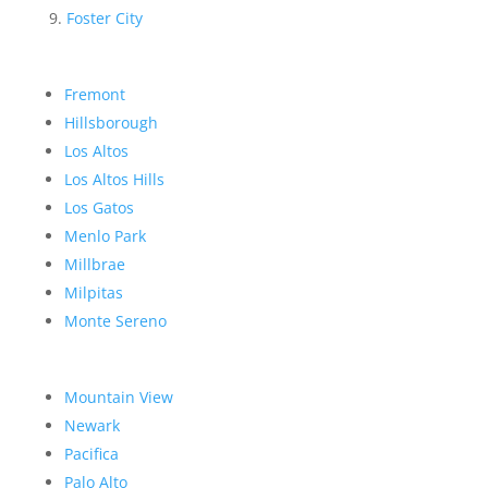
Foster City
Fremont
Hillsborough
Los Altos
Los Altos Hills
Los Gatos
Menlo Park
Millbrae
Milpitas
Monte Sereno
Mountain View
Newark
Pacifica
Palo Alto