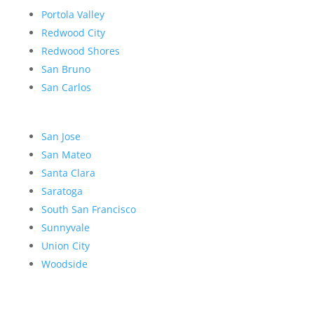
Portola Valley
Redwood City
Redwood Shores
San Bruno
San Carlos
San Jose
San Mateo
Santa Clara
Saratoga
South San Francisco
Sunnyvale
Union City
Woodside