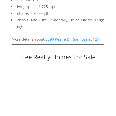
Living space: 1,725 sq.ft.
Lot size: 6,700 sq.ft.
Schools: Alta Vista Elementary, Union Middle, Leigh
High
More details about
5390 Keene Dr, San Jose 95124
JLee Realty Homes For Sale