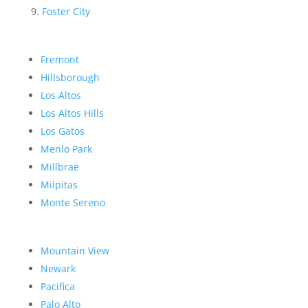
Foster City
Fremont
Hillsborough
Los Altos
Los Altos Hills
Los Gatos
Menlo Park
Millbrae
Milpitas
Monte Sereno
Mountain View
Newark
Pacifica
Palo Alto