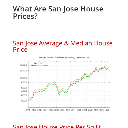
What Are San Jose House
Prices?
San Jose Average & Median House
Price
San Jose House Price Per Sq.Ft.