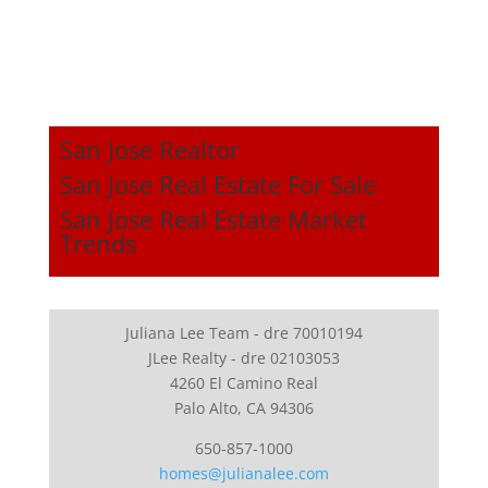
San Jose Realtor
San Jose Real Estate For Sale
San Jose Real Estate Market
Trends
Juliana Lee Team - dre 70010194
JLee Realty - dre 02103053
4260 El Camino Real
Palo Alto, CA 94306
650-857-1000
homes@julianalee.com