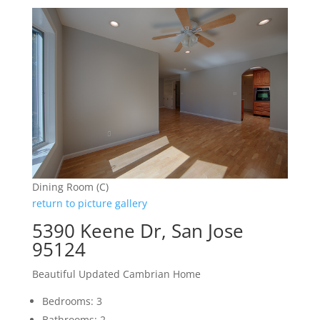
Dining Room (C)
return to picture gallery
5390 Keene Dr, San Jose
95124
Beautiful Updated Cambrian Home
Bedrooms: 3
Bathrooms: 2