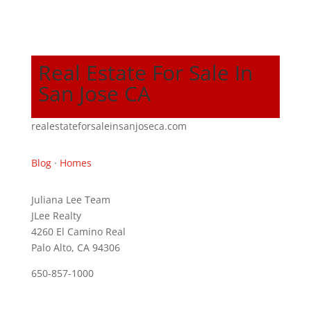
Real Estate For Sale In
San Jose CA
realestateforsaleinsanjoseca.com
Blog
·
Homes
Juliana Lee Team
JLee Realty
4260 El Camino Real
Palo Alto, CA 94306
650-857-1000