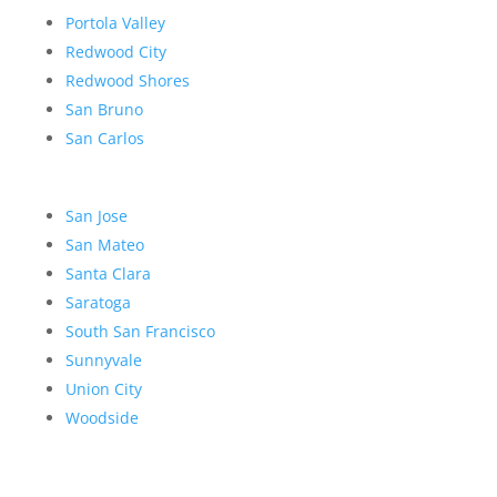
Portola Valley
Redwood City
Redwood Shores
San Bruno
San Carlos
San Jose
San Mateo
Santa Clara
Saratoga
South San Francisco
Sunnyvale
Union City
Woodside