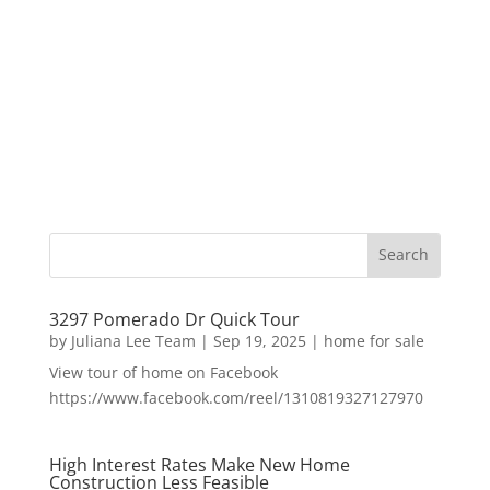
3297 Pomerado Dr Quick Tour
by
Juliana Lee Team
|
Sep 19, 2025
|
home for sale
View tour of home on Facebook
https://www.facebook.com/reel/1310819327127970
High Interest Rates Make New Home
Construction Less Feasible