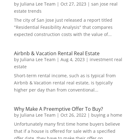
by
Juliana Lee Team
|
Oct 27, 2023
|
san jose real
estate trends
The city of San Jose just released a report titled
"Residential Feasibility Analysis" that compares
expected construction costs with the value of...
Airbnb & Vacation Rental Real Estate
by
Juliana Lee Team
|
Aug 4, 2023
|
investment real
estate
Short-term rental income, such as is typical from
Airbnb & Vacation rental real estate, is typically
higher per day than from conventional...
Why Make A Preemptive Offer To Buy?
by
Juliana Lee Team
|
Oct 26, 2022
|
buying a home
Unfortunately many first time home buyers believe
that if a house is offered for sale with a specified
offer date, they have to make their offer on...