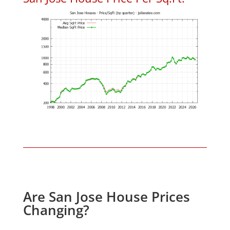
Are San Jose House Prices
Changing?