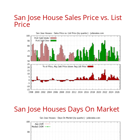
San Jose House Sales Price vs. List
Price
San Jose Houses Days On Market