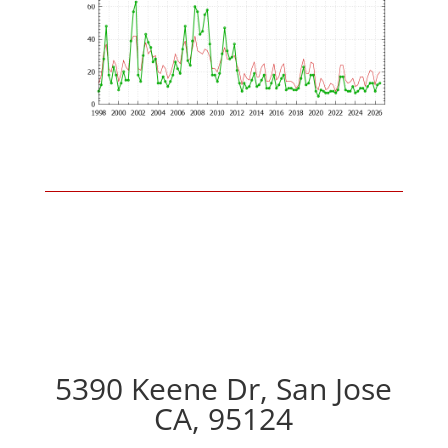
5390 Keene Dr, San Jose
CA, 95124