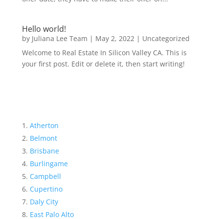
Hello world!
by
Juliana Lee Team
|
May 2, 2022
|
Uncategorized
Welcome to Real Estate In Silicon Valley CA. This is
your first post. Edit or delete it, then start writing!
Atherton
Belmont
Brisbane
Burlingame
Campbell
Cupertino
Daly City
East Palo Alto