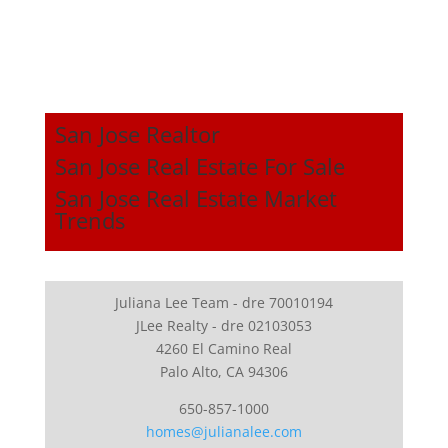
San Jose Realtor
San Jose Real Estate For Sale
San Jose Real Estate Market
Trends
Juliana Lee Team - dre 70010194
JLee Realty - dre 02103053
4260 El Camino Real
Palo Alto, CA 94306
650-857-1000
homes@julianalee.com