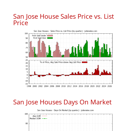
San Jose House Sales Price vs. List
Price
San Jose Houses Days On Market