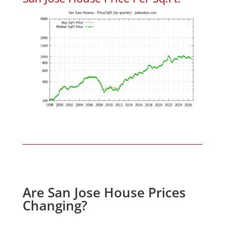
Are San Jose House Prices
Changing?