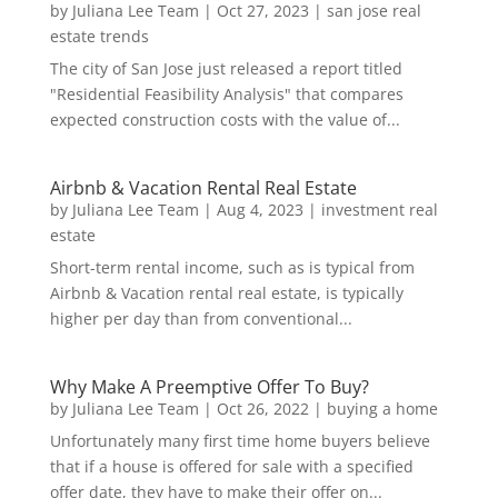
by
Juliana Lee Team
|
Oct 27, 2023
|
san jose real
estate trends
The city of San Jose just released a report titled
"Residential Feasibility Analysis" that compares
expected construction costs with the value of...
Airbnb & Vacation Rental Real Estate
by
Juliana Lee Team
|
Aug 4, 2023
|
investment real
estate
Short-term rental income, such as is typical from
Airbnb & Vacation rental real estate, is typically
higher per day than from conventional...
Why Make A Preemptive Offer To Buy?
by
Juliana Lee Team
|
Oct 26, 2022
|
buying a home
Unfortunately many first time home buyers believe
that if a house is offered for sale with a specified
offer date, they have to make their offer on...