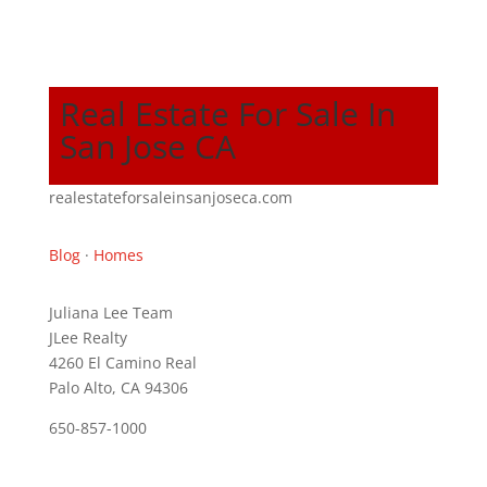
Real Estate For Sale In
San Jose CA
realestateforsaleinsanjoseca.com
Blog
·
Homes
Juliana Lee Team
JLee Realty
4260 El Camino Real
Palo Alto, CA 94306
650-857-1000