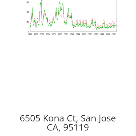
6505 Kona Ct, San Jose
CA, 95119