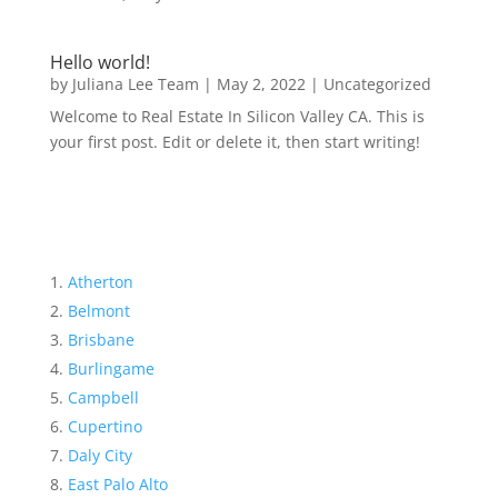
Hello world!
by
Juliana Lee Team
|
May 2, 2022
|
Uncategorized
Welcome to Real Estate In Silicon Valley CA. This is
your first post. Edit or delete it, then start writing!
Atherton
Belmont
Brisbane
Burlingame
Campbell
Cupertino
Daly City
East Palo Alto