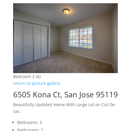
Bedroom 2 (A)
return to picture gallery
6505 Kona Ct, San Jose 95119
Beautifully Updated Home With Large Lot on Cul-De-
Sac
Bedrooms: 3
Bathrooms: 2