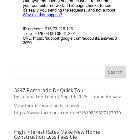
3297 Pomerado Dr Quick Tour
by
Juliana Lee Team
|
Sep 19, 2025
|
home for sale
View tour of home on Facebook
https://www.facebook.com/reel/1310819327127970
High Interest Rates Make New Home
Construction Less Feasible