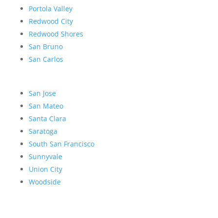
Portola Valley
Redwood City
Redwood Shores
San Bruno
San Carlos
San Jose
San Mateo
Santa Clara
Saratoga
South San Francisco
Sunnyvale
Union City
Woodside