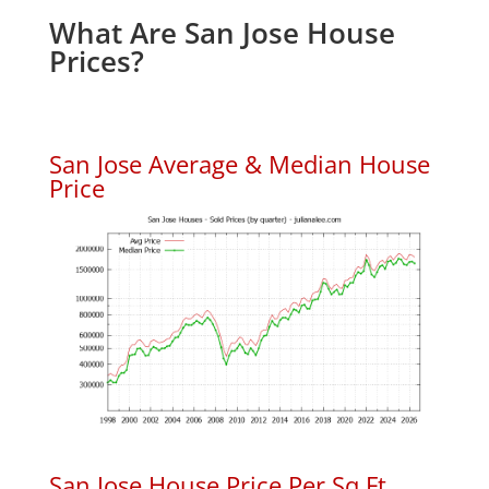
What Are San Jose House
Prices?
San Jose Average & Median House
Price
San Jose House Price Per Sq.Ft.