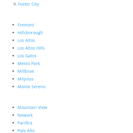
Foster City
Fremont
Hillsborough
Los Altos
Los Altos Hills
Los Gatos
Menlo Park
Millbrae
Milpitas
Monte Sereno
Mountain View
Newark
Pacifica
Palo Alto