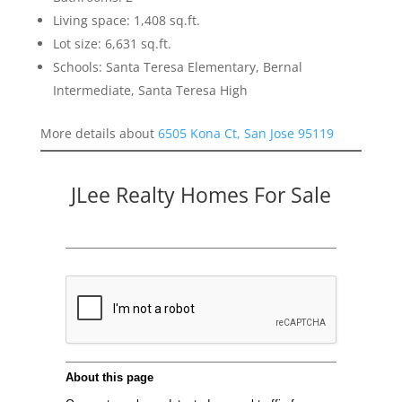
Living space: 1,408 sq.ft.
Lot size: 6,631 sq.ft.
Schools: Santa Teresa Elementary, Bernal
Intermediate, Santa Teresa High
More details about
6505 Kona Ct, San Jose 95119
JLee Realty Homes For Sale