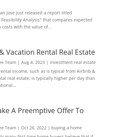
San Jose just released a report titled
 Feasibility Analysis" that compares expected
 costs with the value of...
& Vacation Rental Real Estate
Lee Team
|
Aug 4, 2023
|
investment real estate
rental income, such as is typical from Airbnb &
tal real estate, is typically higher per day than
ional...
ke A Preemptive Offer To
Lee Team
|
Oct 26, 2022
|
buying a home
ly many first time home buyers believe that if