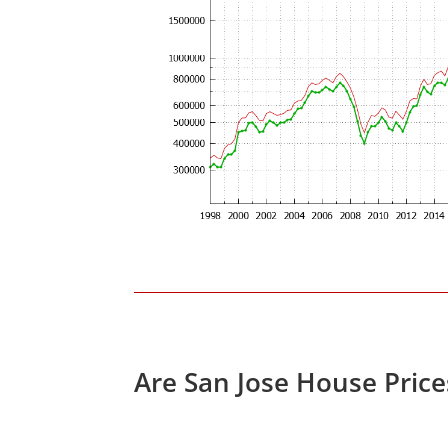
Are San Jose House Pric