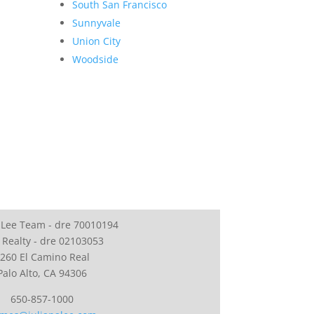
South San Francisco
Sunnyvale
Union City
Woodside
 Lee Team - dre 70010194
 Realty - dre 02103053
260 El Camino Real
Palo Alto, CA 94306
650-857-1000