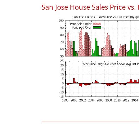
San Jose House Sales Price vs. 