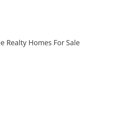
ee Realty Homes For Sale