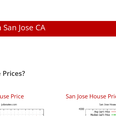
n San Jose CA
 Prices?
use Price
San Jose House Pric