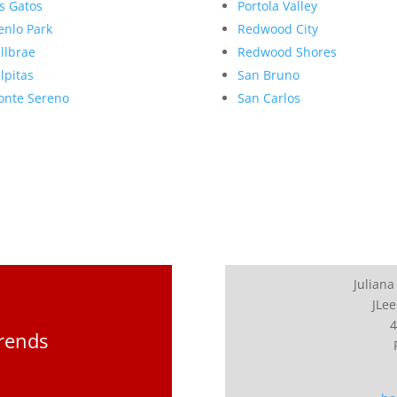
s Gatos
Portola Valley
nlo Park
Redwood City
llbrae
Redwood Shores
lpitas
San Bruno
nte Sereno
San Carlos
Juliana
JLee
4
Trends