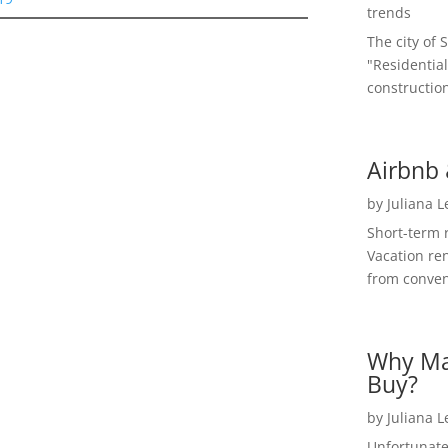
trends
The city of 
"Residential
construction
Airbnb 
by
Juliana 
Short-term 
Vacation ren
from convent
Why Ma
Buy?
by
Juliana 
Unfortunate