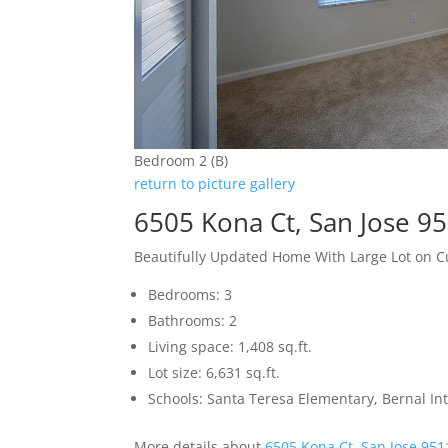
Bedroom 2 (B)
return to picture gallery
6505 Kona Ct, San Jose 9
Beautifully Updated Home With Large Lot on C
Bedrooms: 3
Bathrooms: 2
Living space: 1,408 sq.ft.
Lot size: 6,631 sq.ft.
Schools: Santa Teresa Elementary, Bernal In
More details about
6505 Kona Ct, San Jose 951