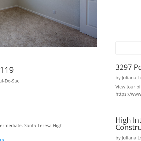
3297 P
5119
by
Juliana 
ul-De-Sac
View tour o
https://ww
High I
Constru
termediate, Santa Teresa High
by
Juliana 
19