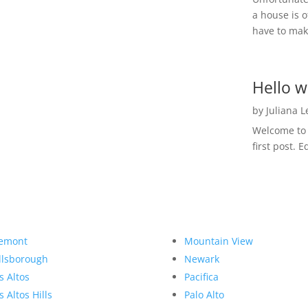
a house is o
have to make
Hello w
by
Juliana 
Welcome to R
first post. E
emont
Mountain View
llsborough
Newark
s Altos
Pacifica
s Altos Hills
Palo Alto