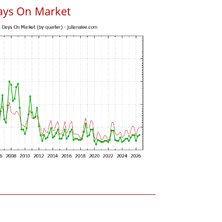
ays On Market