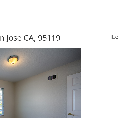
n Jose CA, 95119
JL