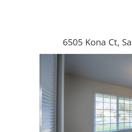
6505 Kona Ct, Sa