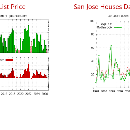
List Price
San Jose Houses D