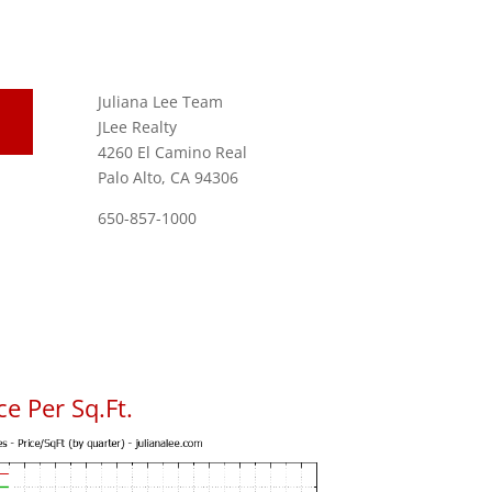
Juliana Lee Team
JLee Realty
4260 El Camino Real
Palo Alto, CA 94306
650-857-1000
e Per Sq.Ft.