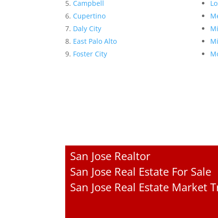
Campbell
Lo
Cupertino
Me
Daly City
Mi
East Palo Alto
Mi
Foster City
Mo
San Jose Realtor
San Jose Real Estate For Sale
San Jose Real Estate Market 