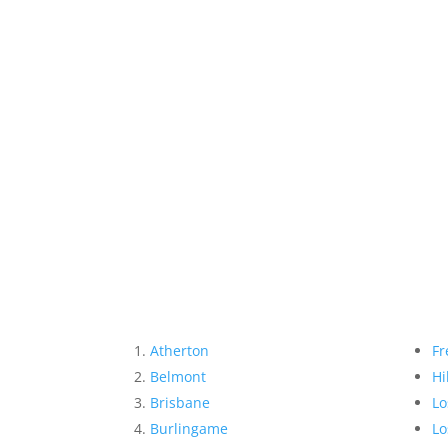
Atherton
Fr
Belmont
Hi
Brisbane
Lo
Burlingame
Lo