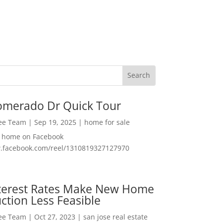
omerado Dr Quick Tour
Lee Team
|
Sep 19, 2025
|
home for sale
f home on Facebook
w.facebook.com/reel/1310819327127970
nterest Rates Make New Home
ction Less Feasible
Lee Team
|
Oct 27, 2023
|
san jose real estate