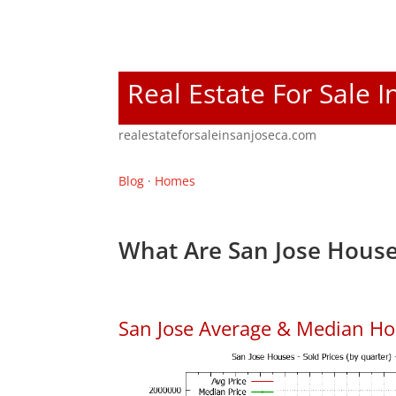
Real Estate For Sale I
realestateforsaleinsanjoseca.com
Blog
·
Homes
What Are San Jose House
San Jose Average & Median Ho