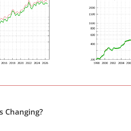
es Changing?