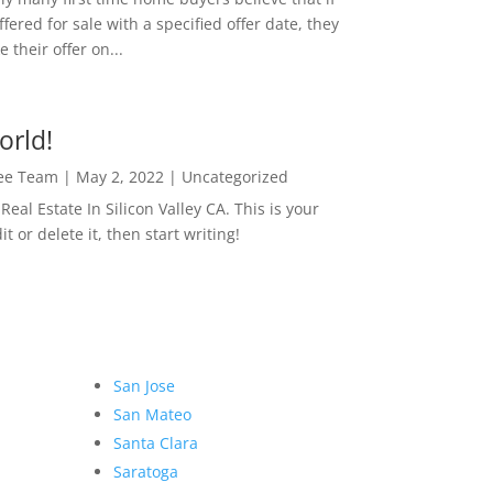
ffered for sale with a specified offer date, they
 their offer on...
orld!
Lee Team
|
May 2, 2022
|
Uncategorized
eal Estate In Silicon Valley CA. This is your
dit or delete it, then start writing!
San Jose
San Mateo
Santa Clara
Saratoga