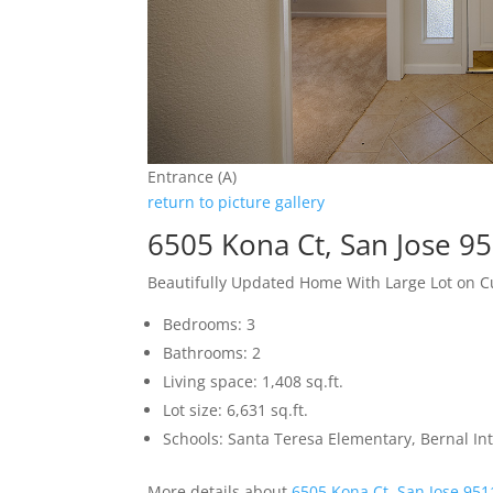
Entrance (A)
return to picture gallery
6505 Kona Ct, San Jose 9
Beautifully Updated Home With Large Lot on C
Bedrooms: 3
Bathrooms: 2
Living space: 1,408 sq.ft.
Lot size: 6,631 sq.ft.
Schools: Santa Teresa Elementary, Bernal In
More details about
6505 Kona Ct, San Jose 951