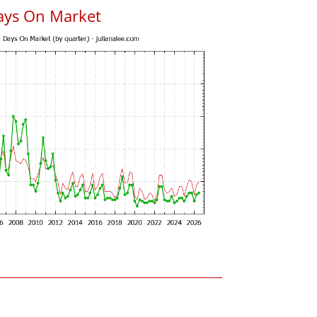
ays On Market