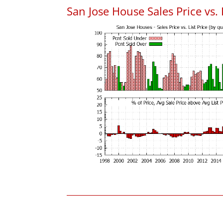
San Jose House Sales Price vs. 