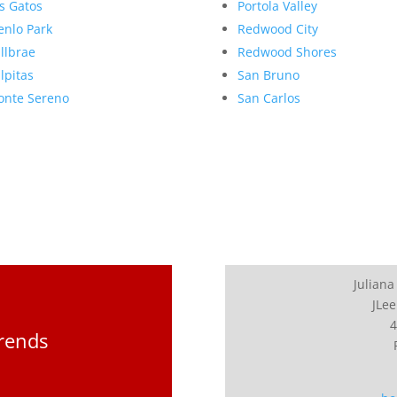
s Gatos
Portola Valley
nlo Park
Redwood City
llbrae
Redwood Shores
lpitas
San Bruno
nte Sereno
San Carlos
Juliana
JLee
4
Trends