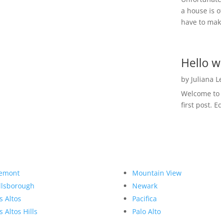
a house is o
have to make
Hello w
by
Juliana 
Welcome to R
first post. E
emont
Mountain View
llsborough
Newark
s Altos
Pacifica
s Altos Hills
Palo Alto