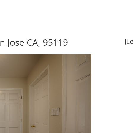
n Jose CA, 95119
JL