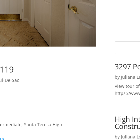
3297 P
5119
by
Juliana 
ul-De-Sac
View tour o
https://ww
High I
Constru
termediate, Santa Teresa High
by
Juliana 
19