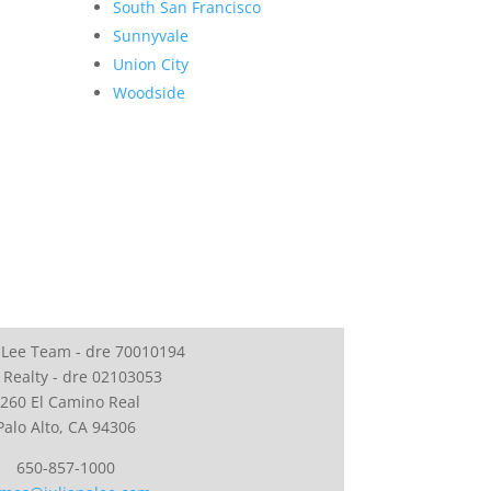
South San Francisco
Sunnyvale
Union City
Woodside
 Lee Team - dre 70010194
 Realty - dre 02103053
260 El Camino Real
Palo Alto, CA 94306
650-857-1000