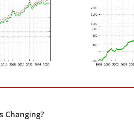
es Changing?