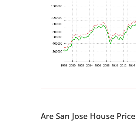
Are San Jose House Pric