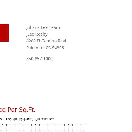
Juliana Lee Team
JLee Realty
4260 El Camino Real
Palo Alto, CA 94306
650-857-1000
e Per Sq.Ft.