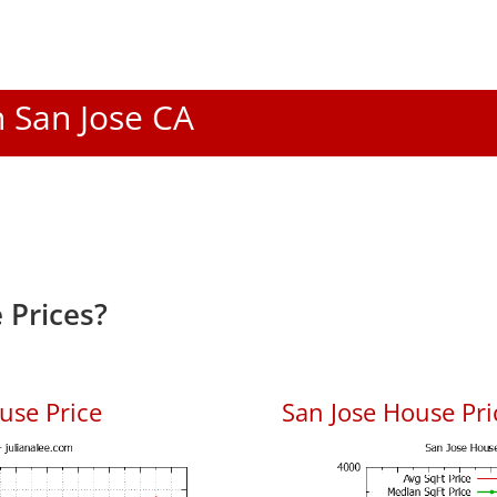
n San Jose CA
 Prices?
use Price
San Jose House Pric