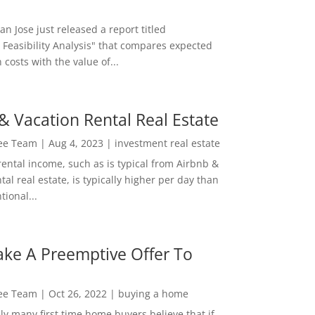
San Jose just released a report titled
 Feasibility Analysis" that compares expected
 costs with the value of...
& Vacation Rental Real Estate
Lee Team
|
Aug 4, 2023
|
investment real estate
rental income, such as is typical from Airbnb &
tal real estate, is typically higher per day than
ional...
ke A Preemptive Offer To
Lee Team
|
Oct 26, 2022
|
buying a home
ly many first time home buyers believe that if