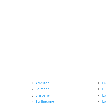
Atherton
Fr
Belmont
Hi
Brisbane
Lo
Burlingame
Lo