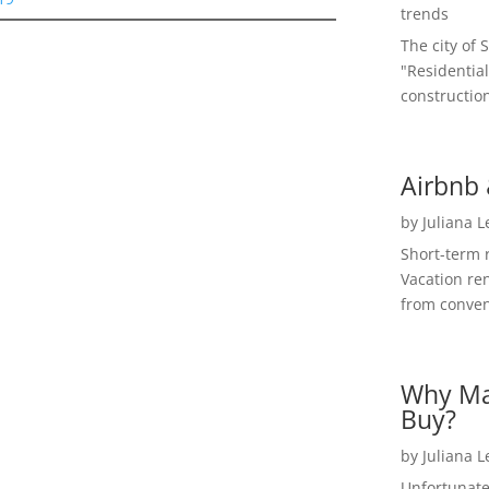
trends
The city of 
"Residential
construction
Airbnb 
by
Juliana 
Short-term 
Vacation ren
from convent
Why Ma
Buy?
by
Juliana 
Unfortunate