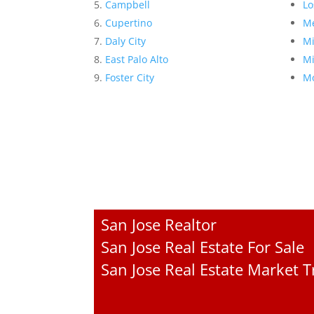
Campbell
Lo
Cupertino
Me
Daly City
Mi
East Palo Alto
Mi
Foster City
Mo
San Jose Realtor
San Jose Real Estate For Sale
San Jose Real Estate Market 