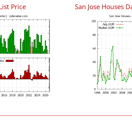
List Price
San Jose Houses D