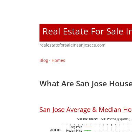
Real Estate For Sale I
realestateforsaleinsanjoseca.com
Blog
·
Homes
What Are San Jose House
San Jose Average & Median Ho