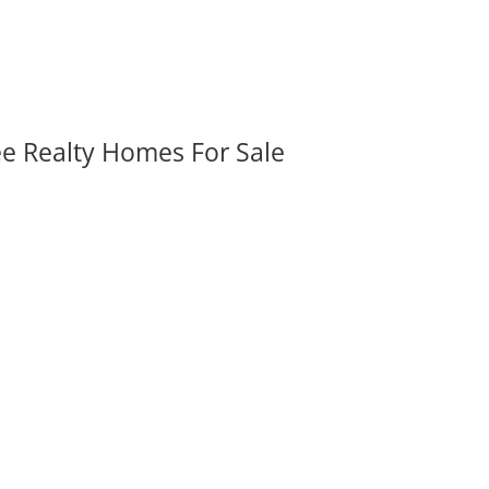
ee Realty Homes For Sale