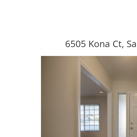
6505 Kona Ct, Sa