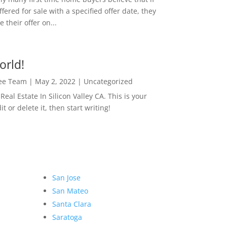
ffered for sale with a specified offer date, they
 their offer on...
orld!
Lee Team
|
May 2, 2022
|
Uncategorized
eal Estate In Silicon Valley CA. This is your
dit or delete it, then start writing!
San Jose
San Mateo
Santa Clara
Saratoga