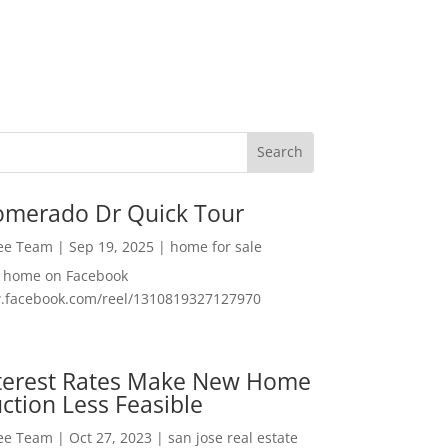
omerado Dr Quick Tour
Lee Team
|
Sep 19, 2025
|
home for sale
f home on Facebook
w.facebook.com/reel/1310819327127970
nterest Rates Make New Home
ction Less Feasible
Lee Team
|
Oct 27, 2023
|
san jose real estate