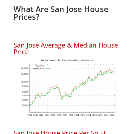
What Are San Jose House
Prices?
San Jose Average & Median House
Price
San Jose House Price Per Sq.Ft.