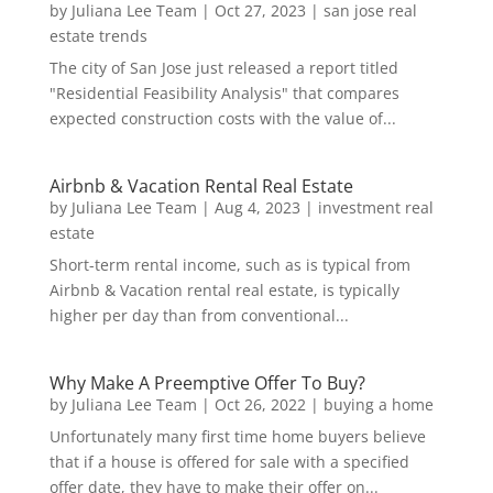
by
Juliana Lee Team
|
Oct 27, 2023
|
san jose real
estate trends
The city of San Jose just released a report titled
"Residential Feasibility Analysis" that compares
expected construction costs with the value of...
Airbnb & Vacation Rental Real Estate
by
Juliana Lee Team
|
Aug 4, 2023
|
investment real
estate
Short-term rental income, such as is typical from
Airbnb & Vacation rental real estate, is typically
higher per day than from conventional...
Why Make A Preemptive Offer To Buy?
by
Juliana Lee Team
|
Oct 26, 2022
|
buying a home
Unfortunately many first time home buyers believe
that if a house is offered for sale with a specified
offer date, they have to make their offer on...