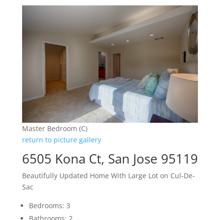
Master Bedroom (C)
return to picture gallery
6505 Kona Ct, San Jose 95119
Beautifully Updated Home With Large Lot on Cul-De-
Sac
Bedrooms: 3
Bathrooms: 2