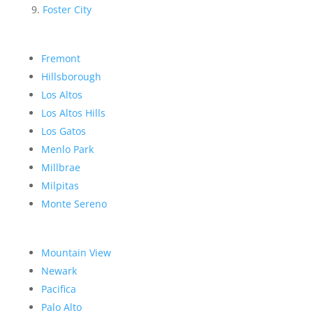
Foster City
Fremont
Hillsborough
Los Altos
Los Altos Hills
Los Gatos
Menlo Park
Millbrae
Milpitas
Monte Sereno
Mountain View
Newark
Pacifica
Palo Alto