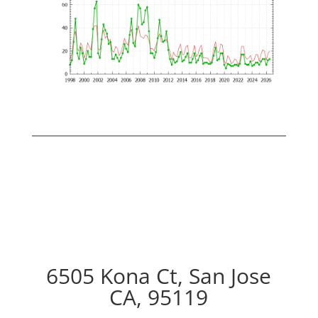
6505 Kona Ct, San Jose
CA, 95119