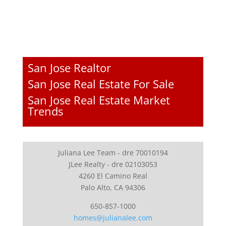
San Jose Realtor
San Jose Real Estate For Sale
San Jose Real Estate Market
Trends
Juliana Lee Team - dre 70010194
JLee Realty - dre 02103053
4260 El Camino Real
Palo Alto, CA 94306
650-857-1000
homes@julianalee.com