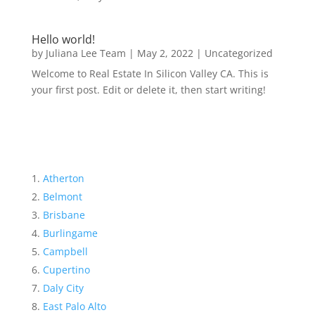
Hello world!
by
Juliana Lee Team
|
May 2, 2022
|
Uncategorized
Welcome to Real Estate In Silicon Valley CA. This is
your first post. Edit or delete it, then start writing!
Atherton
Belmont
Brisbane
Burlingame
Campbell
Cupertino
Daly City
East Palo Alto