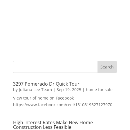
3297 Pomerado Dr Quick Tour
by
Juliana Lee Team
|
Sep 19, 2025
|
home for sale
View tour of home on Facebook
https://www.facebook.com/reel/1310819327127970
High Interest Rates Make New Home
Construction Less Feasible