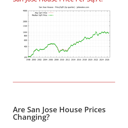
Are San Jose House Prices
Changing?