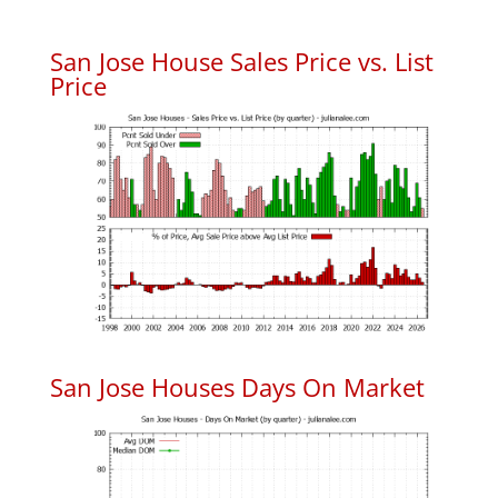
San Jose House Sales Price vs. List
Price
San Jose Houses Days On Market