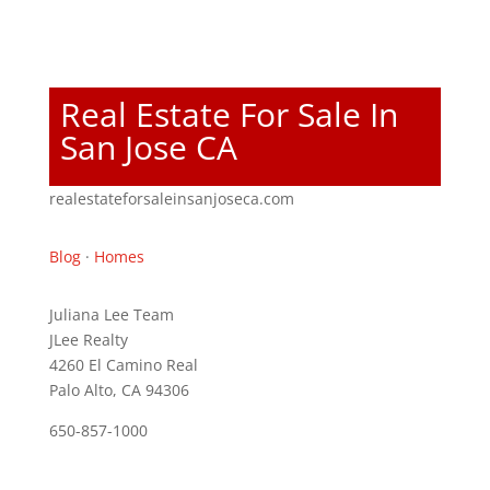
Real Estate For Sale In
San Jose CA
realestateforsaleinsanjoseca.com
Blog
·
Homes
Juliana Lee Team
JLee Realty
4260 El Camino Real
Palo Alto, CA 94306
650-857-1000