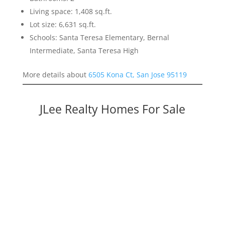
Living space: 1,408 sq.ft.
Lot size: 6,631 sq.ft.
Schools: Santa Teresa Elementary, Bernal
Intermediate, Santa Teresa High
More details about
6505 Kona Ct, San Jose 95119
JLee Realty Homes For Sale