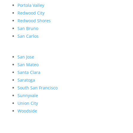
Portola Valley
Redwood City
Redwood Shores
San Bruno
San Carlos
San Jose
San Mateo
Santa Clara
Saratoga
South San Francisco
Sunnyvale
Union City
Woodside