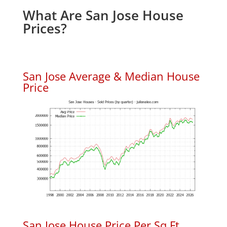
What Are San Jose House
Prices?
San Jose Average & Median House
Price
San Jose House Price Per Sq.Ft.