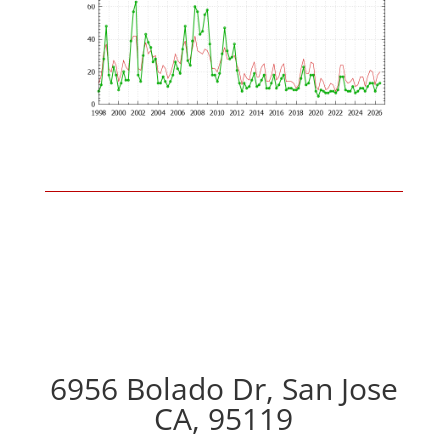
6956 Bolado Dr, San Jose
CA, 95119