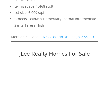
Living space: 1,468 sq.ft.
Lot size: 6,000 sq.ft.
Schools: Baldwin Elementary, Bernal Intermediate,
Santa Teresa High
More details about
6956 Bolado Dr, San Jose 95119
JLee Realty Homes For Sale