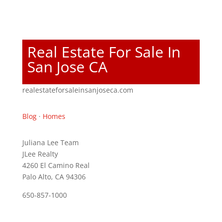
Real Estate For Sale In
San Jose CA
realestateforsaleinsanjoseca.com
Blog
·
Homes
Juliana Lee Team
JLee Realty
4260 El Camino Real
Palo Alto, CA 94306
650-857-1000