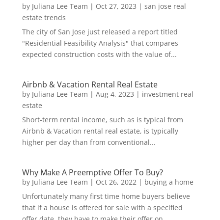
by
Juliana Lee Team
|
Oct 27, 2023
|
san jose real
estate trends
The city of San Jose just released a report titled
"Residential Feasibility Analysis" that compares
expected construction costs with the value of...
Airbnb & Vacation Rental Real Estate
by
Juliana Lee Team
|
Aug 4, 2023
|
investment real
estate
Short-term rental income, such as is typical from
Airbnb & Vacation rental real estate, is typically
higher per day than from conventional...
Why Make A Preemptive Offer To Buy?
by
Juliana Lee Team
|
Oct 26, 2022
|
buying a home
Unfortunately many first time home buyers believe
that if a house is offered for sale with a specified
offer date, they have to make their offer on...