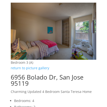
Bedroom 3 (A)
return to picture gallery
6956 Bolado Dr, San Jose
95119
Charming Updated 4 Bedroom Santa Teresa Home
Bedrooms: 4
Bathrooms: 2