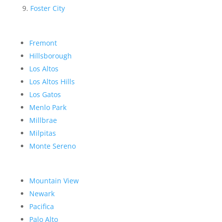
Foster City
Fremont
Hillsborough
Los Altos
Los Altos Hills
Los Gatos
Menlo Park
Millbrae
Milpitas
Monte Sereno
Mountain View
Newark
Pacifica
Palo Alto