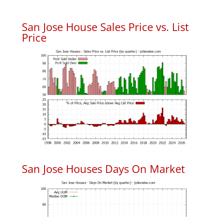
San Jose House Sales Price vs. List
Price
San Jose Houses Days On Market