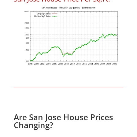
Are San Jose House Prices
Changing?