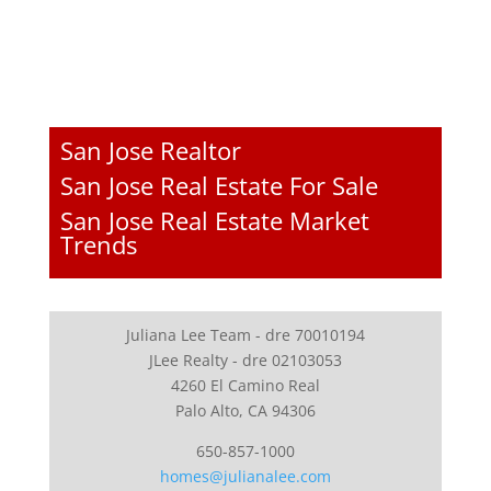
San Jose Realtor
San Jose Real Estate For Sale
San Jose Real Estate Market
Trends
Juliana Lee Team - dre 70010194
JLee Realty - dre 02103053
4260 El Camino Real
Palo Alto, CA 94306
650-857-1000
homes@julianalee.com