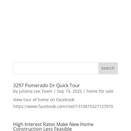
3297 Pomerado Dr Quick Tour
by
Juliana Lee Team
|
Sep 19, 2025
|
home for sale
View tour of home on Facebook
https://www.facebook.com/reel/1310819327127970
High Interest Rates Make New Home
Construction Less Feasible