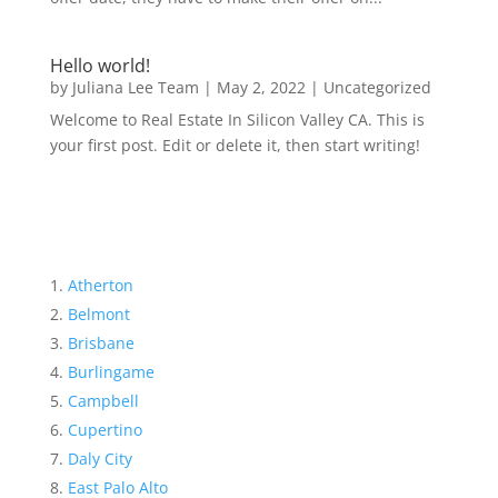
Hello world!
by
Juliana Lee Team
|
May 2, 2022
|
Uncategorized
Welcome to Real Estate In Silicon Valley CA. This is
your first post. Edit or delete it, then start writing!
Atherton
Belmont
Brisbane
Burlingame
Campbell
Cupertino
Daly City
East Palo Alto