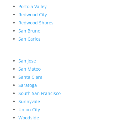
Portola Valley
Redwood City
Redwood Shores
San Bruno
San Carlos
San Jose
San Mateo
Santa Clara
Saratoga
South San Francisco
Sunnyvale
Union City
Woodside