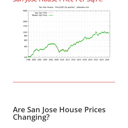
Are San Jose House Prices
Changing?