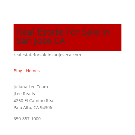
Real Estate For Sale In
San Jose CA
realestateforsaleinsanjoseca.com
Blog
·
Homes
Juliana Lee Team
JLee Realty
4260 El Camino Real
Palo Alto, CA 94306
650-857-1000