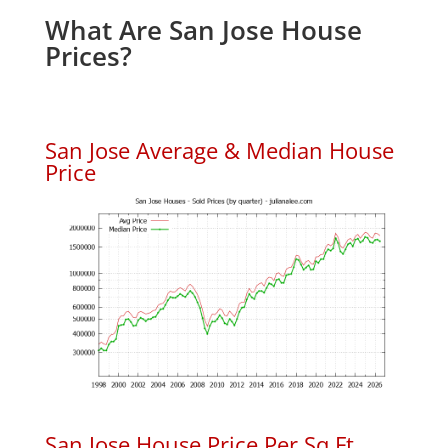
What Are San Jose House
Prices?
San Jose Average & Median House
Price
San Jose House Price Per Sq.Ft.