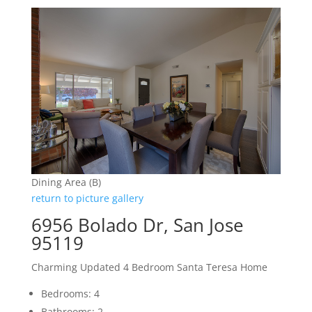
Dining Area (B)
return to picture gallery
6956 Bolado Dr, San Jose
95119
Charming Updated 4 Bedroom Santa Teresa Home
Bedrooms: 4
Bathrooms: 2