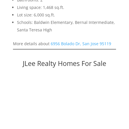
Living space: 1,468 sq.ft.
Lot size: 6,000 sq.ft.
Schools: Baldwin Elementary, Bernal Intermediate,
Santa Teresa High
More details about
6956 Bolado Dr, San Jose 95119
JLee Realty Homes For Sale