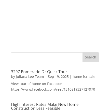
3297 Pomerado Dr Quick Tour
by
Juliana Lee Team
|
Sep 19, 2025
|
home for sale
View tour of home on Facebook
https://www.facebook.com/reel/1310819327127970
High Interest Rates Make New Home
Construction Less Feasible