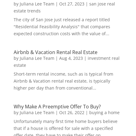
by
Juliana Lee Team
|
Oct 27, 2023
|
san jose real
estate trends
The city of San Jose just released a report titled
"Residential Feasibility Analysis" that compares
expected construction costs with the value of...
Airbnb & Vacation Rental Real Estate
by
Juliana Lee Team
|
Aug 4, 2023
|
investment real
estate
Short-term rental income, such as is typical from
Airbnb & Vacation rental real estate, is typically
higher per day than from conventional...
Why Make A Preemptive Offer To Buy?
by
Juliana Lee Team
|
Oct 26, 2022
|
buying a home
Unfortunately many first time home buyers believe
that if a house is offered for sale with a specified
offer date, they have to make their offer on...