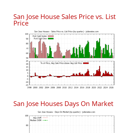
San Jose House Sales Price vs. List
Price
San Jose Houses Days On Market