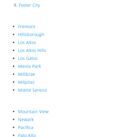
Foster City
Fremont
Hillsborough
Los Altos
Los Altos Hills
Los Gatos
Menlo Park
Millbrae
Milpitas
Monte Sereno
Mountain View
Newark
Pacifica
Palo Alto