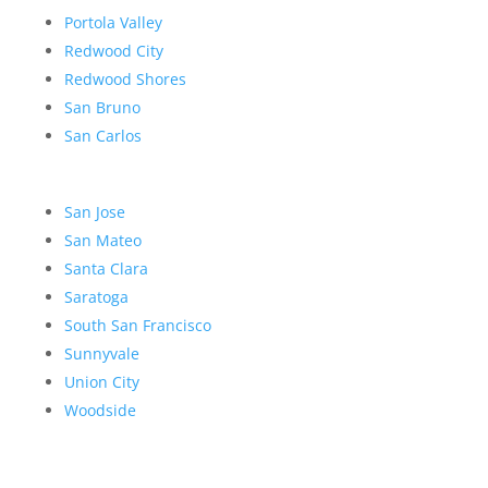
Portola Valley
Redwood City
Redwood Shores
San Bruno
San Carlos
San Jose
San Mateo
Santa Clara
Saratoga
South San Francisco
Sunnyvale
Union City
Woodside