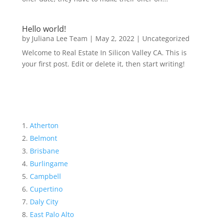
Hello world!
by
Juliana Lee Team
|
May 2, 2022
|
Uncategorized
Welcome to Real Estate In Silicon Valley CA. This is
your first post. Edit or delete it, then start writing!
Atherton
Belmont
Brisbane
Burlingame
Campbell
Cupertino
Daly City
East Palo Alto