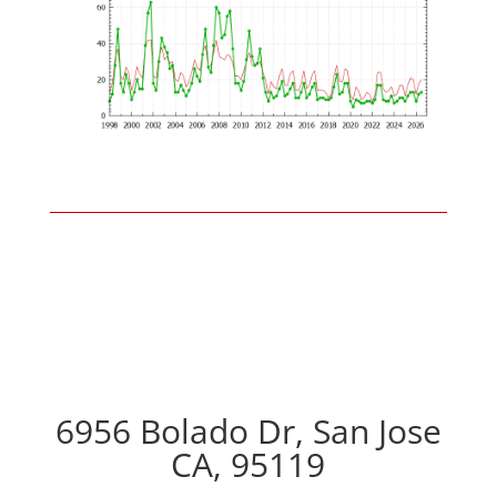
6956 Bolado Dr, San Jose
CA, 95119