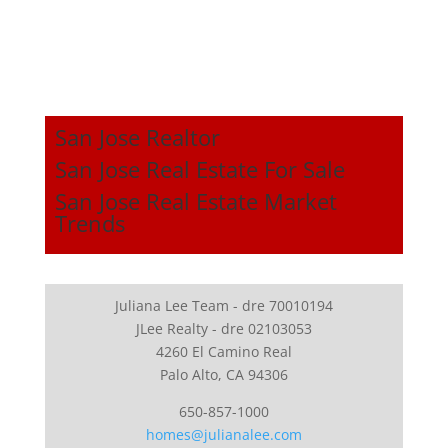
San Jose Realtor
San Jose Real Estate For Sale
San Jose Real Estate Market
Trends
Juliana Lee Team - dre 70010194
JLee Realty - dre 02103053
4260 El Camino Real
Palo Alto, CA 94306
650-857-1000
homes@julianalee.com