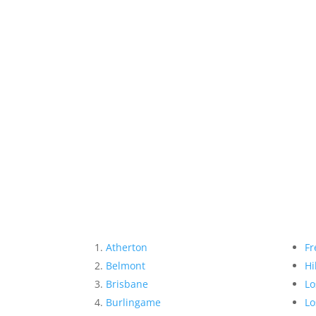
Atherton
Fr
Belmont
Hi
Brisbane
Lo
Burlingame
Lo