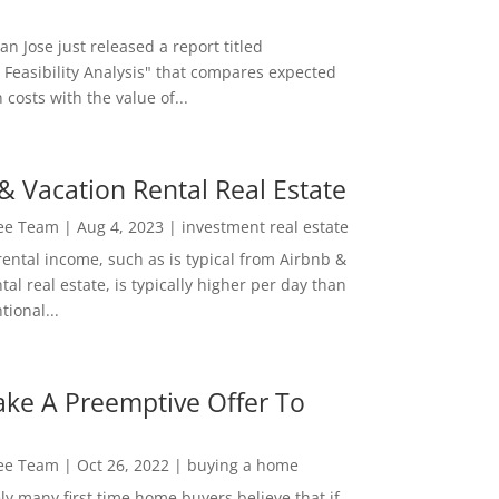
San Jose just released a report titled
 Feasibility Analysis" that compares expected
 costs with the value of...
& Vacation Rental Real Estate
Lee Team
|
Aug 4, 2023
|
investment real estate
rental income, such as is typical from Airbnb &
tal real estate, is typically higher per day than
ional...
ke A Preemptive Offer To
Lee Team
|
Oct 26, 2022
|
buying a home
ly many first time home buyers believe that if