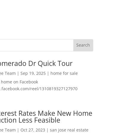
omerado Dr Quick Tour
Lee Team
|
Sep 19, 2025
|
home for sale
f home on Facebook
w.facebook.com/reel/1310819327127970
nterest Rates Make New Home
ction Less Feasible
Lee Team
|
Oct 27, 2023
|
san jose real estate