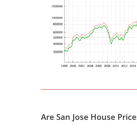
Are San Jose House Pric