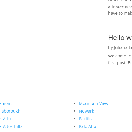
a house is o
have to make
Hello w
by
Juliana 
Welcome to R
first post. E
emont
Mountain View
llsborough
Newark
s Altos
Pacifica
s Altos Hills
Palo Alto