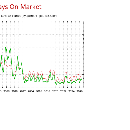
ays On Market