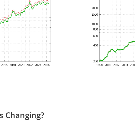
es Changing?