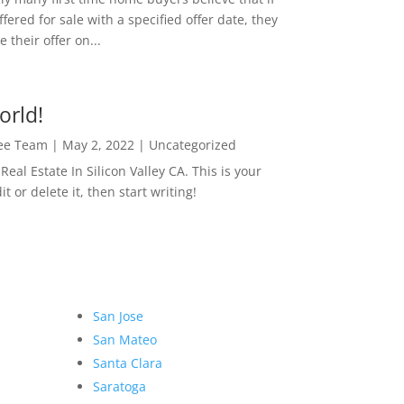
ffered for sale with a specified offer date, they
 their offer on...
orld!
Lee Team
|
May 2, 2022
|
Uncategorized
eal Estate In Silicon Valley CA. This is your
dit or delete it, then start writing!
San Jose
San Mateo
Santa Clara
Saratoga