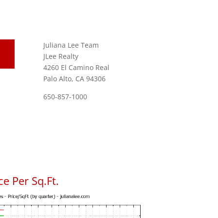
Juliana Lee Team
JLee Realty
4260 El Camino Real
Palo Alto, CA 94306
650-857-1000
e Per Sq.Ft.