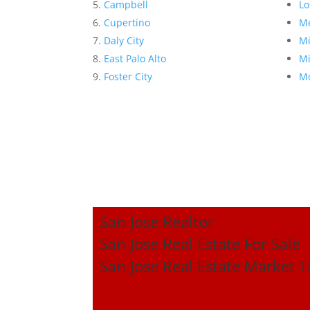
Campbell
Lo
Cupertino
Me
Daly City
Mi
East Palo Alto
Mi
Foster City
Mo
San Jose Realtor
San Jose Real Estate For Sale
San Jose Real Estate Market 