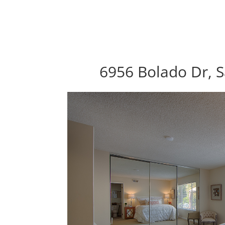
6956 Bolado Dr, S