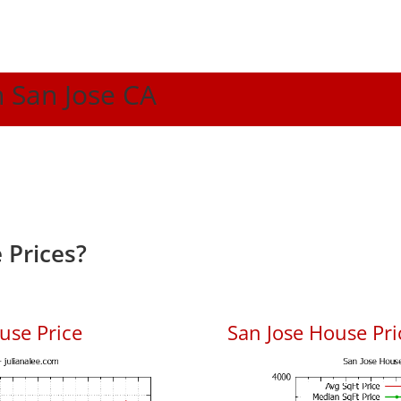
n San Jose CA
 Prices?
use Price
San Jose House Pric