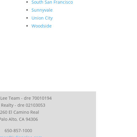
South San Francisco
Sunnyvale
Union City
Woodside
 Lee Team - dre 70010194
 Realty - dre 02103053
260 El Camino Real
Palo Alto, CA 94306
650-857-1000