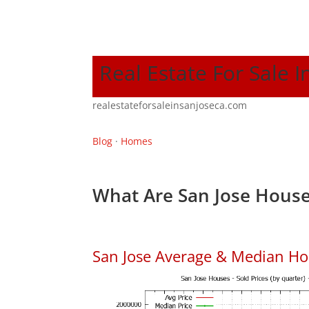
Real Estate For Sale I
realestateforsaleinsanjoseca.com
Blog
·
Homes
What Are San Jose House
San Jose Average & Median Ho