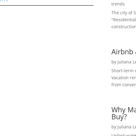
trends
The city of 
"Residential
construction
Airbnb 
by
Juliana 
Short-term 
Vacation ren
from convent
Why Ma
Buy?
by
Juliana 
Unfortunate