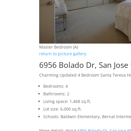
Master Bedroom (A)
return to picture gallery
6956 Bolado Dr, San Jose
Charming Updated 4 Bedroom Santa Teresa 
Bedrooms: 4
Bathrooms: 2
Living space: 1,468 sq.ft.
Lot size: 6,000 sq.ft.
Schools: Baldwin Elementary, Bernal Interme
More details about
6956 Bolado Dr, San Jose 9