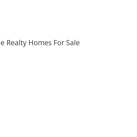
ee Realty Homes For Sale