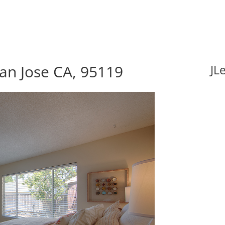
an Jose CA, 95119
JL