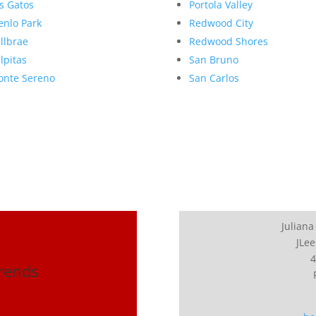
s Gatos
Portola Valley
nlo Park
Redwood City
llbrae
Redwood Shores
lpitas
San Bruno
nte Sereno
San Carlos
Juliana
JLee
4
Trends