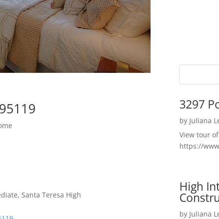
3297 P
 95119
by
Juliana 
Home
View tour o
https://ww
High I
Constru
diate, Santa Teresa High
by
Juliana 
5119