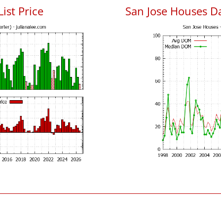
List Price
San Jose Houses D