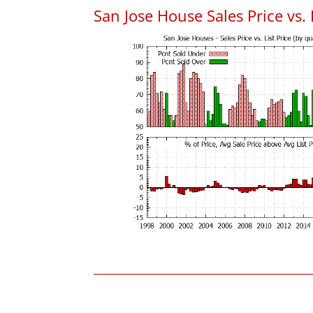
San Jose House Sales Price vs. 