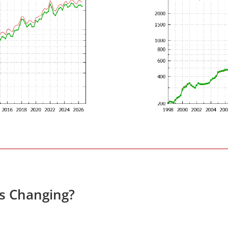
es Changing?