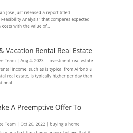
San Jose just released a report titled
 Feasibility Analysis" that compares expected
 costs with the value of...
& Vacation Rental Real Estate
Lee Team
|
Aug 4, 2023
|
investment real estate
rental income, such as is typical from Airbnb &
tal real estate, is typically higher per day than
ional...
ke A Preemptive Offer To
Lee Team
|
Oct 26, 2022
|
buying a home
ly many first time home buyers believe that if