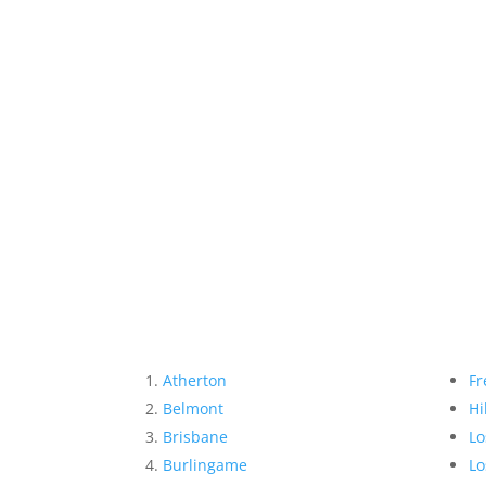
Atherton
Fr
Belmont
Hi
Brisbane
Lo
Burlingame
Lo