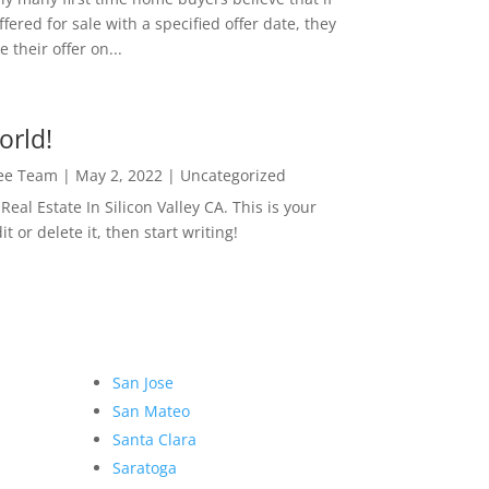
ffered for sale with a specified offer date, they
 their offer on...
orld!
Lee Team
|
May 2, 2022
|
Uncategorized
eal Estate In Silicon Valley CA. This is your
dit or delete it, then start writing!
San Jose
San Mateo
Santa Clara
Saratoga