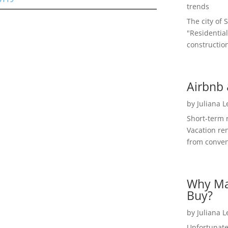
trends
The city of 
"Residential
construction
Airbnb 
by
Juliana 
Short-term 
Vacation ren
from convent
Why Ma
Buy?
by
Juliana 
Unfortunate