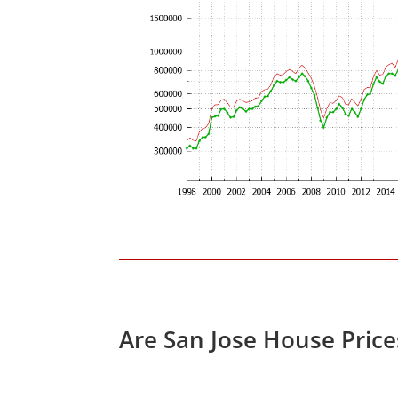
Are San Jose House Pric