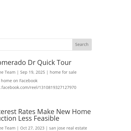
omerado Dr Quick Tour
Lee Team
|
Sep 19, 2025
|
home for sale
f home on Facebook
w.facebook.com/reel/1310819327127970
nterest Rates Make New Home
ction Less Feasible
Lee Team
|
Oct 27, 2023
|
san jose real estate