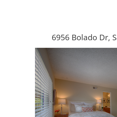
6956 Bolado Dr, S