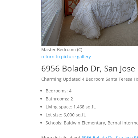
Master Bedroom (C)
return to picture gallery
6956 Bolado Dr, San Jose
Charming Updated 4 Bedroom Santa Teresa 
Bedrooms: 4
Bathrooms: 2
Living space: 1,468 sq.ft.
Lot size: 6,000 sq.ft.
Schools: Baldwin Elementary, Bernal Interme
More details about
6956 Bolado Dr, San Jose 9