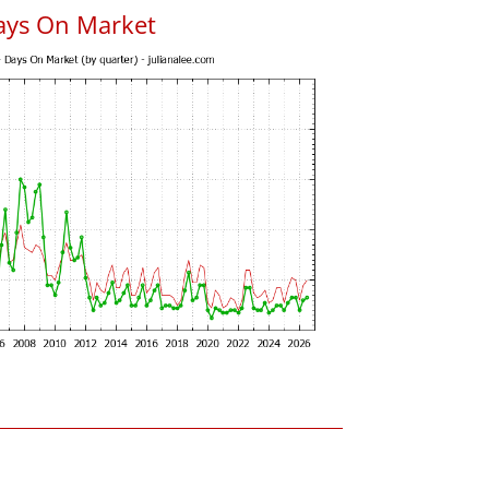
ays On Market