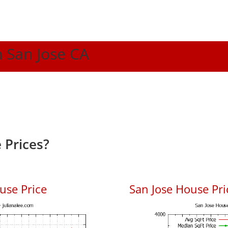
n San Jose CA
 Prices?
use Price
San Jose House Pric