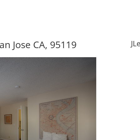
an Jose CA, 95119
JL