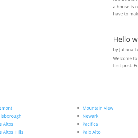
a house is o
have to make
Hello w
by
Juliana 
Welcome to R
first post. E
emont
Mountain View
llsborough
Newark
s Altos
Pacifica
s Altos Hills
Palo Alto