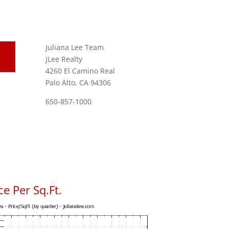
Juliana Lee Team
JLee Realty
4260 El Camino Real
Palo Alto, CA 94306
650-857-1000
e Per Sq.Ft.