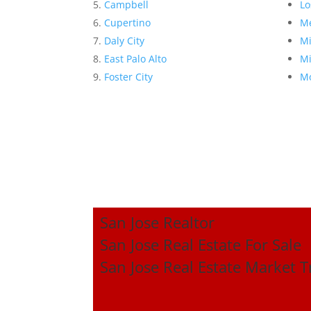
Campbell
Lo
Cupertino
Me
Daly City
Mi
East Palo Alto
Mi
Foster City
Mo
San Jose Realtor
San Jose Real Estate For Sale
San Jose Real Estate Market 