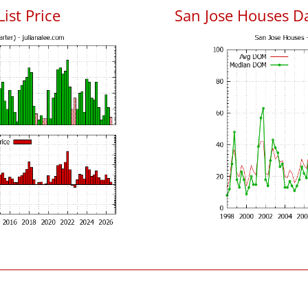
List Price
San Jose Houses D