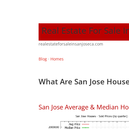
Real Estate For Sale I
realestateforsaleinsanjoseca.com
Blog
·
Homes
What Are San Jose House
San Jose Average & Median Ho