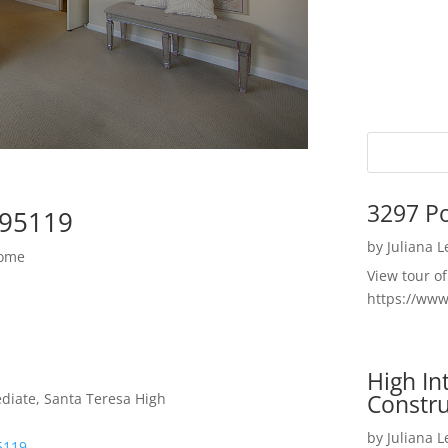
3297 P
 95119
by
Juliana 
Home
View tour o
https://ww
High I
Constru
diate, Santa Teresa High
by
Juliana 
5119