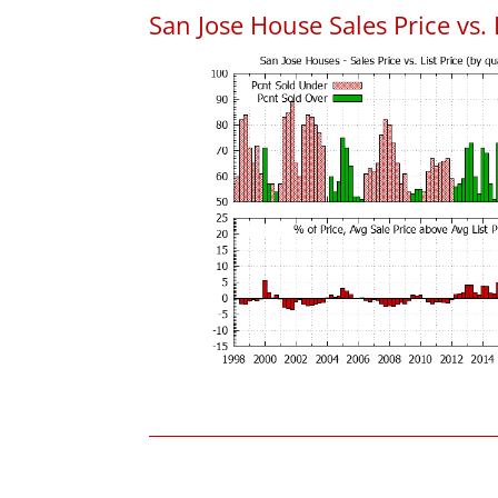
San Jose House Sales Price vs. 