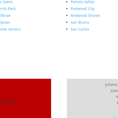
s Gatos
Portola Valley
nlo Park
Redwood City
llbrae
Redwood Shores
lpitas
San Bruno
nte Sereno
San Carlos
Juliana
JLee
4
Trends