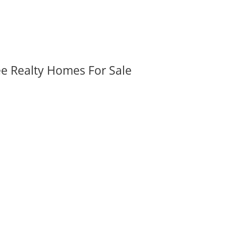
ee Realty Homes For Sale