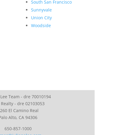
South San Francisco
Sunnyvale
Union City
Woodside
 Lee Team - dre 70010194
 Realty - dre 02103053
260 El Camino Real
Palo Alto, CA 94306
650-857-1000