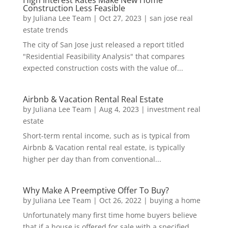
Construction Less Feasible
by
Juliana Lee Team
|
Oct 27, 2023
|
san jose real
estate trends
The city of San Jose just released a report titled
"Residential Feasibility Analysis" that compares
expected construction costs with the value of...
Airbnb & Vacation Rental Real Estate
by
Juliana Lee Team
|
Aug 4, 2023
|
investment real
estate
Short-term rental income, such as is typical from
Airbnb & Vacation rental real estate, is typically
higher per day than from conventional...
Why Make A Preemptive Offer To Buy?
by
Juliana Lee Team
|
Oct 26, 2022
|
buying a home
Unfortunately many first time home buyers believe
that if a house is offered for sale with a specified