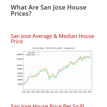
What Are San Jose House
Prices?
San Jose Average & Median House
Price
San Jose House Price Per Sq.Ft.