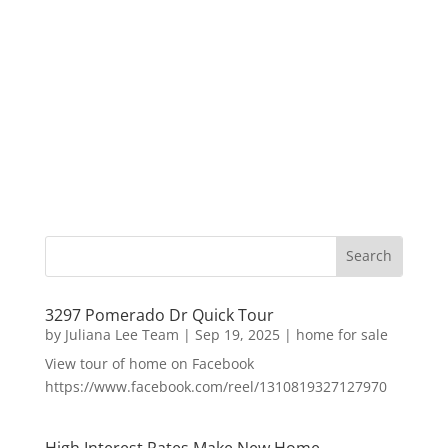
3297 Pomerado Dr Quick Tour
by
Juliana Lee Team
|
Sep 19, 2025
|
home for sale
View tour of home on Facebook
https://www.facebook.com/reel/1310819327127970
High Interest Rates Make New Home