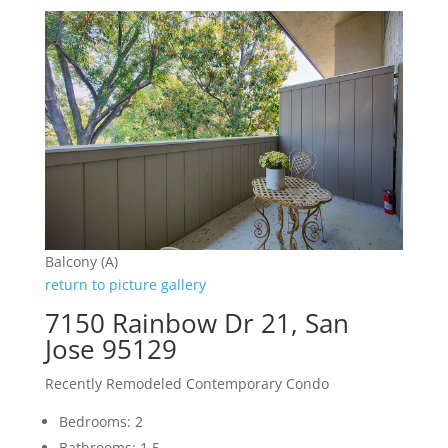
Balcony (A)
return to picture gallery
7150 Rainbow Dr 21, San
Jose 95129
Recently Remodeled Contemporary Condo
Bedrooms: 2
Bathrooms: 1.5