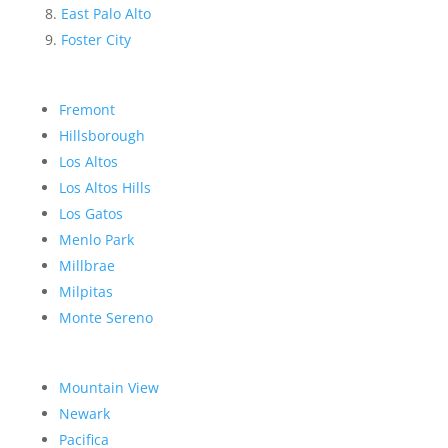
East Palo Alto
Foster City
Fremont
Hillsborough
Los Altos
Los Altos Hills
Los Gatos
Menlo Park
Millbrae
Milpitas
Monte Sereno
Mountain View
Newark
Pacifica