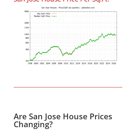
Are San Jose House Prices
Changing?