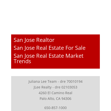
San Jose Realtor
San Jose Real Estate For Sale
San Jose Real Estate Market
Trends
Juliana Lee Team - dre 70010194
JLee Realty - dre 02103053
4260 El Camino Real
Palo Alto, CA 94306
650-857-1000