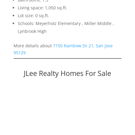
Living space: 1,050 sq.ft.
Lot size: 0 sq.ft.
Schools: Meyerholz Elementary , Miller Middle ,
Lynbrook High
More details about
7150 Rainbow Dr 21, San Jose
95129
JLee Realty Homes For Sale