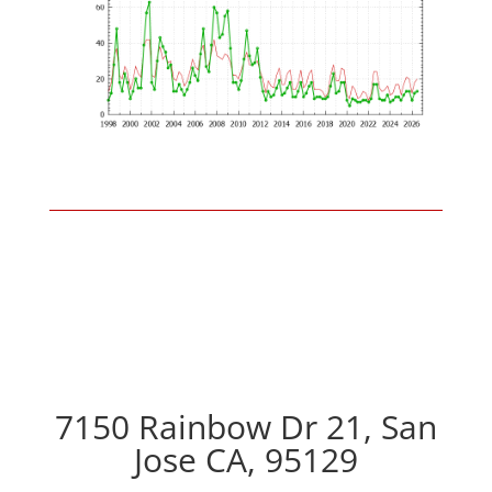
7150 Rainbow Dr 21, San
Jose CA, 95129