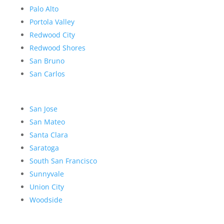
Palo Alto
Portola Valley
Redwood City
Redwood Shores
San Bruno
San Carlos
San Jose
San Mateo
Santa Clara
Saratoga
South San Francisco
Sunnyvale
Union City
Woodside