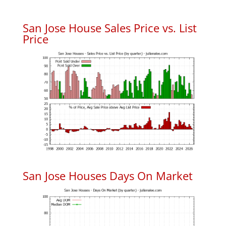
San Jose House Sales Price vs. List
Price
San Jose Houses Days On Market