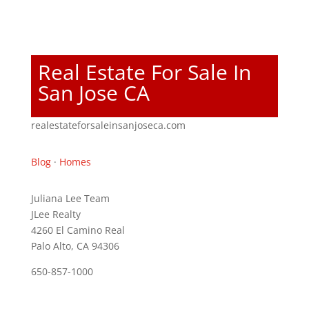
Real Estate For Sale In
San Jose CA
realestateforsaleinsanjoseca.com
Blog
·
Homes
Juliana Lee Team
JLee Realty
4260 El Camino Real
Palo Alto, CA 94306
650-857-1000