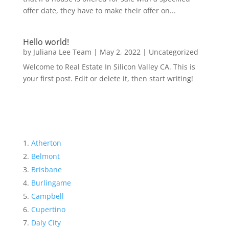
offer date, they have to make their offer on...
Hello world!
by
Juliana Lee Team
|
May 2, 2022
|
Uncategorized
Welcome to Real Estate In Silicon Valley CA. This is
your first post. Edit or delete it, then start writing!
Atherton
Belmont
Brisbane
Burlingame
Campbell
Cupertino
Daly City