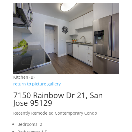
Kitchen (B)
return to picture gallery
7150 Rainbow Dr 21, San
Jose 95129
Recently Remodeled Contemporary Condo
Bedrooms: 2
Bathrooms: 1.5