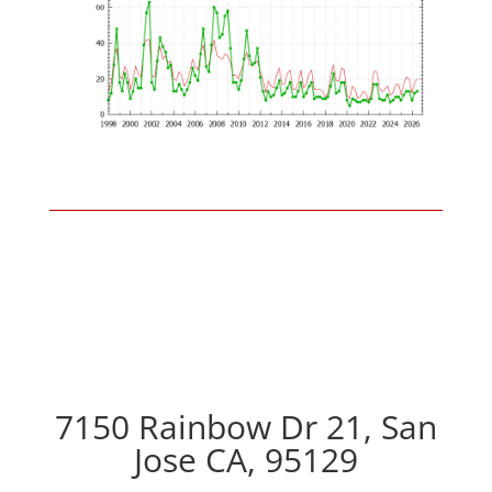
7150 Rainbow Dr 21, San
Jose CA, 95129