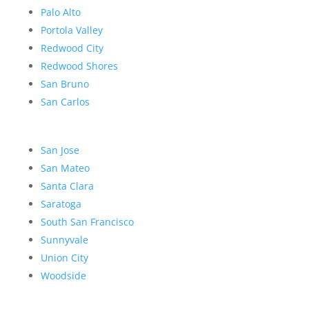
Palo Alto
Portola Valley
Redwood City
Redwood Shores
San Bruno
San Carlos
San Jose
San Mateo
Santa Clara
Saratoga
South San Francisco
Sunnyvale
Union City
Woodside