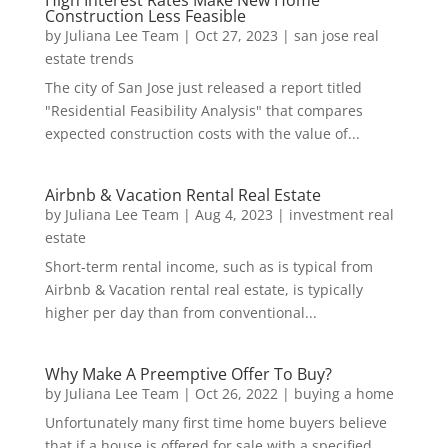
Construction Less Feasible
by
Juliana Lee Team
|
Oct 27, 2023
|
san jose real
estate trends
The city of San Jose just released a report titled
"Residential Feasibility Analysis" that compares
expected construction costs with the value of...
Airbnb & Vacation Rental Real Estate
by
Juliana Lee Team
|
Aug 4, 2023
|
investment real
estate
Short-term rental income, such as is typical from
Airbnb & Vacation rental real estate, is typically
higher per day than from conventional...
Why Make A Preemptive Offer To Buy?
by
Juliana Lee Team
|
Oct 26, 2022
|
buying a home
Unfortunately many first time home buyers believe
that if a house is offered for sale with a specified