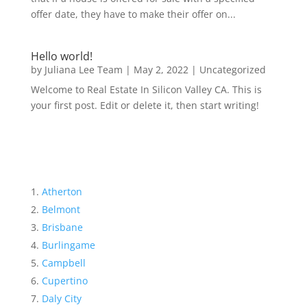
offer date, they have to make their offer on...
Hello world!
by
Juliana Lee Team
|
May 2, 2022
|
Uncategorized
Welcome to Real Estate In Silicon Valley CA. This is
your first post. Edit or delete it, then start writing!
Atherton
Belmont
Brisbane
Burlingame
Campbell
Cupertino
Daly City