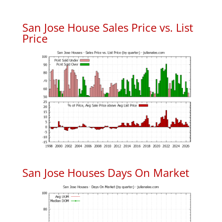
San Jose House Sales Price vs. List
Price
San Jose Houses Days On Market