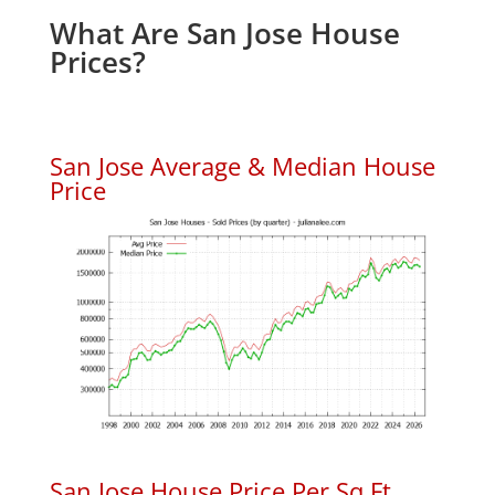
What Are San Jose House
Prices?
San Jose Average & Median House
Price
San Jose House Price Per Sq.Ft.