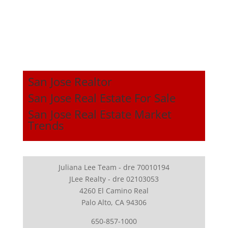
San Jose Realtor
San Jose Real Estate For Sale
San Jose Real Estate Market
Trends
Juliana Lee Team - dre 70010194
JLee Realty - dre 02103053
4260 El Camino Real
Palo Alto, CA 94306
650-857-1000