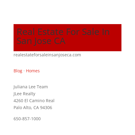
Real Estate For Sale In
San Jose CA
realestateforsaleinsanjoseca.com
Blog
·
Homes
Juliana Lee Team
JLee Realty
4260 El Camino Real
Palo Alto, CA 94306
650-857-1000