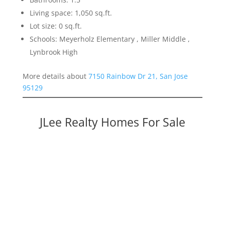
Living space: 1,050 sq.ft.
Lot size: 0 sq.ft.
Schools: Meyerholz Elementary , Miller Middle ,
Lynbrook High
More details about
7150 Rainbow Dr 21, San Jose
95129
JLee Realty Homes For Sale