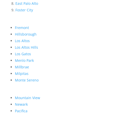
East Palo Alto
Foster City
Fremont
Hillsborough
Los Altos
Los Altos Hills
Los Gatos
Menlo Park
Millbrae
Milpitas
Monte Sereno
Mountain View
Newark
Pacifica