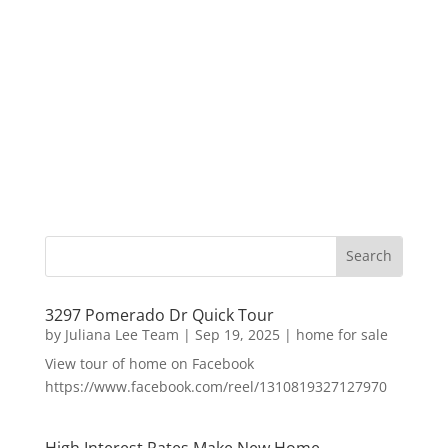
3297 Pomerado Dr Quick Tour
by
Juliana Lee Team
|
Sep 19, 2025
|
home for sale
View tour of home on Facebook
https://www.facebook.com/reel/1310819327127970
High Interest Rates Make New Home