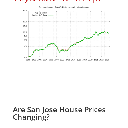
Are San Jose House Prices
Changing?