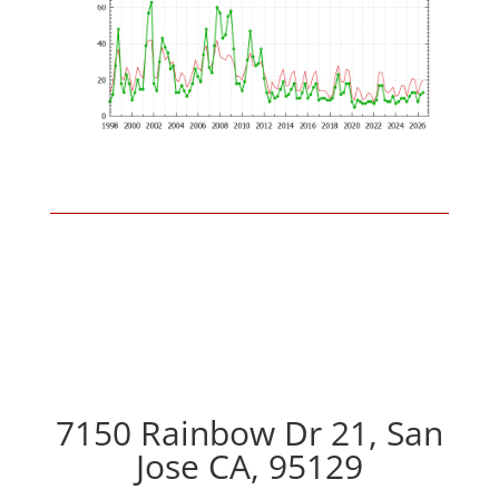
7150 Rainbow Dr 21, San
Jose CA, 95129