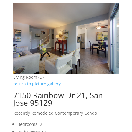
Living Room (D)
return to picture gallery
7150 Rainbow Dr 21, San
Jose 95129
Recently Remodeled Contemporary Condo
Bedrooms: 2
Bathrooms: 1.5