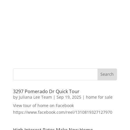
3297 Pomerado Dr Quick Tour
by
Juliana Lee Team
|
Sep 19, 2025
|
home for sale
View tour of home on Facebook
https://www.facebook.com/reel/1310819327127970
High Interest Rates Make New Home