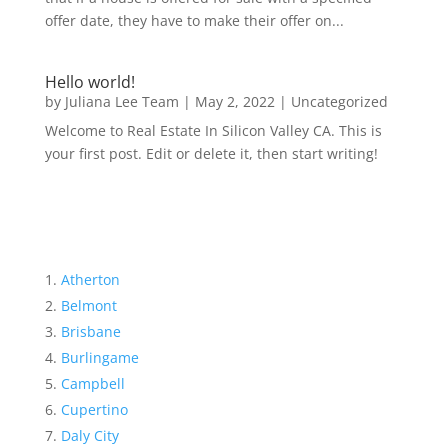
offer date, they have to make their offer on...
Hello world!
by
Juliana Lee Team
|
May 2, 2022
|
Uncategorized
Welcome to Real Estate In Silicon Valley CA. This is
your first post. Edit or delete it, then start writing!
Atherton
Belmont
Brisbane
Burlingame
Campbell
Cupertino
Daly City