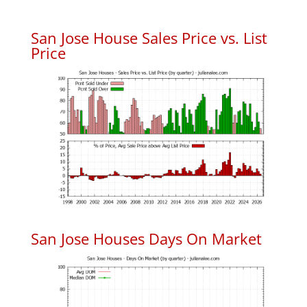
San Jose House Sales Price vs. List
Price
San Jose Houses Days On Market