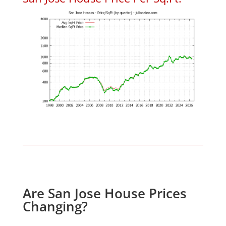
Are San Jose House Prices
Changing?