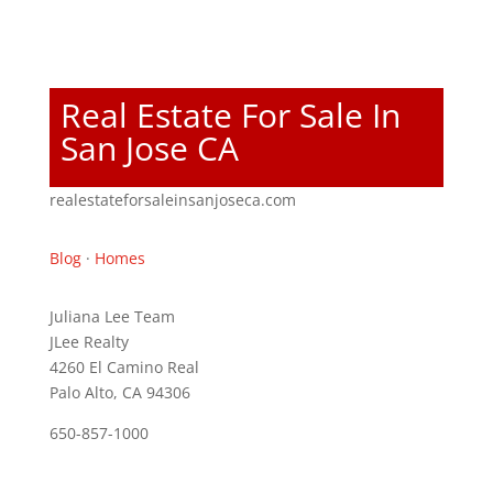
Real Estate For Sale In
San Jose CA
realestateforsaleinsanjoseca.com
Blog
·
Homes
Juliana Lee Team
JLee Realty
4260 El Camino Real
Palo Alto, CA 94306
650-857-1000