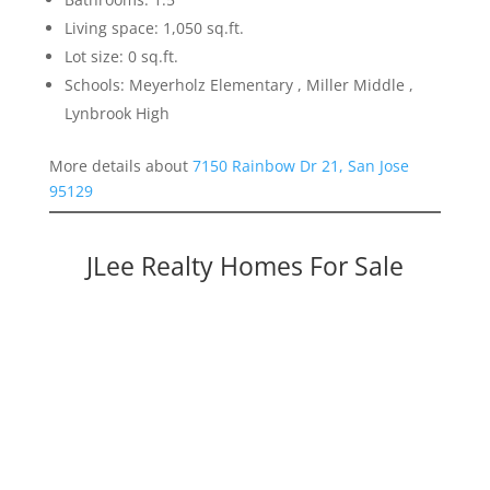
Living space: 1,050 sq.ft.
Lot size: 0 sq.ft.
Schools: Meyerholz Elementary , Miller Middle ,
Lynbrook High
More details about
7150 Rainbow Dr 21, San Jose
95129
JLee Realty Homes For Sale