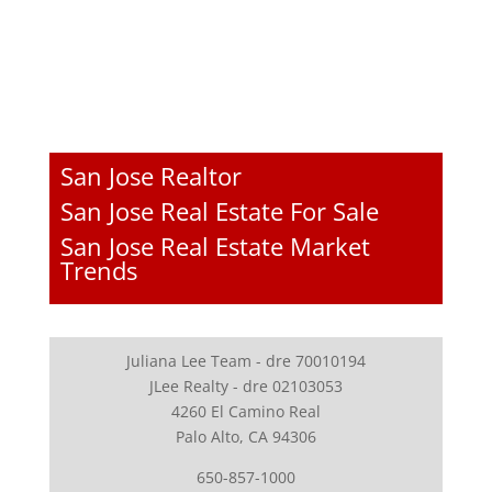
San Jose Realtor
San Jose Real Estate For Sale
San Jose Real Estate Market
Trends
Juliana Lee Team - dre 70010194
JLee Realty - dre 02103053
4260 El Camino Real
Palo Alto, CA 94306
650-857-1000