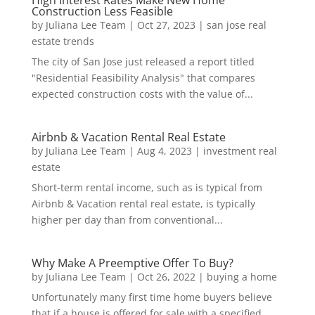
Construction Less Feasible
by
Juliana Lee Team
|
Oct 27, 2023
|
san jose real
estate trends
The city of San Jose just released a report titled
"Residential Feasibility Analysis" that compares
expected construction costs with the value of...
Airbnb & Vacation Rental Real Estate
by
Juliana Lee Team
|
Aug 4, 2023
|
investment real
estate
Short-term rental income, such as is typical from
Airbnb & Vacation rental real estate, is typically
higher per day than from conventional...
Why Make A Preemptive Offer To Buy?
by
Juliana Lee Team
|
Oct 26, 2022
|
buying a home
Unfortunately many first time home buyers believe
that if a house is offered for sale with a specified