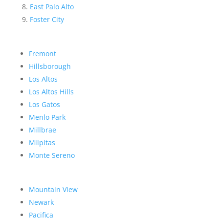
East Palo Alto
Foster City
Fremont
Hillsborough
Los Altos
Los Altos Hills
Los Gatos
Menlo Park
Millbrae
Milpitas
Monte Sereno
Mountain View
Newark
Pacifica