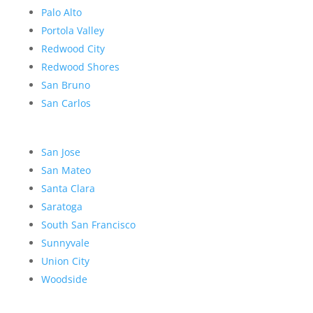
Palo Alto
Portola Valley
Redwood City
Redwood Shores
San Bruno
San Carlos
San Jose
San Mateo
Santa Clara
Saratoga
South San Francisco
Sunnyvale
Union City
Woodside