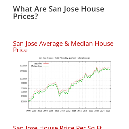
What Are San Jose House
Prices?
San Jose Average & Median House
Price
San Jose House Price Per Sq.Ft.