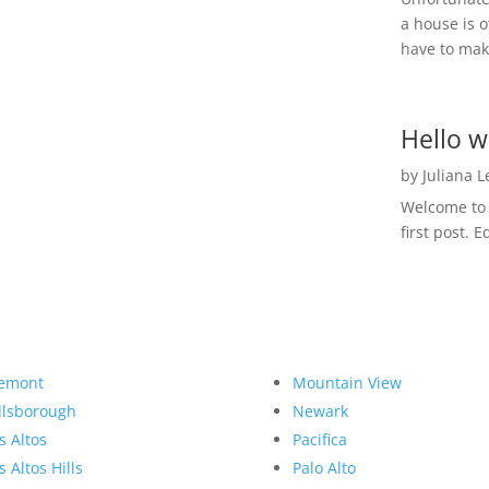
a house is o
have to make
Hello w
by
Juliana 
Welcome to R
first post. E
emont
Mountain View
llsborough
Newark
s Altos
Pacifica
s Altos Hills
Palo Alto