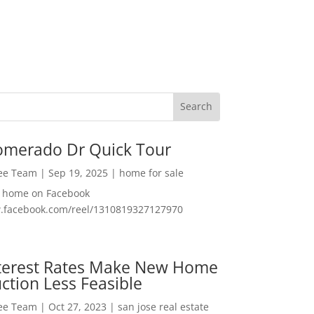
omerado Dr Quick Tour
Lee Team
|
Sep 19, 2025
|
home for sale
f home on Facebook
w.facebook.com/reel/1310819327127970
nterest Rates Make New Home
ction Less Feasible
Lee Team
|
Oct 27, 2023
|
san jose real estate