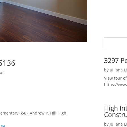
3297 P
95136
by
Juliana 
se
View tour o
https://ww
High I
Constru
ementary (k-8), Andrew P. Hill High
by
Juliana 
136