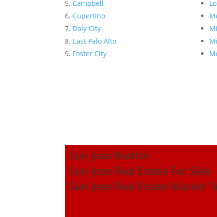
Campbell
Lo
Cupertino
Me
Daly City
Mi
East Palo Alto
Mi
Foster City
Mo
San Jose Realtor
San Jose Real Estate For Sale
San Jose Real Estate Market 