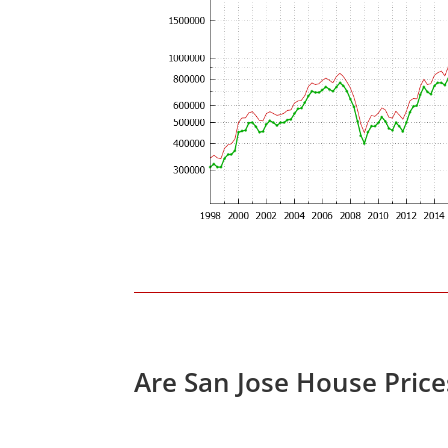
Are San Jose House Pric