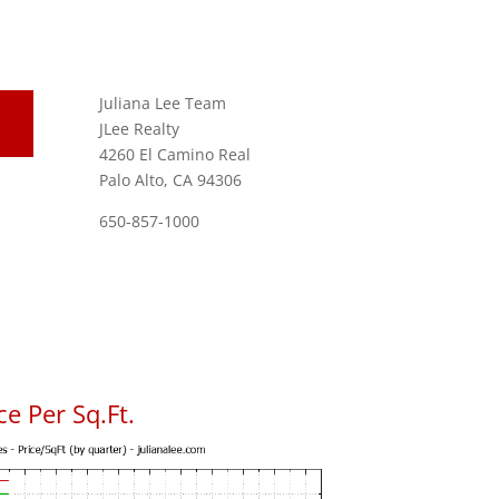
Juliana Lee Team
JLee Realty
4260 El Camino Real
Palo Alto, CA 94306
650-857-1000
e Per Sq.Ft.