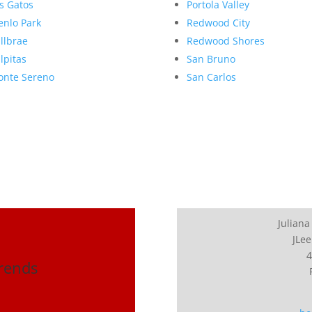
s Gatos
Portola Valley
nlo Park
Redwood City
llbrae
Redwood Shores
lpitas
San Bruno
nte Sereno
San Carlos
Juliana
JLee
4
Trends