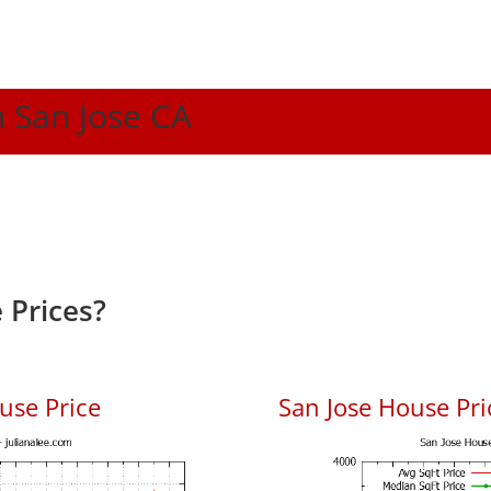
n San Jose CA
 Prices?
use Price
San Jose House Pric