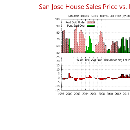
San Jose House Sales Price vs. 