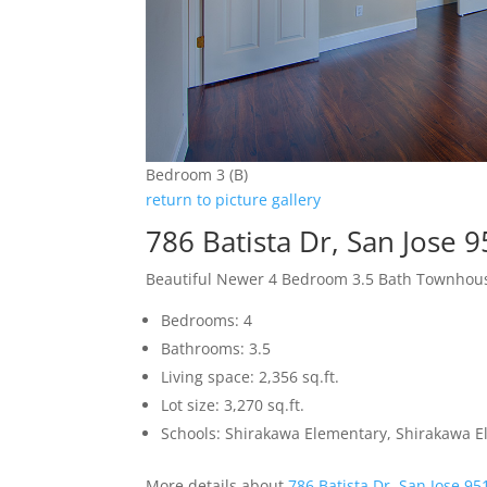
Bedroom 3 (B)
return to picture gallery
786 Batista Dr, San Jose 
Beautiful Newer 4 Bedroom 3.5 Bath Townhou
Bedrooms: 4
Bathrooms: 3.5
Living space: 2,356 sq.ft.
Lot size: 3,270 sq.ft.
Schools: Shirakawa Elementary, Shirakawa El
More details about
786 Batista Dr, San Jose 95