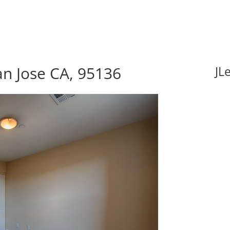
an Jose CA, 95136
JL