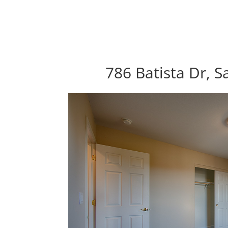
786 Batista Dr, S