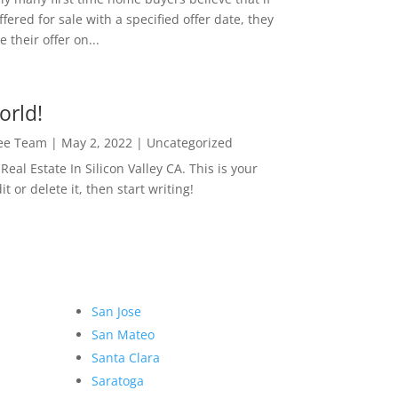
ffered for sale with a specified offer date, they
 their offer on...
orld!
Lee Team
|
May 2, 2022
|
Uncategorized
eal Estate In Silicon Valley CA. This is your
dit or delete it, then start writing!
San Jose
San Mateo
Santa Clara
Saratoga