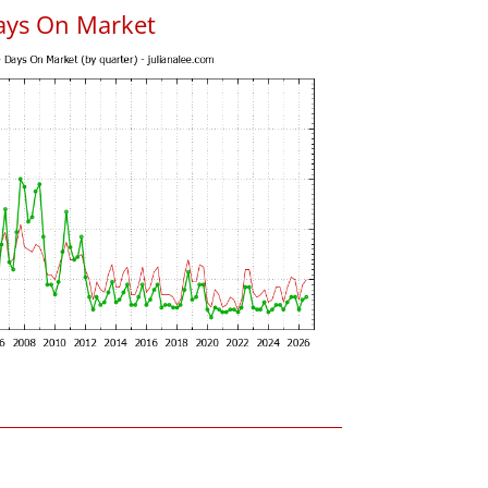
ays On Market