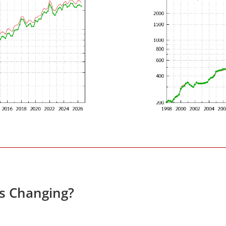
es Changing?