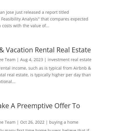
San Jose just released a report titled
 Feasibility Analysis" that compares expected
 costs with the value of...
& Vacation Rental Real Estate
Lee Team
|
Aug 4, 2023
|
investment real estate
rental income, such as is typical from Airbnb &
tal real estate, is typically higher per day than
ional...
ke A Preemptive Offer To
Lee Team
|
Oct 26, 2022
|
buying a home
ly many first time home buyers believe that if