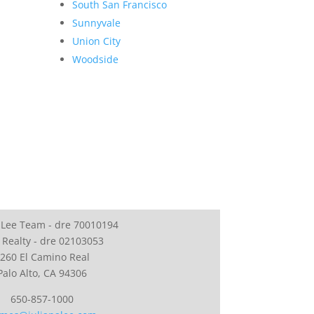
South San Francisco
Sunnyvale
Union City
Woodside
 Lee Team - dre 70010194
 Realty - dre 02103053
260 El Camino Real
Palo Alto, CA 94306
650-857-1000