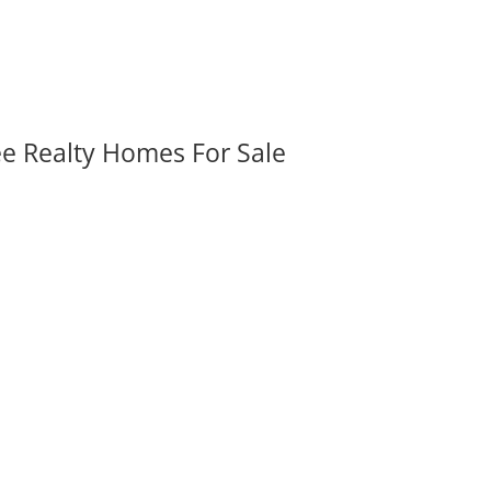
ee Realty Homes For Sale