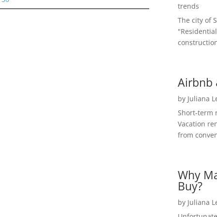
trends
The city of 
"Residential
construction
Airbnb 
by
Juliana 
Short-term 
Vacation ren
from convent
Why Ma
Buy?
by
Juliana 
Unfortunate