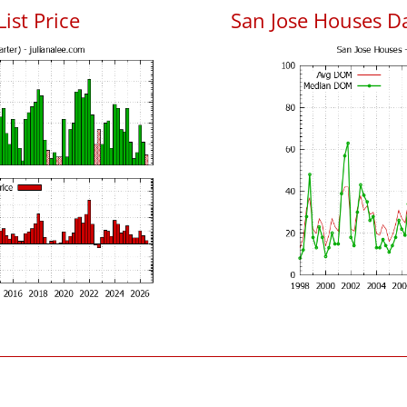
List Price
San Jose Houses D