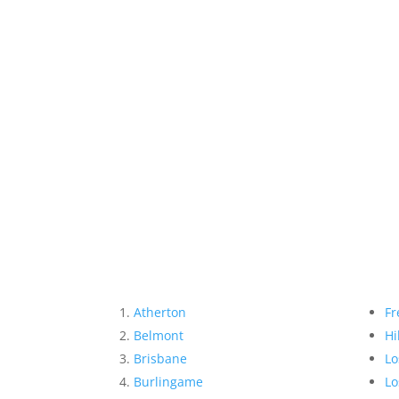
Atherton
Fr
Belmont
Hi
Brisbane
Lo
Burlingame
Lo