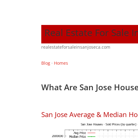
Real Estate For Sale I
realestateforsaleinsanjoseca.com
Blog
·
Homes
What Are San Jose House
San Jose Average & Median Ho