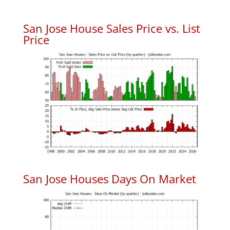
San Jose House Sales Price vs. List
Price
San Jose Houses Days On Market