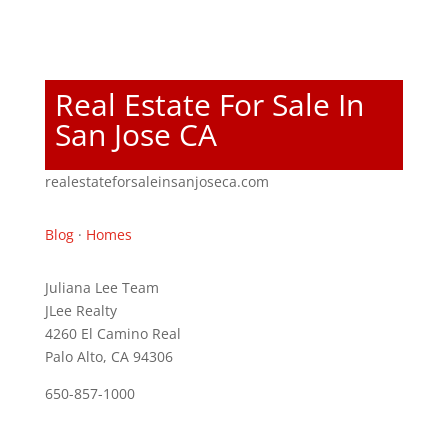
Real Estate For Sale In
San Jose CA
realestateforsaleinsanjoseca.com
Blog
·
Homes
Juliana Lee Team
JLee Realty
4260 El Camino Real
Palo Alto, CA 94306
650-857-1000