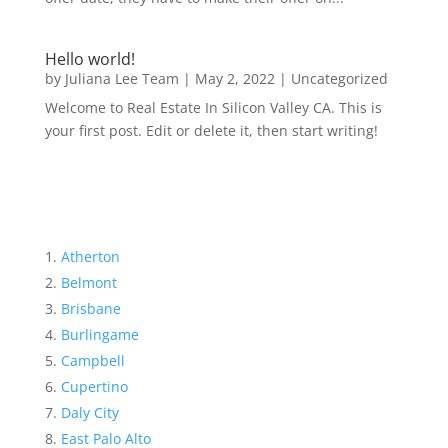
Hello world!
by
Juliana Lee Team
|
May 2, 2022
|
Uncategorized
Welcome to Real Estate In Silicon Valley CA. This is
your first post. Edit or delete it, then start writing!
Atherton
Belmont
Brisbane
Burlingame
Campbell
Cupertino
Daly City
East Palo Alto