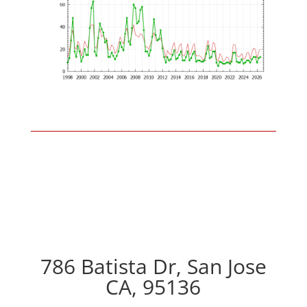
786 Batista Dr, San Jose
CA, 95136