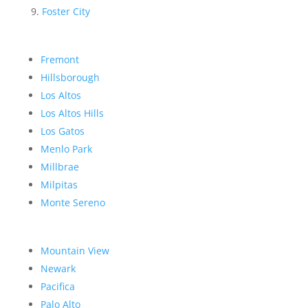
Foster City
Fremont
Hillsborough
Los Altos
Los Altos Hills
Los Gatos
Menlo Park
Millbrae
Milpitas
Monte Sereno
Mountain View
Newark
Pacifica
Palo Alto