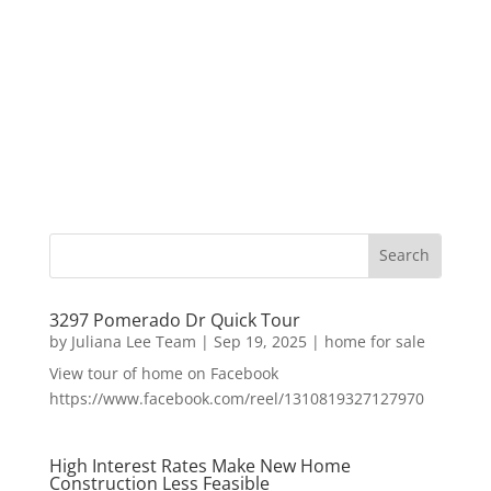
3297 Pomerado Dr Quick Tour
by
Juliana Lee Team
|
Sep 19, 2025
|
home for sale
View tour of home on Facebook
https://www.facebook.com/reel/1310819327127970
High Interest Rates Make New Home
Construction Less Feasible