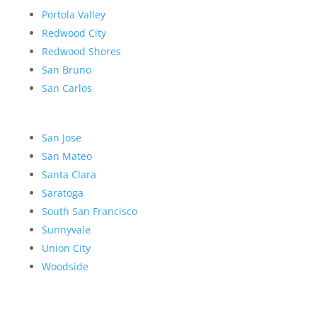
Portola Valley
Redwood City
Redwood Shores
San Bruno
San Carlos
San Jose
San Mateo
Santa Clara
Saratoga
South San Francisco
Sunnyvale
Union City
Woodside