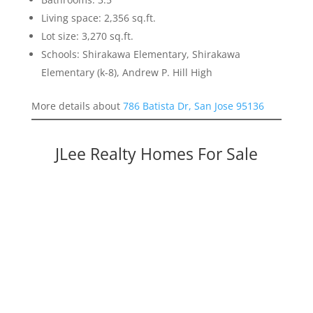
Living space: 2,356 sq.ft.
Lot size: 3,270 sq.ft.
Schools: Shirakawa Elementary, Shirakawa
Elementary (k-8), Andrew P. Hill High
More details about
786 Batista Dr, San Jose 95136
JLee Realty Homes For Sale