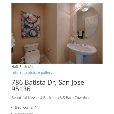
Half Bath (A)
return to picture gallery
786 Batista Dr, San Jose
95136
Beautiful Newer 4 Bedroom 3.5 Bath Townhouse
Bedrooms: 4
Bathrooms: 3.5