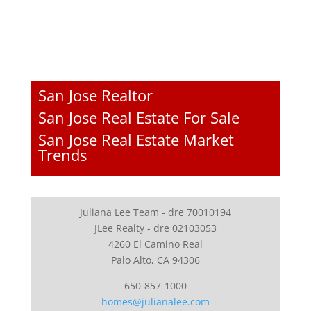
San Jose Realtor
San Jose Real Estate For Sale
San Jose Real Estate Market
Trends
Juliana Lee Team - dre 70010194
JLee Realty - dre 02103053
4260 El Camino Real
Palo Alto, CA 94306
650-857-1000
homes@julianalee.com