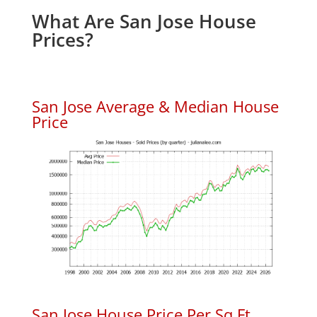
What Are San Jose House
Prices?
San Jose Average & Median House
Price
San Jose House Price Per Sq.Ft.