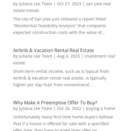
by
Juliana Lee Team
|
Oct 27, 2023
|
san jose real
estate trends
The city of San Jose just released a report titled
"Residential Feasibility Analysis" that compares
expected construction costs with the value of...
Airbnb & Vacation Rental Real Estate
by
Juliana Lee Team
|
Aug 4, 2023
|
investment real
estate
Short-term rental income, such as is typical from
Airbnb & Vacation rental real estate, is typically
higher per day than from conventional...
Why Make A Preemptive Offer To Buy?
by
Juliana Lee Team
|
Oct 26, 2022
|
buying a home
Unfortunately many first time home buyers believe
that if a house is offered for sale with a specified
offer date, they have to make their offer on...