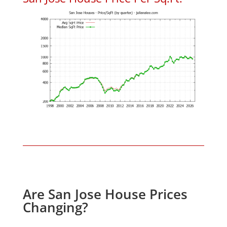
Are San Jose House Prices
Changing?