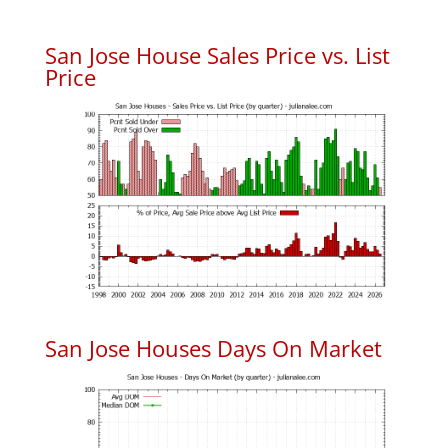
San Jose House Sales Price vs. List
Price
San Jose Houses Days On Market