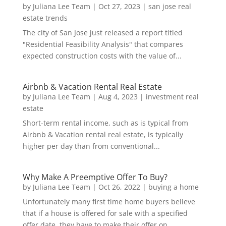
by
Juliana Lee Team
|
Oct 27, 2023
|
san jose real
estate trends
The city of San Jose just released a report titled
"Residential Feasibility Analysis" that compares
expected construction costs with the value of...
Airbnb & Vacation Rental Real Estate
by
Juliana Lee Team
|
Aug 4, 2023
|
investment real
estate
Short-term rental income, such as is typical from
Airbnb & Vacation rental real estate, is typically
higher per day than from conventional...
Why Make A Preemptive Offer To Buy?
by
Juliana Lee Team
|
Oct 26, 2022
|
buying a home
Unfortunately many first time home buyers believe
that if a house is offered for sale with a specified
offer date, they have to make their offer on...