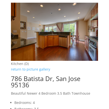
Kitchen (D)
return to picture gallery
786 Batista Dr, San Jose
95136
Beautiful Newer 4 Bedroom 3.5 Bath Townhouse
Bedrooms: 4
Bathrooms: 3.5