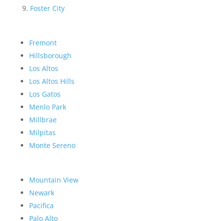
Foster City
Fremont
Hillsborough
Los Altos
Los Altos Hills
Los Gatos
Menlo Park
Millbrae
Milpitas
Monte Sereno
Mountain View
Newark
Pacifica
Palo Alto