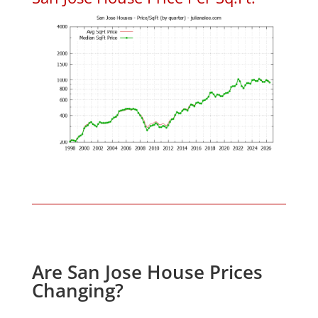
Are San Jose House Prices
Changing?