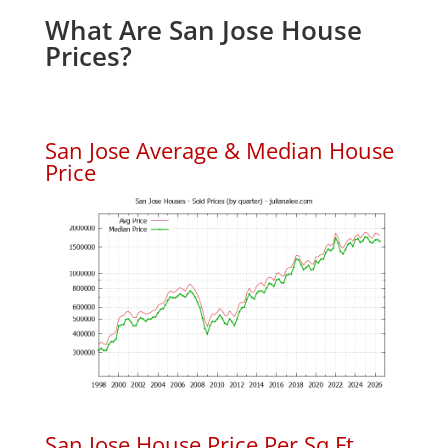
What Are San Jose House
Prices?
San Jose Average & Median House
Price
San Jose House Price Per Sq.Ft.