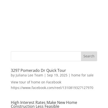
3297 Pomerado Dr Quick Tour
by
Juliana Lee Team
|
Sep 19, 2025
|
home for sale
View tour of home on Facebook
https://www.facebook.com/reel/1310819327127970
High Interest Rates Make New Home
Construction Less Feasible