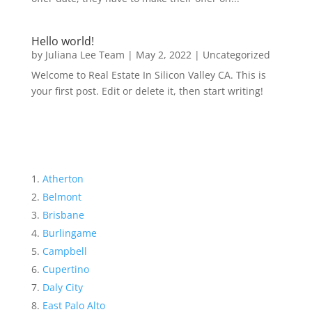
Hello world!
by
Juliana Lee Team
|
May 2, 2022
|
Uncategorized
Welcome to Real Estate In Silicon Valley CA. This is
your first post. Edit or delete it, then start writing!
Atherton
Belmont
Brisbane
Burlingame
Campbell
Cupertino
Daly City
East Palo Alto