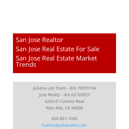
San Jose Realtor
San Jose Real Estate For Sale
San Jose Real Estate Market
Trends
Juliana Lee Team - dre 70010194
JLee Realty - dre 02103053
4260 El Camino Real
Palo Alto, CA 94306
650-857-1000
homes@julianalee.com