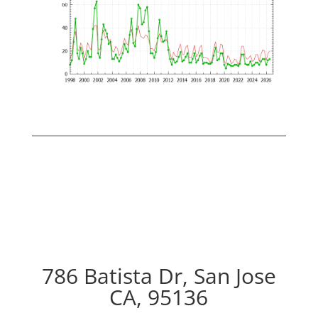
786 Batista Dr, San Jose
CA, 95136