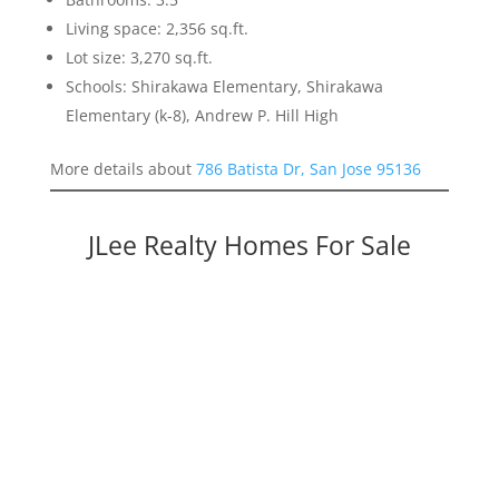
Living space: 2,356 sq.ft.
Lot size: 3,270 sq.ft.
Schools: Shirakawa Elementary, Shirakawa
Elementary (k-8), Andrew P. Hill High
More details about
786 Batista Dr, San Jose 95136
JLee Realty Homes For Sale