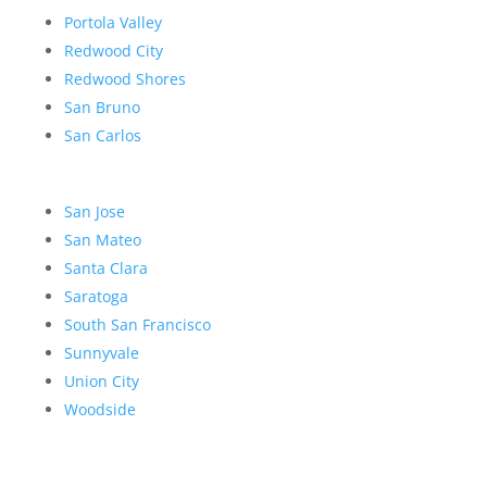
Portola Valley
Redwood City
Redwood Shores
San Bruno
San Carlos
San Jose
San Mateo
Santa Clara
Saratoga
South San Francisco
Sunnyvale
Union City
Woodside