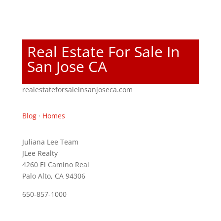
Real Estate For Sale In
San Jose CA
realestateforsaleinsanjoseca.com
Blog
·
Homes
Juliana Lee Team
JLee Realty
4260 El Camino Real
Palo Alto, CA 94306
650-857-1000