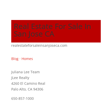
Real Estate For Sale In
San Jose CA
realestateforsaleinsanjoseca.com
Blog
·
Homes
Juliana Lee Team
JLee Realty
4260 El Camino Real
Palo Alto, CA 94306
650-857-1000