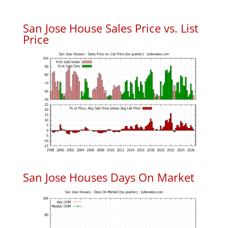
San Jose House Sales Price vs. List
Price
San Jose Houses Days On Market