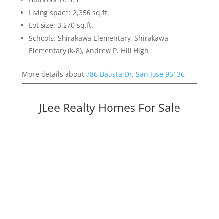
Living space: 2,356 sq.ft.
Lot size: 3,270 sq.ft.
Schools: Shirakawa Elementary, Shirakawa
Elementary (k-8), Andrew P. Hill High
More details about
786 Batista Dr, San Jose 95136
JLee Realty Homes For Sale