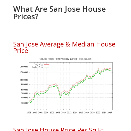
What Are San Jose House
Prices?
San Jose Average & Median House
Price
San Jose House Price Per Sq.Ft.