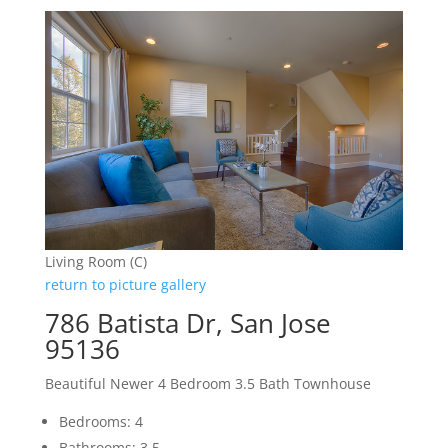
Living Room (C)
return to picture gallery
786 Batista Dr, San Jose
95136
Beautiful Newer 4 Bedroom 3.5 Bath Townhouse
Bedrooms: 4
Bathrooms: 3.5