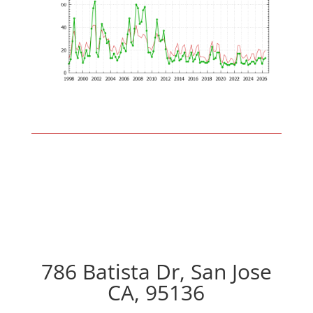
786 Batista Dr, San Jose
CA, 95136