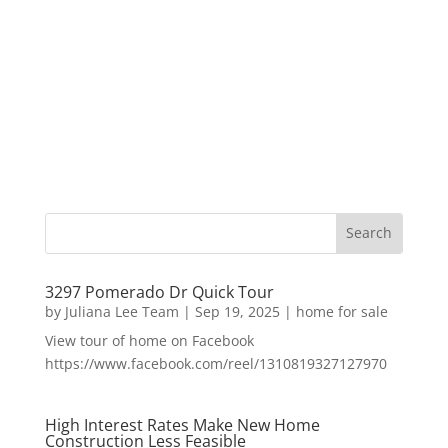
3297 Pomerado Dr Quick Tour
by
Juliana Lee Team
|
Sep 19, 2025
|
home for sale
View tour of home on Facebook
https://www.facebook.com/reel/1310819327127970
High Interest Rates Make New Home
Construction Less Feasible