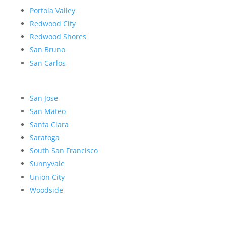
Portola Valley
Redwood City
Redwood Shores
San Bruno
San Carlos
San Jose
San Mateo
Santa Clara
Saratoga
South San Francisco
Sunnyvale
Union City
Woodside