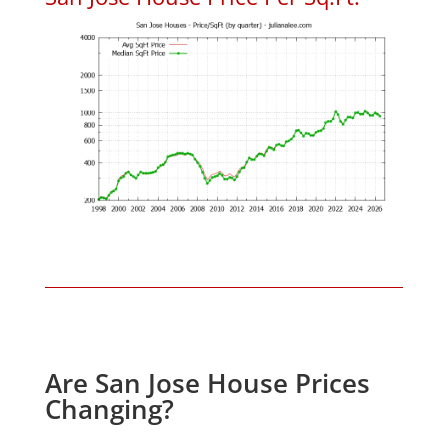
Are San Jose House Prices
Changing?