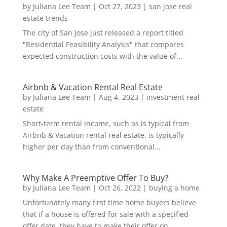
by
Juliana Lee Team
|
Oct 27, 2023
|
san jose real
estate trends
The city of San Jose just released a report titled
"Residential Feasibility Analysis" that compares
expected construction costs with the value of...
Airbnb & Vacation Rental Real Estate
by
Juliana Lee Team
|
Aug 4, 2023
|
investment real
estate
Short-term rental income, such as is typical from
Airbnb & Vacation rental real estate, is typically
higher per day than from conventional...
Why Make A Preemptive Offer To Buy?
by
Juliana Lee Team
|
Oct 26, 2022
|
buying a home
Unfortunately many first time home buyers believe
that if a house is offered for sale with a specified
offer date, they have to make their offer on...