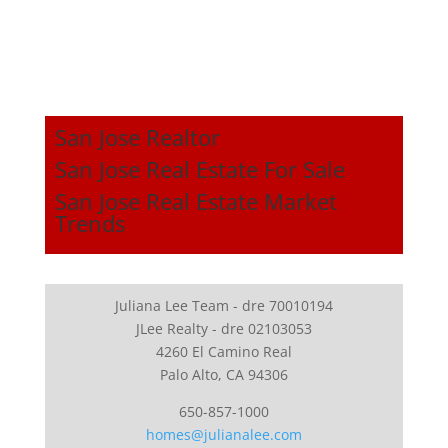
San Jose Realtor
San Jose Real Estate For Sale
San Jose Real Estate Market
Trends
Juliana Lee Team - dre 70010194
JLee Realty - dre 02103053
4260 El Camino Real
Palo Alto, CA 94306
650-857-1000
homes@julianalee.com