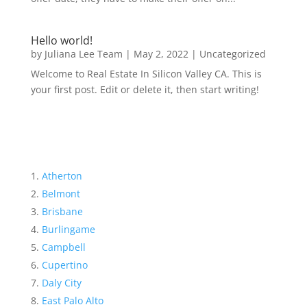
Hello world!
by
Juliana Lee Team
|
May 2, 2022
|
Uncategorized
Welcome to Real Estate In Silicon Valley CA. This is
your first post. Edit or delete it, then start writing!
Atherton
Belmont
Brisbane
Burlingame
Campbell
Cupertino
Daly City
East Palo Alto