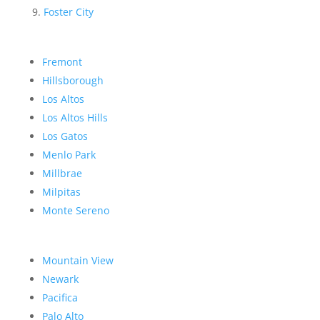
Foster City
Fremont
Hillsborough
Los Altos
Los Altos Hills
Los Gatos
Menlo Park
Millbrae
Milpitas
Monte Sereno
Mountain View
Newark
Pacifica
Palo Alto