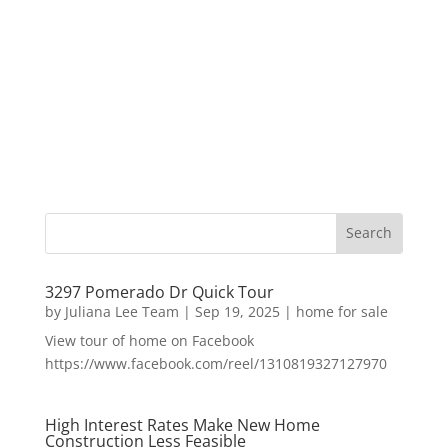
3297 Pomerado Dr Quick Tour
by
Juliana Lee Team
|
Sep 19, 2025
|
home for sale
View tour of home on Facebook
https://www.facebook.com/reel/1310819327127970
High Interest Rates Make New Home
Construction Less Feasible