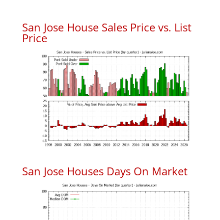
San Jose House Sales Price vs. List
Price
San Jose Houses Days On Market