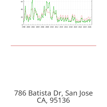
786 Batista Dr, San Jose
CA, 95136