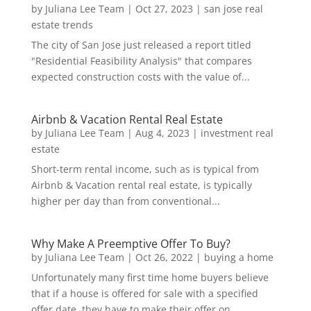
by
Juliana Lee Team
|
Oct 27, 2023
|
san jose real
estate trends
The city of San Jose just released a report titled
"Residential Feasibility Analysis" that compares
expected construction costs with the value of...
Airbnb & Vacation Rental Real Estate
by
Juliana Lee Team
|
Aug 4, 2023
|
investment real
estate
Short-term rental income, such as is typical from
Airbnb & Vacation rental real estate, is typically
higher per day than from conventional...
Why Make A Preemptive Offer To Buy?
by
Juliana Lee Team
|
Oct 26, 2022
|
buying a home
Unfortunately many first time home buyers believe
that if a house is offered for sale with a specified
offer date, they have to make their offer on...