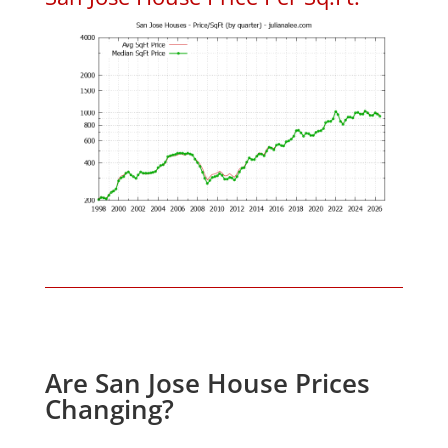
Are San Jose House Prices
Changing?