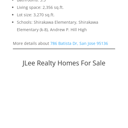
Living space: 2,356 sq.ft.
Lot size: 3,270 sq.ft.
Schools: Shirakawa Elementary, Shirakawa
Elementary (k-8), Andrew P. Hill High
More details about
786 Batista Dr, San Jose 95136
JLee Realty Homes For Sale