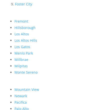
Foster City
Fremont
Hillsborough
Los Altos
Los Altos Hills
Los Gatos
Menlo Park
Millbrae
Milpitas
Monte Sereno
Mountain View
Newark
Pacifica
Palo Alto