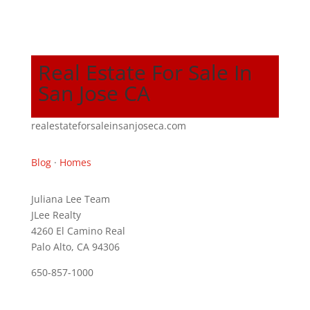
Real Estate For Sale In
San Jose CA
realestateforsaleinsanjoseca.com
Blog
·
Homes
Juliana Lee Team
JLee Realty
4260 El Camino Real
Palo Alto, CA 94306
650-857-1000