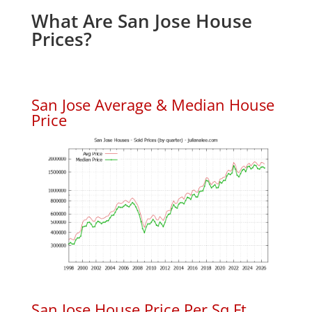
What Are San Jose House
Prices?
San Jose Average & Median House
Price
San Jose House Price Per Sq.Ft.