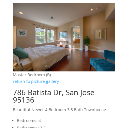
Master Bedroom (B)
return to picture gallery
786 Batista Dr, San Jose
95136
Beautiful Newer 4 Bedroom 3.5 Bath Townhouse
Bedrooms: 4
Bathrooms: 3.5