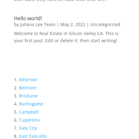
Hello world!
by
Juliana Lee Team
|
May 2, 2022
|
Uncategorized
Welcome to Real Estate In Silicon Valley CA. This is
your first post. Edit or delete it, then start writing!
Atherton
Belmont
Brisbane
Burlingame
Campbell
Cupertino
Daly City
East Palo Alto