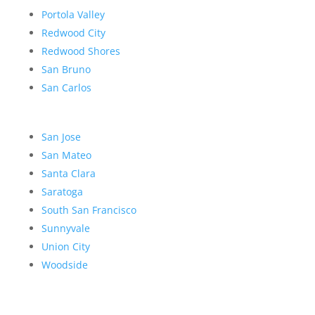
Portola Valley
Redwood City
Redwood Shores
San Bruno
San Carlos
San Jose
San Mateo
Santa Clara
Saratoga
South San Francisco
Sunnyvale
Union City
Woodside