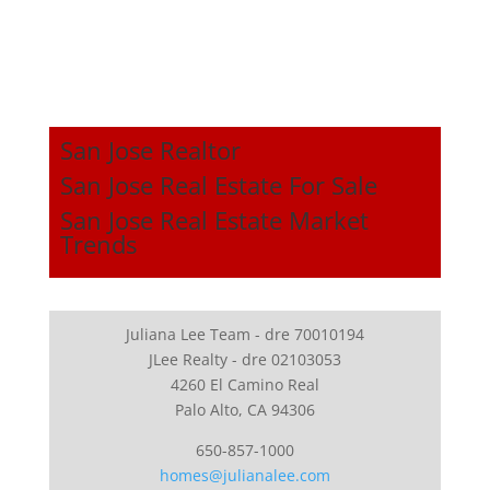
San Jose Realtor
San Jose Real Estate For Sale
San Jose Real Estate Market
Trends
Juliana Lee Team - dre 70010194
JLee Realty - dre 02103053
4260 El Camino Real
Palo Alto, CA 94306
650-857-1000
homes@julianalee.com