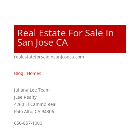
Real Estate For Sale In
San Jose CA
realestateforsaleinsanjoseca.com
Blog
·
Homes
Juliana Lee Team
JLee Realty
4260 El Camino Real
Palo Alto, CA 94306
650-857-1000