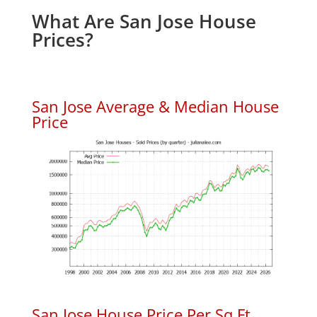
What Are San Jose House
Prices?
San Jose Average & Median House
Price
San Jose House Price Per Sq.Ft.