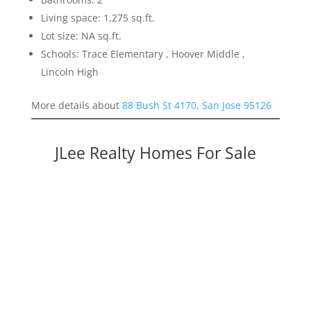
Living space: 1,275 sq.ft.
Lot size: NA sq.ft.
Schools: Trace Elementary , Hoover Middle ,
Lincoln High
More details about
88 Bush St 4170, San Jose 95126
JLee Realty Homes For Sale