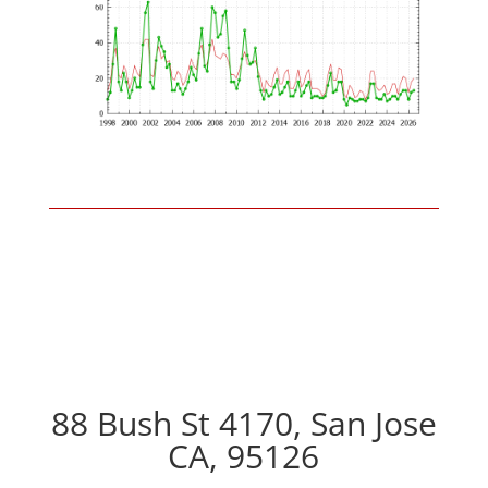
88 Bush St 4170, San Jose
CA, 95126