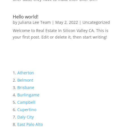
Hello world!
by
Juliana Lee Team
|
May 2, 2022
|
Uncategorized
Welcome to Real Estate In Silicon Valley CA. This is
your first post. Edit or delete it, then start writing!
Atherton
Belmont
Brisbane
Burlingame
Campbell
Cupertino
Daly City
East Palo Alto