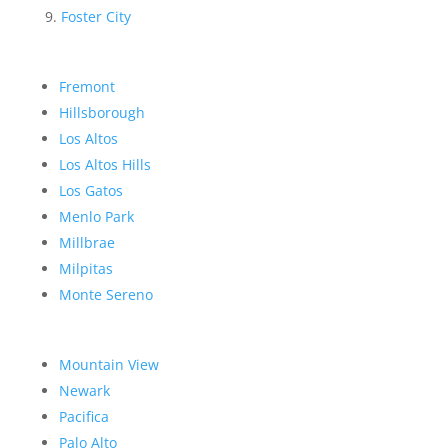
Foster City
Fremont
Hillsborough
Los Altos
Los Altos Hills
Los Gatos
Menlo Park
Millbrae
Milpitas
Monte Sereno
Mountain View
Newark
Pacifica
Palo Alto