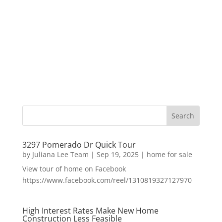
3297 Pomerado Dr Quick Tour
by
Juliana Lee Team
|
Sep 19, 2025
|
home for sale
View tour of home on Facebook
https://www.facebook.com/reel/1310819327127970
High Interest Rates Make New Home
Construction Less Feasible