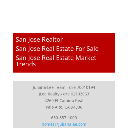
San Jose Realtor
San Jose Real Estate For Sale
San Jose Real Estate Market
Trends
Juliana Lee Team - dre 70010194
JLee Realty - dre 02103053
4260 El Camino Real
Palo Alto, CA 94306
650-857-1000
homes@julianalee.com