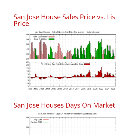
San Jose House Sales Price vs. List
Price
San Jose Houses Days On Market