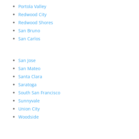
Portola Valley
Redwood City
Redwood Shores
San Bruno
San Carlos
San Jose
San Mateo
Santa Clara
Saratoga
South San Francisco
Sunnyvale
Union City
Woodside