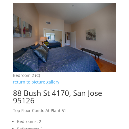
Bedroom 2 (C)
return to picture gallery
88 Bush St 4170, San Jose
95126
Top Floor Condo At Plant 51
Bedrooms: 2
Bathrooms: 2