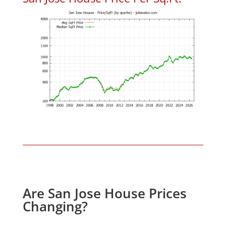
Are San Jose House Prices
Changing?