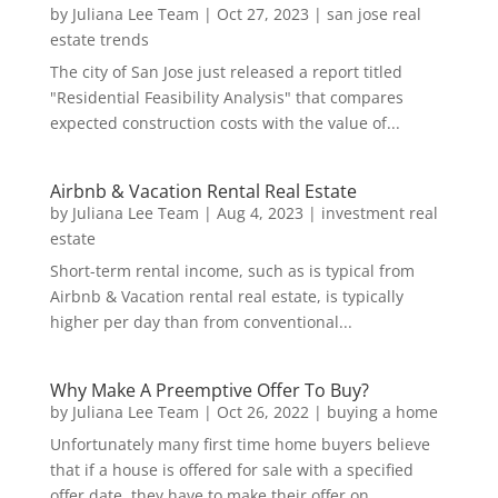
by
Juliana Lee Team
|
Oct 27, 2023
|
san jose real
estate trends
The city of San Jose just released a report titled
"Residential Feasibility Analysis" that compares
expected construction costs with the value of...
Airbnb & Vacation Rental Real Estate
by
Juliana Lee Team
|
Aug 4, 2023
|
investment real
estate
Short-term rental income, such as is typical from
Airbnb & Vacation rental real estate, is typically
higher per day than from conventional...
Why Make A Preemptive Offer To Buy?
by
Juliana Lee Team
|
Oct 26, 2022
|
buying a home
Unfortunately many first time home buyers believe
that if a house is offered for sale with a specified
offer date, they have to make their offer on...