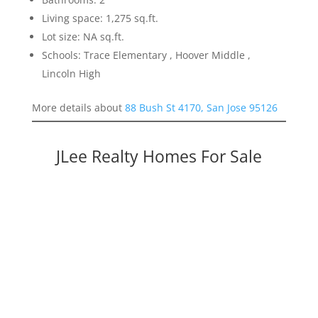
Living space: 1,275 sq.ft.
Lot size: NA sq.ft.
Schools: Trace Elementary , Hoover Middle ,
Lincoln High
More details about
88 Bush St 4170, San Jose 95126
JLee Realty Homes For Sale