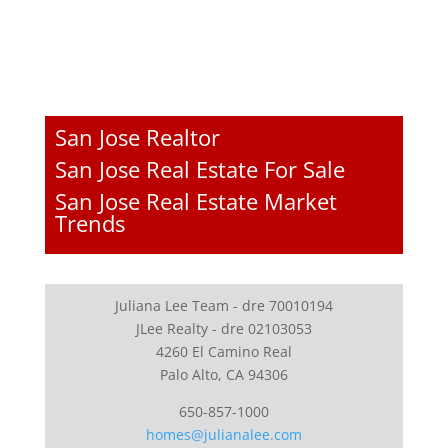
San Jose Realtor
San Jose Real Estate For Sale
San Jose Real Estate Market
Trends
Juliana Lee Team - dre 70010194
JLee Realty - dre 02103053
4260 El Camino Real
Palo Alto, CA 94306
650-857-1000
homes@julianalee.com