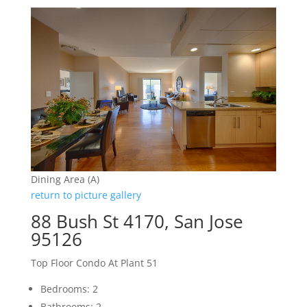
Dining Area (A)
return to picture gallery
88 Bush St 4170, San Jose
95126
Top Floor Condo At Plant 51
Bedrooms: 2
Bathrooms: 2