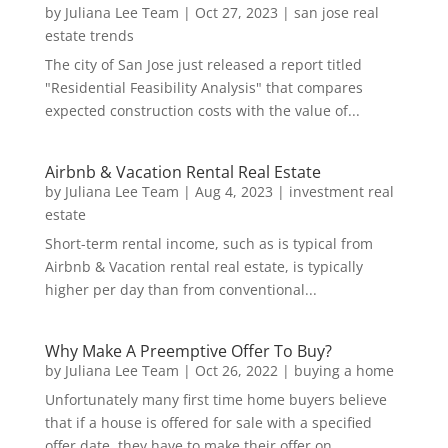
by
Juliana Lee Team
|
Oct 27, 2023
|
san jose real
estate trends
The city of San Jose just released a report titled
"Residential Feasibility Analysis" that compares
expected construction costs with the value of...
Airbnb & Vacation Rental Real Estate
by
Juliana Lee Team
|
Aug 4, 2023
|
investment real
estate
Short-term rental income, such as is typical from
Airbnb & Vacation rental real estate, is typically
higher per day than from conventional...
Why Make A Preemptive Offer To Buy?
by
Juliana Lee Team
|
Oct 26, 2022
|
buying a home
Unfortunately many first time home buyers believe
that if a house is offered for sale with a specified
offer date, they have to make their offer on...