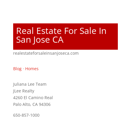
Real Estate For Sale In
San Jose CA
realestateforsaleinsanjoseca.com
Blog
·
Homes
Juliana Lee Team
JLee Realty
4260 El Camino Real
Palo Alto, CA 94306
650-857-1000