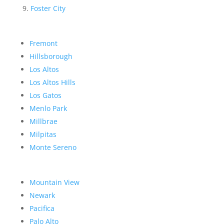
Foster City
Fremont
Hillsborough
Los Altos
Los Altos Hills
Los Gatos
Menlo Park
Millbrae
Milpitas
Monte Sereno
Mountain View
Newark
Pacifica
Palo Alto