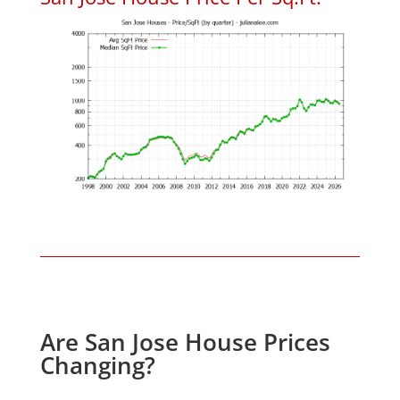
Are San Jose House Prices
Changing?