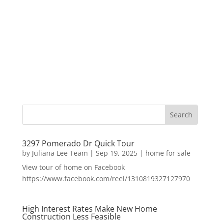
3297 Pomerado Dr Quick Tour
by
Juliana Lee Team
|
Sep 19, 2025
|
home for sale
View tour of home on Facebook
https://www.facebook.com/reel/1310819327127970
High Interest Rates Make New Home
Construction Less Feasible