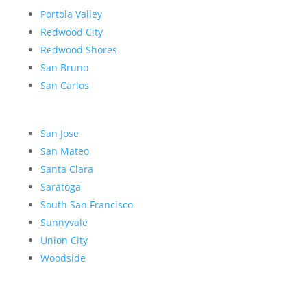
Portola Valley
Redwood City
Redwood Shores
San Bruno
San Carlos
San Jose
San Mateo
Santa Clara
Saratoga
South San Francisco
Sunnyvale
Union City
Woodside