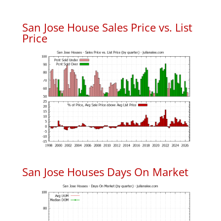
San Jose House Sales Price vs. List
Price
San Jose Houses Days On Market