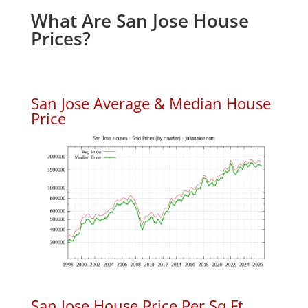
What Are San Jose House
Prices?
San Jose Average & Median House
Price
San Jose House Price Per Sq.Ft.