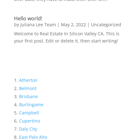
Hello world!
by
Juliana Lee Team
|
May 2, 2022
|
Uncategorized
Welcome to Real Estate In Silicon Valley CA. This is
your first post. Edit or delete it, then start writing!
Atherton
Belmont
Brisbane
Burlingame
Campbell
Cupertino
Daly City
East Palo Alto