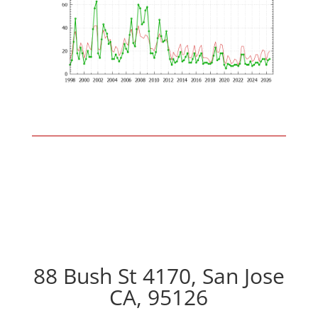
88 Bush St 4170, San Jose
CA, 95126