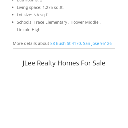
Living space: 1,275 sq.ft.
Lot size: NA sq.ft.
Schools: Trace Elementary , Hoover Middle ,
Lincoln High
More details about
88 Bush St 4170, San Jose 95126
JLee Realty Homes For Sale