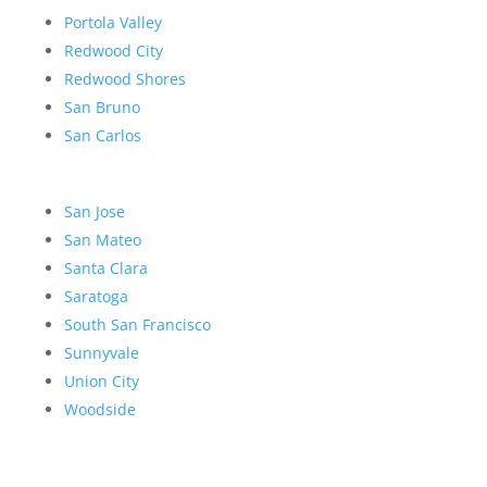
Portola Valley
Redwood City
Redwood Shores
San Bruno
San Carlos
San Jose
San Mateo
Santa Clara
Saratoga
South San Francisco
Sunnyvale
Union City
Woodside