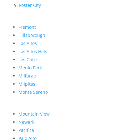
Foster City
Fremont
Hillsborough
Los Altos
Los Altos Hills
Los Gatos
Menlo Park
Millbrae
Milpitas
Monte Sereno
Mountain View
Newark
Pacifica
Palo Alto