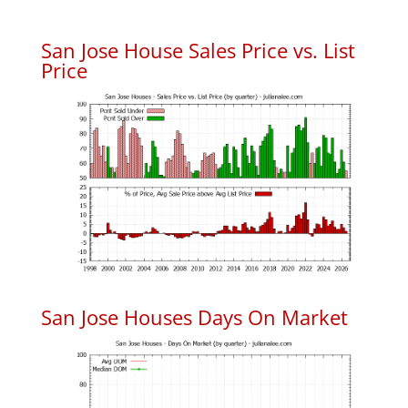
San Jose House Sales Price vs. List
Price
San Jose Houses Days On Market