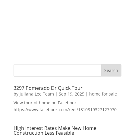
3297 Pomerado Dr Quick Tour
by
Juliana Lee Team
|
Sep 19, 2025
|
home for sale
View tour of home on Facebook
https://www.facebook.com/reel/1310819327127970
High Interest Rates Make New Home
Construction Less Feasible