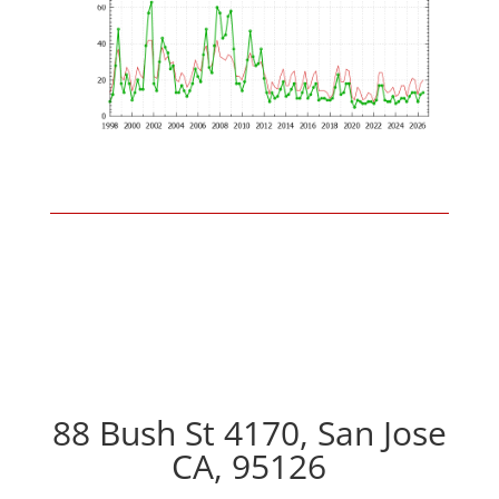
88 Bush St 4170, San Jose
CA, 95126