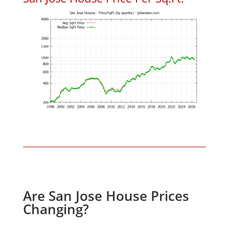
Are San Jose House Prices
Changing?