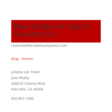
Real Estate For Sale In
San Jose CA
realestateforsaleinsanjoseca.com
Blog
·
Homes
Juliana Lee Team
JLee Realty
4260 El Camino Real
Palo Alto, CA 94306
650-857-1000