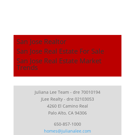
San Jose Realtor
San Jose Real Estate For Sale
San Jose Real Estate Market
Trends
Juliana Lee Team - dre 70010194
JLee Realty - dre 02103053
4260 El Camino Real
Palo Alto, CA 94306
650-857-1000
homes@julianalee.com