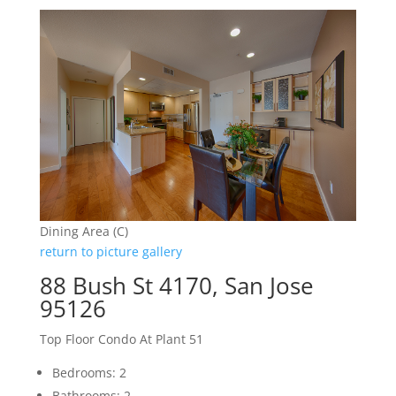
Dining Area (C)
return to picture gallery
88 Bush St 4170, San Jose
95126
Top Floor Condo At Plant 51
Bedrooms: 2
Bathrooms: 2