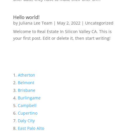
Hello world!
by
Juliana Lee Team
|
May 2, 2022
|
Uncategorized
Welcome to Real Estate In Silicon Valley CA. This is
your first post. Edit or delete it, then start writing!
Atherton
Belmont
Brisbane
Burlingame
Campbell
Cupertino
Daly City
East Palo Alto