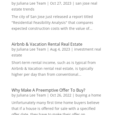
by
Juliana Lee Team
|
Oct 27, 2023
|
san jose real
estate trends
The city of San Jose just released a report titled
"Residential Feasibility Analysis" that compares
expected construction costs with the value of...
Airbnb & Vacation Rental Real Estate
by
Juliana Lee Team
|
Aug 4, 2023
|
investment real
estate
Short-term rental income, such as is typical from
Airbnb & Vacation rental real estate, is typically
higher per day than from conventional...
Why Make A Preemptive Offer To Buy?
by
Juliana Lee Team
|
Oct 26, 2022
|
buying a home
Unfortunately many first time home buyers believe
that if a house is offered for sale with a specified
offer date, they have to make their offer on...