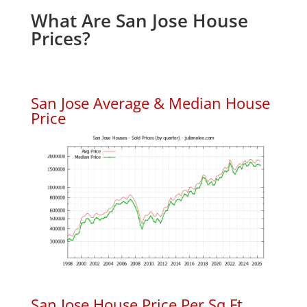
What Are San Jose House
Prices?
San Jose Average & Median House
Price
San Jose House Price Per Sq.Ft.