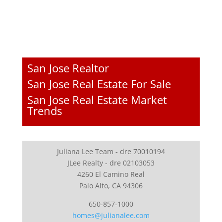
San Jose Realtor
San Jose Real Estate For Sale
San Jose Real Estate Market
Trends
Juliana Lee Team - dre 70010194
JLee Realty - dre 02103053
4260 El Camino Real
Palo Alto, CA 94306
650-857-1000
homes@julianalee.com