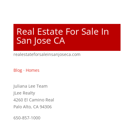
Real Estate For Sale In
San Jose CA
realestateforsaleinsanjoseca.com
Blog
·
Homes
Juliana Lee Team
JLee Realty
4260 El Camino Real
Palo Alto, CA 94306
650-857-1000