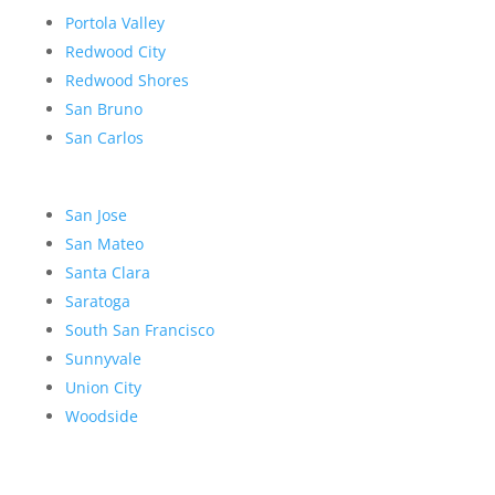
Portola Valley
Redwood City
Redwood Shores
San Bruno
San Carlos
San Jose
San Mateo
Santa Clara
Saratoga
South San Francisco
Sunnyvale
Union City
Woodside