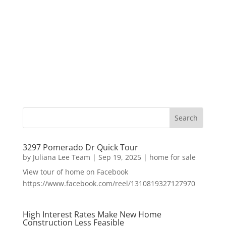
3297 Pomerado Dr Quick Tour
by
Juliana Lee Team
|
Sep 19, 2025
|
home for sale
View tour of home on Facebook
https://www.facebook.com/reel/1310819327127970
High Interest Rates Make New Home
Construction Less Feasible