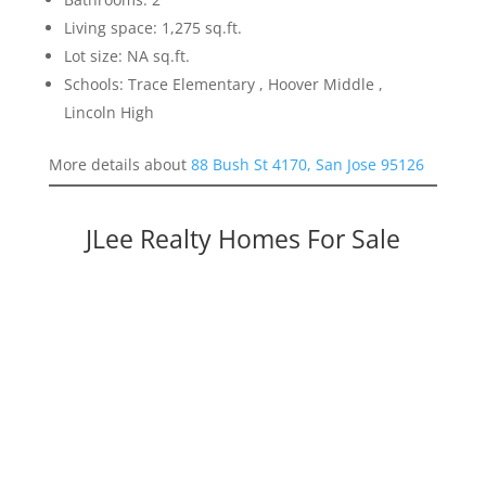
Living space: 1,275 sq.ft.
Lot size: NA sq.ft.
Schools: Trace Elementary , Hoover Middle ,
Lincoln High
More details about
88 Bush St 4170, San Jose 95126
JLee Realty Homes For Sale