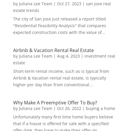
by
Juliana Lee Team
|
Oct 27, 2023
|
san jose real
estate trends
The city of San Jose just released a report titled
"Residential Feasibility Analysis" that compares
expected construction costs with the value of...
Airbnb & Vacation Rental Real Estate
by
Juliana Lee Team
|
Aug 4, 2023
|
investment real
estate
Short-term rental income, such as is typical from
Airbnb & Vacation rental real estate, is typically
higher per day than from conventional...
Why Make A Preemptive Offer To Buy?
by
Juliana Lee Team
|
Oct 26, 2022
|
buying a home
Unfortunately many first time home buyers believe
that if a house is offered for sale with a specified
offer date, they have to make their offer on...