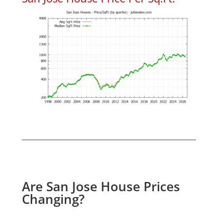
Are San Jose House Prices
Changing?