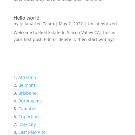
Hello world!
by
Juliana Lee Team
|
May 2, 2022
|
Uncategorized
Welcome to Real Estate In Silicon Valley CA. This is
your first post. Edit or delete it, then start writing!
Atherton
Belmont
Brisbane
Burlingame
Campbell
Cupertino
Daly City
East Palo Alto