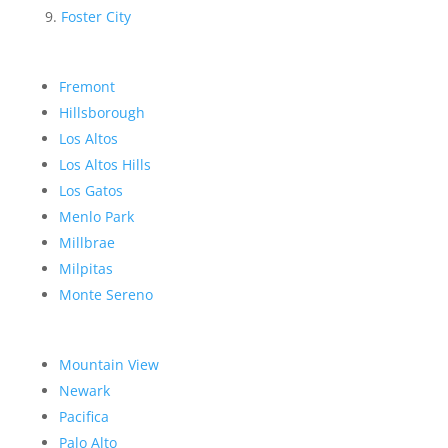
Foster City
Fremont
Hillsborough
Los Altos
Los Altos Hills
Los Gatos
Menlo Park
Millbrae
Milpitas
Monte Sereno
Mountain View
Newark
Pacifica
Palo Alto