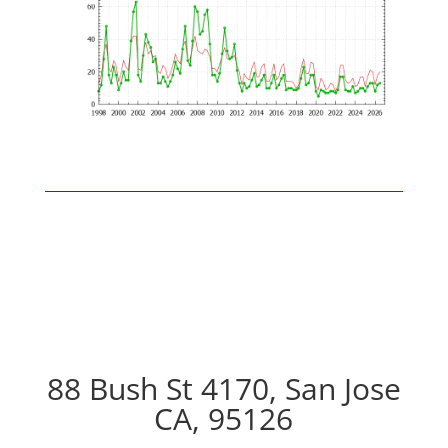
88 Bush St 4170, San Jose
CA, 95126