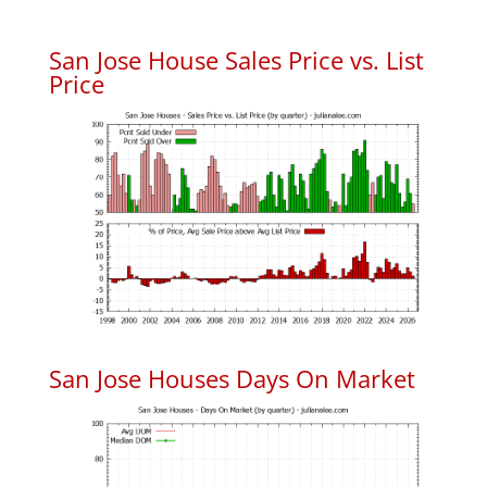
San Jose House Sales Price vs. List
Price
San Jose Houses Days On Market