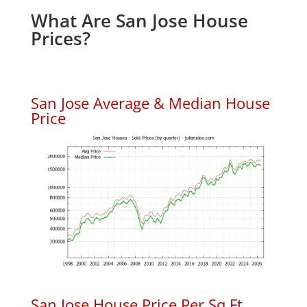
What Are San Jose House
Prices?
San Jose Average & Median House
Price
San Jose House Price Per Sq.Ft.