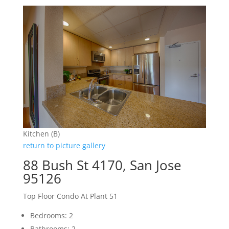
Kitchen (B)
return to picture gallery
88 Bush St 4170, San Jose
95126
Top Floor Condo At Plant 51
Bedrooms: 2
Bathrooms: 2