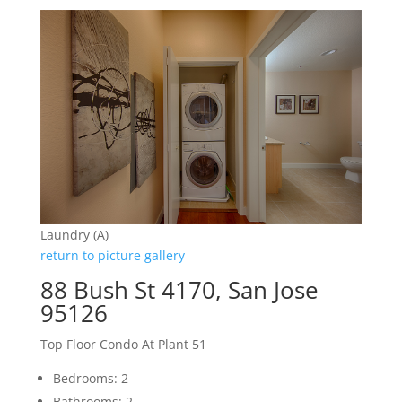
Laundry (A)
return to picture gallery
88 Bush St 4170, San Jose
95126
Top Floor Condo At Plant 51
Bedrooms: 2
Bathrooms: 2