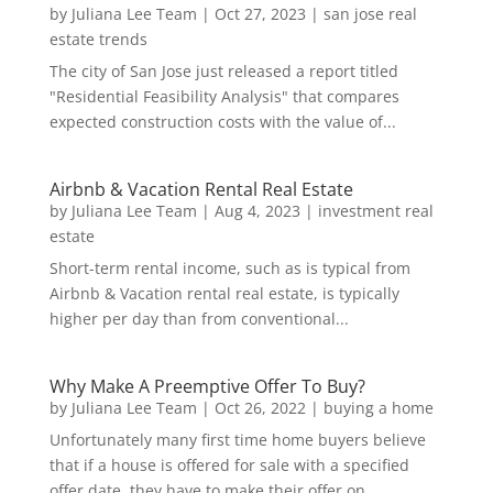
by
Juliana Lee Team
|
Oct 27, 2023
|
san jose real
estate trends
The city of San Jose just released a report titled
"Residential Feasibility Analysis" that compares
expected construction costs with the value of...
Airbnb & Vacation Rental Real Estate
by
Juliana Lee Team
|
Aug 4, 2023
|
investment real
estate
Short-term rental income, such as is typical from
Airbnb & Vacation rental real estate, is typically
higher per day than from conventional...
Why Make A Preemptive Offer To Buy?
by
Juliana Lee Team
|
Oct 26, 2022
|
buying a home
Unfortunately many first time home buyers believe
that if a house is offered for sale with a specified
offer date, they have to make their offer on...