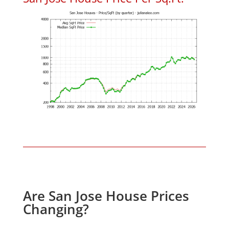
Are San Jose House Prices
Changing?