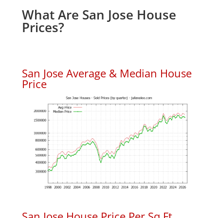
What Are San Jose House
Prices?
San Jose Average & Median House
Price
San Jose House Price Per Sq.Ft.