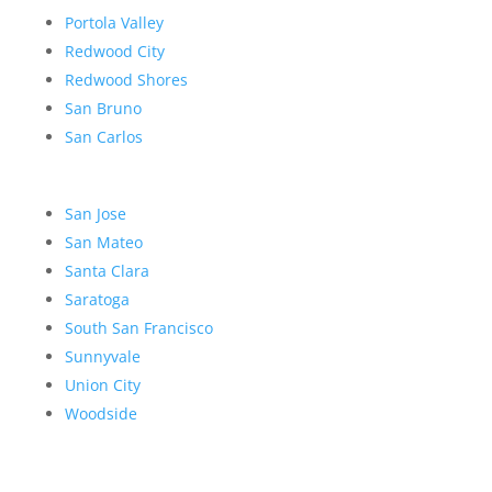
Portola Valley
Redwood City
Redwood Shores
San Bruno
San Carlos
San Jose
San Mateo
Santa Clara
Saratoga
South San Francisco
Sunnyvale
Union City
Woodside