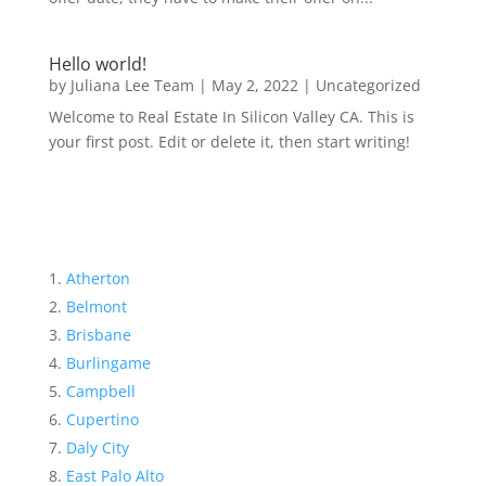
Hello world!
by
Juliana Lee Team
|
May 2, 2022
|
Uncategorized
Welcome to Real Estate In Silicon Valley CA. This is
your first post. Edit or delete it, then start writing!
Atherton
Belmont
Brisbane
Burlingame
Campbell
Cupertino
Daly City
East Palo Alto