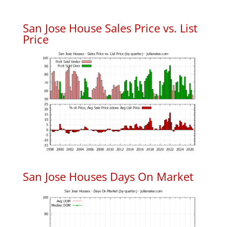
San Jose House Sales Price vs. List
Price
San Jose Houses Days On Market