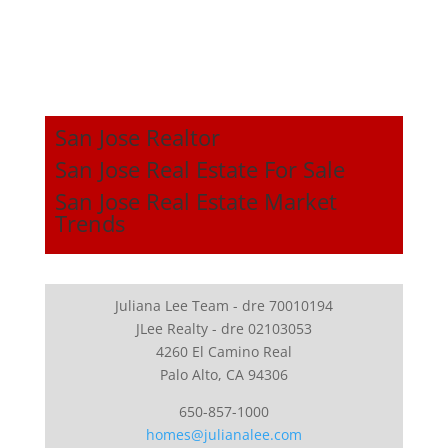
San Jose Realtor
San Jose Real Estate For Sale
San Jose Real Estate Market
Trends
Juliana Lee Team - dre 70010194
JLee Realty - dre 02103053
4260 El Camino Real
Palo Alto, CA 94306
650-857-1000
homes@julianalee.com