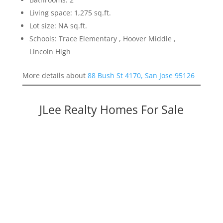
Living space: 1,275 sq.ft.
Lot size: NA sq.ft.
Schools: Trace Elementary , Hoover Middle ,
Lincoln High
More details about
88 Bush St 4170, San Jose 95126
JLee Realty Homes For Sale