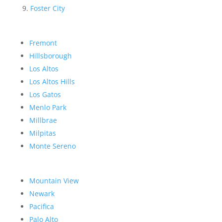
Foster City
Fremont
Hillsborough
Los Altos
Los Altos Hills
Los Gatos
Menlo Park
Millbrae
Milpitas
Monte Sereno
Mountain View
Newark
Pacifica
Palo Alto