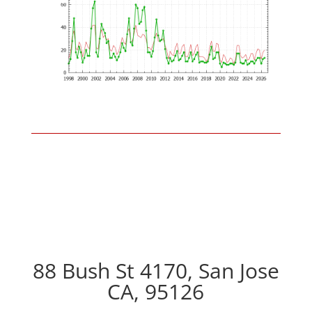
88 Bush St 4170, San Jose
CA, 95126