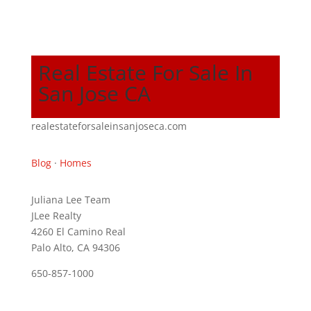
Real Estate For Sale In
San Jose CA
realestateforsaleinsanjoseca.com
Blog
·
Homes
Juliana Lee Team
JLee Realty
4260 El Camino Real
Palo Alto, CA 94306
650-857-1000