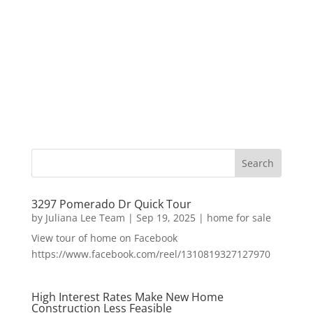
3297 Pomerado Dr Quick Tour
by
Juliana Lee Team
|
Sep 19, 2025
|
home for sale
View tour of home on Facebook
https://www.facebook.com/reel/1310819327127970
High Interest Rates Make New Home
Construction Less Feasible