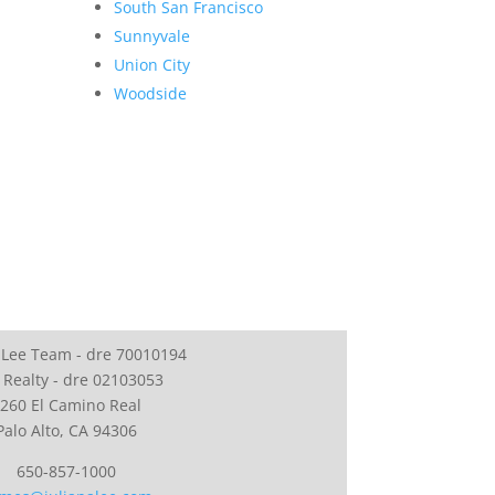
South San Francisco
Sunnyvale
Union City
Woodside
 Lee Team - dre 70010194
 Realty - dre 02103053
260 El Camino Real
Palo Alto, CA 94306
650-857-1000