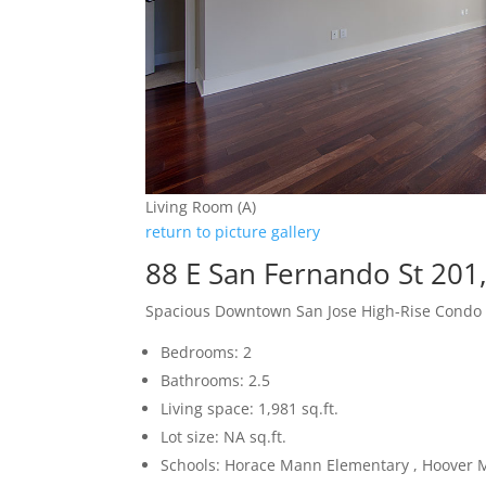
Living Room (A)
return to picture gallery
88 E San Fernando St 201
Spacious Downtown San Jose High-Rise Condo
Bedrooms: 2
Bathrooms: 2.5
Living space: 1,981 sq.ft.
Lot size: NA sq.ft.
Schools: Horace Mann Elementary , Hoover M