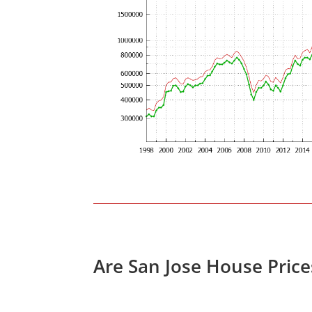
Are San Jose House Pric