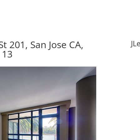
t 201, San Jose CA,
JL
113