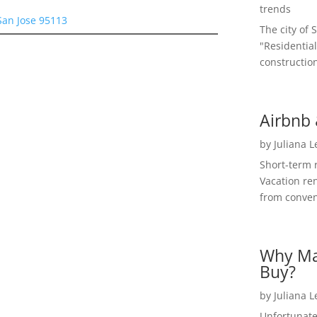
trends
San Jose 95113
The city of 
"Residential
construction
Airbnb 
by
Juliana 
Short-term 
Vacation ren
from convent
Why Ma
Buy?
by
Juliana 
Unfortunate