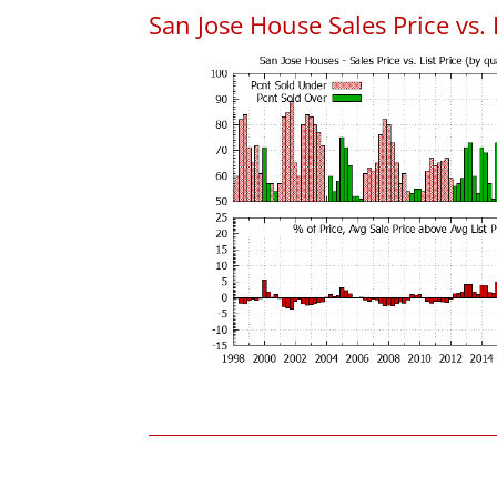
San Jose House Sales Price vs. 