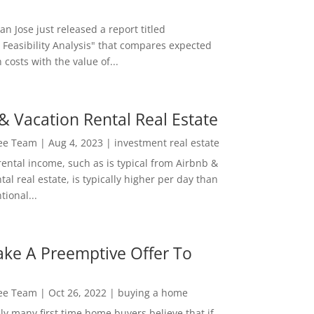
San Jose just released a report titled
 Feasibility Analysis" that compares expected
 costs with the value of...
& Vacation Rental Real Estate
Lee Team
|
Aug 4, 2023
|
investment real estate
rental income, such as is typical from Airbnb &
tal real estate, is typically higher per day than
ional...
ke A Preemptive Offer To
Lee Team
|
Oct 26, 2022
|
buying a home
ly many first time home buyers believe that if