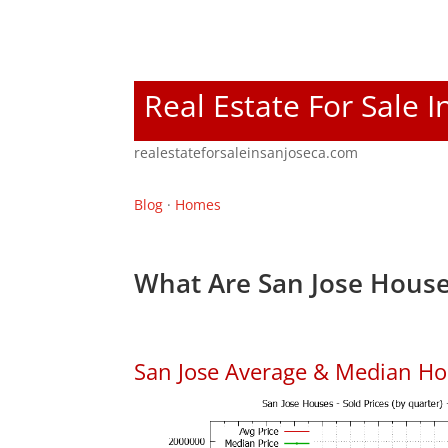
Real Estate For Sale I
realestateforsaleinsanjoseca.com
Blog
·
Homes
What Are San Jose House
San Jose Average & Median Ho