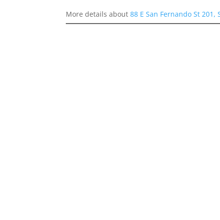
More details about
88 E San Fernando St 201, 