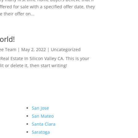
ffered for sale with a specified offer date, they
 their offer on...
orld!
Lee Team
|
May 2, 2022
|
Uncategorized
eal Estate In Silicon Valley CA. This is your
dit or delete it, then start writing!
San Jose
San Mateo
Santa Clara
Saratoga