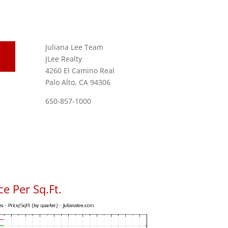
Juliana Lee Team
JLee Realty
4260 El Camino Real
Palo Alto, CA 94306
650-857-1000
e Per Sq.Ft.