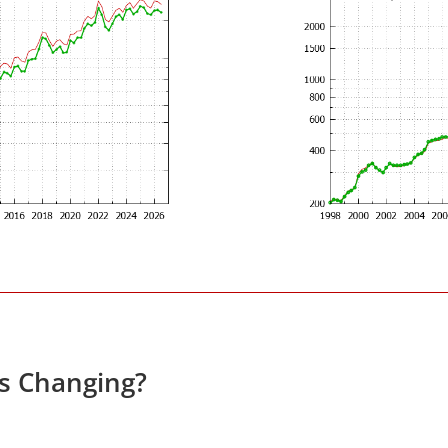
es Changing?