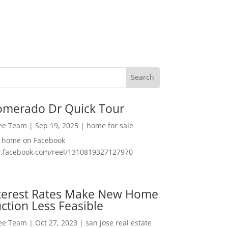
omerado Dr Quick Tour
Lee Team
|
Sep 19, 2025
|
home for sale
f home on Facebook
w.facebook.com/reel/1310819327127970
nterest Rates Make New Home
ction Less Feasible
Lee Team
|
Oct 27, 2023
|
san jose real estate