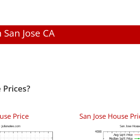
n San Jose CA
 Prices?
use Price
San Jose House Pric