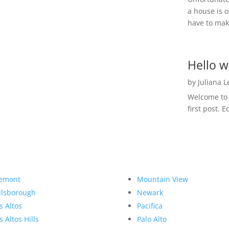
a house is o
have to make
Hello w
by
Juliana 
Welcome to R
first post. E
emont
Mountain View
llsborough
Newark
s Altos
Pacifica
s Altos Hills
Palo Alto