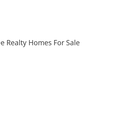
ee Realty Homes For Sale