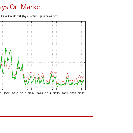
ays On Market