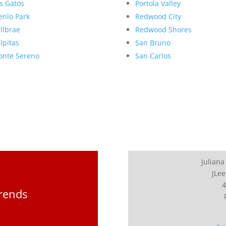
s Gatos
Portola Valley
nlo Park
Redwood City
llbrae
Redwood Shores
lpitas
San Bruno
nte Sereno
San Carlos
Juliana
JLee
4
Trends