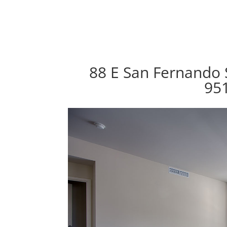
88 E San Fernando S
95