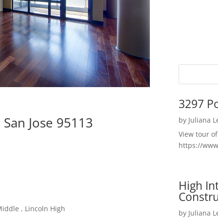
3297 P
, San Jose 95113
by
Juliana 
View tour o
https://ww
High I
Constru
iddle , Lincoln High
by
Juliana 