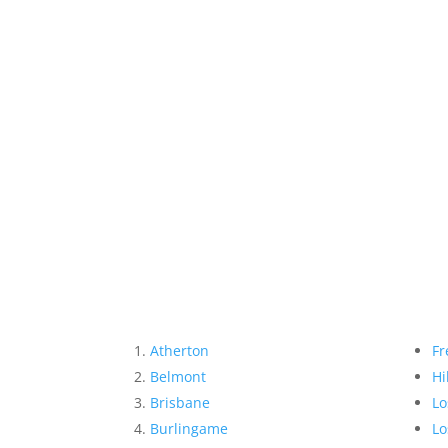
Atherton
Fr
Belmont
Hi
Brisbane
Lo
Burlingame
Lo