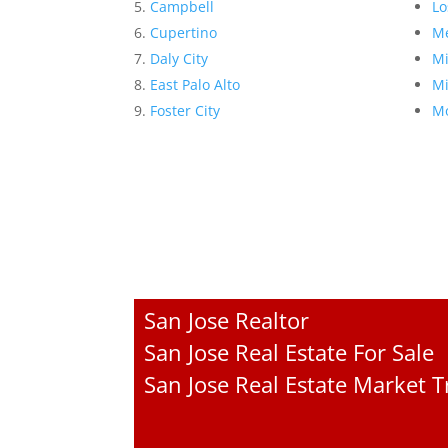
Campbell
Lo
Cupertino
Me
Daly City
Mi
East Palo Alto
Mi
Foster City
Mo
San Jose Realtor
San Jose Real Estate For Sale
San Jose Real Estate Market 