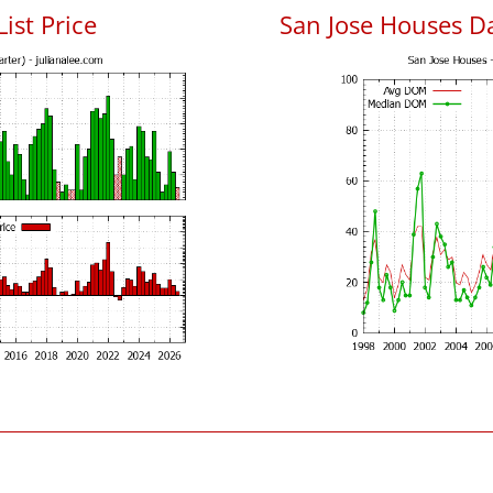
List Price
San Jose Houses D