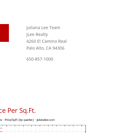
Juliana Lee Team
JLee Realty
4260 El Camino Real
Palo Alto, CA 94306
650-857-1000
e Per Sq.Ft.