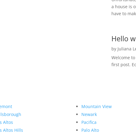
a house is o
have to make
Hello w
by
Juliana 
Welcome to R
first post. E
emont
Mountain View
llsborough
Newark
s Altos
Pacifica
s Altos Hills
Palo Alto