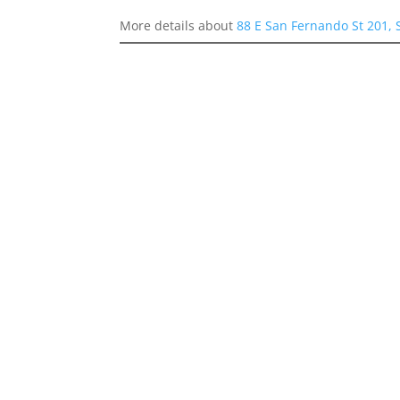
More details about
88 E San Fernando St 201, 