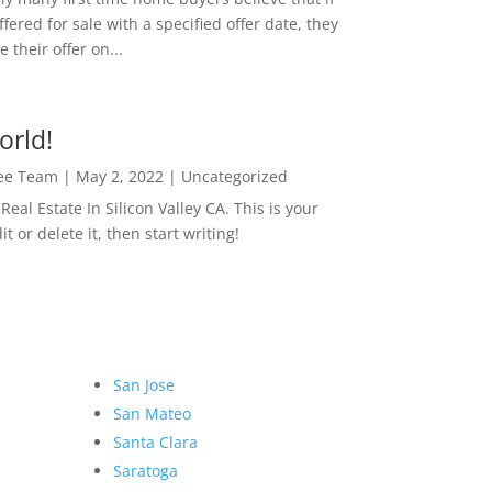
ffered for sale with a specified offer date, they
 their offer on...
orld!
Lee Team
|
May 2, 2022
|
Uncategorized
eal Estate In Silicon Valley CA. This is your
dit or delete it, then start writing!
San Jose
San Mateo
Santa Clara
Saratoga