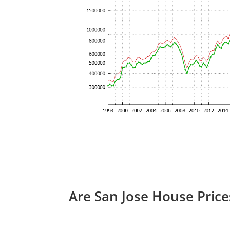
Are San Jose House Pric