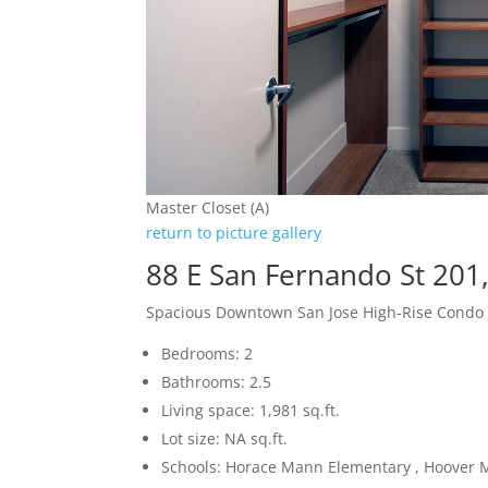
Master Closet (A)
return to picture gallery
88 E San Fernando St 201
Spacious Downtown San Jose High-Rise Condo
Bedrooms: 2
Bathrooms: 2.5
Living space: 1,981 sq.ft.
Lot size: NA sq.ft.
Schools: Horace Mann Elementary , Hoover M