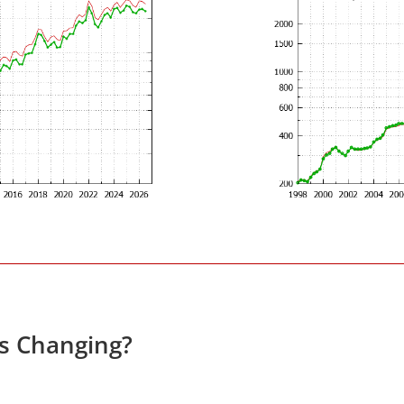
es Changing?