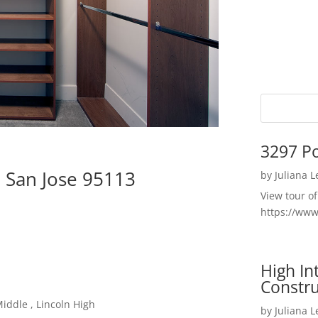
3297 P
, San Jose 95113
by
Juliana 
View tour o
https://ww
High I
Constru
iddle , Lincoln High
by
Juliana 