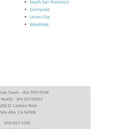
South San Francisco
Sunnyvale
Union City
Woodside
 Lee Team - dre 70010194
 Realty - dre 02103053
260 El Camino Real
Palo Alto, CA 94306
650-857-1000