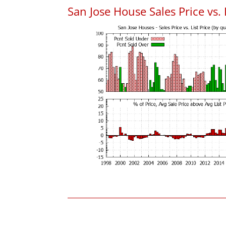
San Jose House Sales Price vs. 