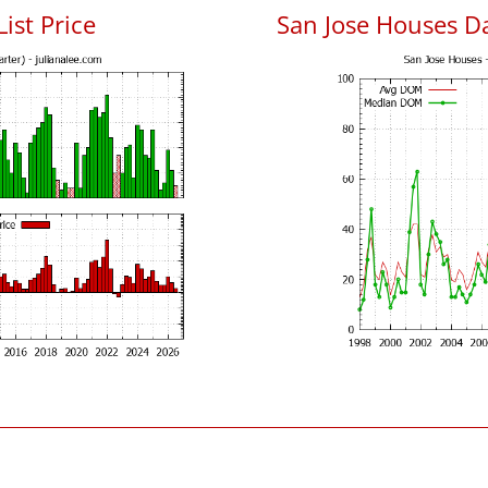
List Price
San Jose Houses D