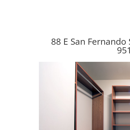
88 E San Fernando S
95