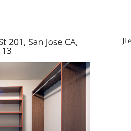
t 201, San Jose CA,
JL
113