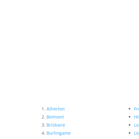
Atherton
Fr
Belmont
Hi
Brisbane
Lo
Burlingame
Lo