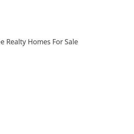
ee Realty Homes For Sale