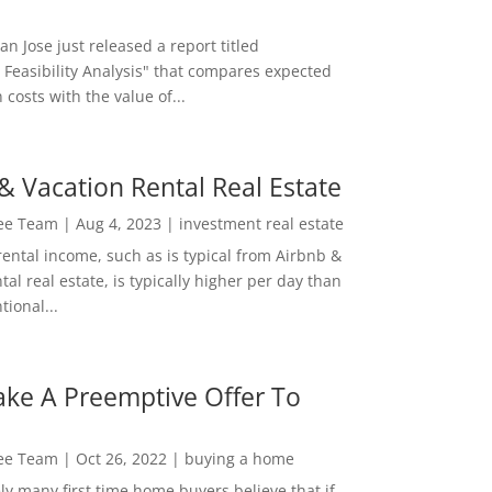
San Jose just released a report titled
 Feasibility Analysis" that compares expected
 costs with the value of...
& Vacation Rental Real Estate
Lee Team
|
Aug 4, 2023
|
investment real estate
rental income, such as is typical from Airbnb &
tal real estate, is typically higher per day than
ional...
ke A Preemptive Offer To
Lee Team
|
Oct 26, 2022
|
buying a home
ly many first time home buyers believe that if