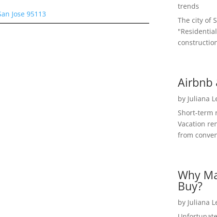
trends
San Jose 95113
The city of 
"Residential
construction
Airbnb 
by
Juliana 
Short-term 
Vacation ren
from convent
Why Ma
Buy?
by
Juliana 
Unfortunate