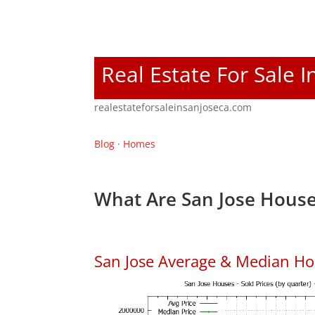
Real Estate For Sale I
realestateforsaleinsanjoseca.com
Blog
·
Homes
What Are San Jose House
San Jose Average & Median Ho