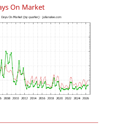
ays On Market