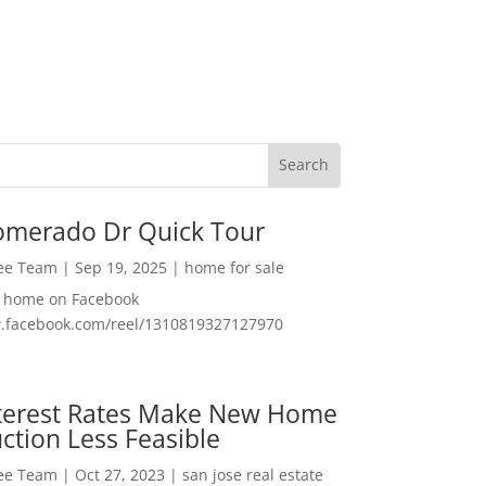
omerado Dr Quick Tour
Lee Team
|
Sep 19, 2025
|
home for sale
f home on Facebook
w.facebook.com/reel/1310819327127970
nterest Rates Make New Home
ction Less Feasible
Lee Team
|
Oct 27, 2023
|
san jose real estate