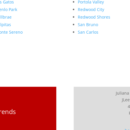
s Gatos
Portola Valley
nlo Park
Redwood City
llbrae
Redwood Shores
lpitas
San Bruno
nte Sereno
San Carlos
Juliana
JLee
4
Trends