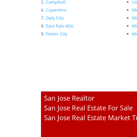
Campbell
Lo
Cupertino
Me
Daly City
Mi
East Palo Alto
Mi
Foster City
Mo
San Jose Realtor
San Jose Real Estate For Sale
San Jose Real Estate Market 