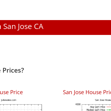
n San Jose CA
 Prices?
use Price
San Jose House Pric