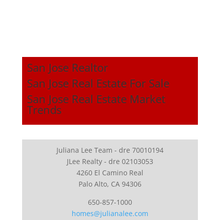
San Jose Realtor
San Jose Real Estate For Sale
San Jose Real Estate Market
Trends
Juliana Lee Team - dre 70010194
JLee Realty - dre 02103053
4260 El Camino Real
Palo Alto, CA 94306
650-857-1000
homes@julianalee.com