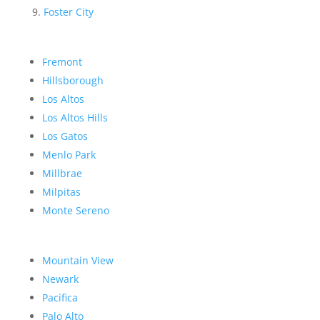
Foster City
Fremont
Hillsborough
Los Altos
Los Altos Hills
Los Gatos
Menlo Park
Millbrae
Milpitas
Monte Sereno
Mountain View
Newark
Pacifica
Palo Alto