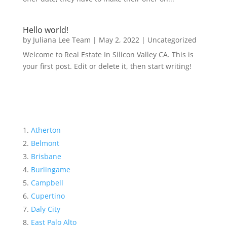
Hello world!
by
Juliana Lee Team
|
May 2, 2022
|
Uncategorized
Welcome to Real Estate In Silicon Valley CA. This is
your first post. Edit or delete it, then start writing!
Atherton
Belmont
Brisbane
Burlingame
Campbell
Cupertino
Daly City
East Palo Alto