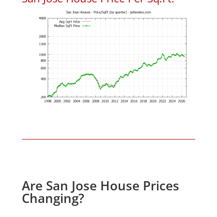
Are San Jose House Prices
Changing?