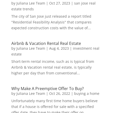
by
Juliana Lee Team
|
Oct 27, 2023
|
san jose real
estate trends
The city of San Jose just released a report titled
"Residential Feasibility Analysis" that compares
expected construction costs with the value of...
Airbnb & Vacation Rental Real Estate
by
Juliana Lee Team
|
Aug 4, 2023
|
investment real
estate
Short-term rental income, such as is typical from
Airbnb & Vacation rental real estate, is typically
higher per day than from conventional...
Why Make A Preemptive Offer To Buy?
by
Juliana Lee Team
|
Oct 26, 2022
|
buying a home
Unfortunately many first time home buyers believe
that if a house is offered for sale with a specified
offer date, they have to make their offer on...