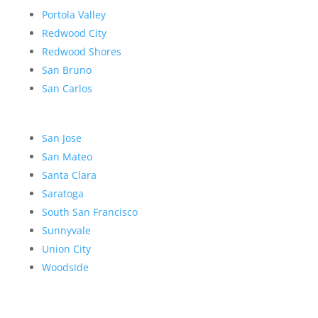
Portola Valley
Redwood City
Redwood Shores
San Bruno
San Carlos
San Jose
San Mateo
Santa Clara
Saratoga
South San Francisco
Sunnyvale
Union City
Woodside