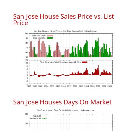
San Jose House Sales Price vs. List
Price
San Jose Houses Days On Market