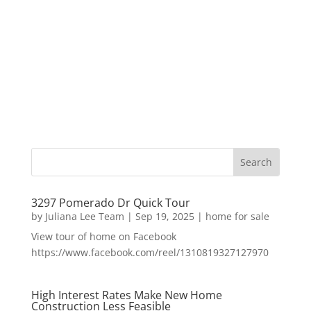
3297 Pomerado Dr Quick Tour
by
Juliana Lee Team
|
Sep 19, 2025
|
home for sale
View tour of home on Facebook
https://www.facebook.com/reel/1310819327127970
High Interest Rates Make New Home
Construction Less Feasible