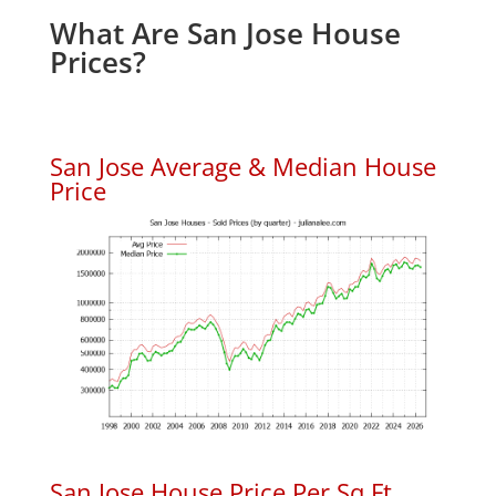
What Are San Jose House
Prices?
San Jose Average & Median House
Price
San Jose House Price Per Sq.Ft.