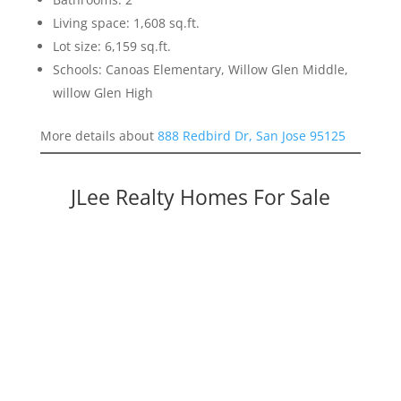
Living space: 1,608 sq.ft.
Lot size: 6,159 sq.ft.
Schools: Canoas Elementary, Willow Glen Middle,
willow Glen High
More details about
888 Redbird Dr, San Jose 95125
JLee Realty Homes For Sale