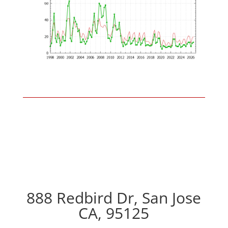
888 Redbird Dr, San Jose
CA, 95125