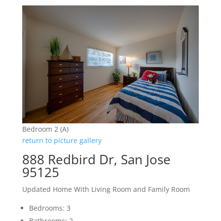
Bedroom 2 (A)
return to picture gallery
888 Redbird Dr, San Jose
95125
Updated Home With Living Room and Family Room
Bedrooms: 3
Bathrooms: 2