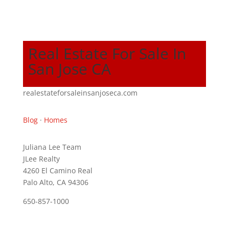
Real Estate For Sale In
San Jose CA
realestateforsaleinsanjoseca.com
Blog
·
Homes
Juliana Lee Team
JLee Realty
4260 El Camino Real
Palo Alto, CA 94306
650-857-1000