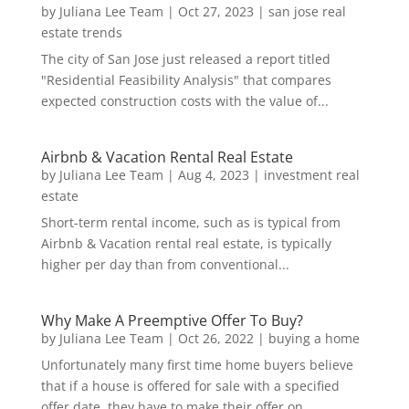
by
Juliana Lee Team
|
Oct 27, 2023
|
san jose real
estate trends
The city of San Jose just released a report titled
"Residential Feasibility Analysis" that compares
expected construction costs with the value of...
Airbnb & Vacation Rental Real Estate
by
Juliana Lee Team
|
Aug 4, 2023
|
investment real
estate
Short-term rental income, such as is typical from
Airbnb & Vacation rental real estate, is typically
higher per day than from conventional...
Why Make A Preemptive Offer To Buy?
by
Juliana Lee Team
|
Oct 26, 2022
|
buying a home
Unfortunately many first time home buyers believe
that if a house is offered for sale with a specified
offer date, they have to make their offer on...