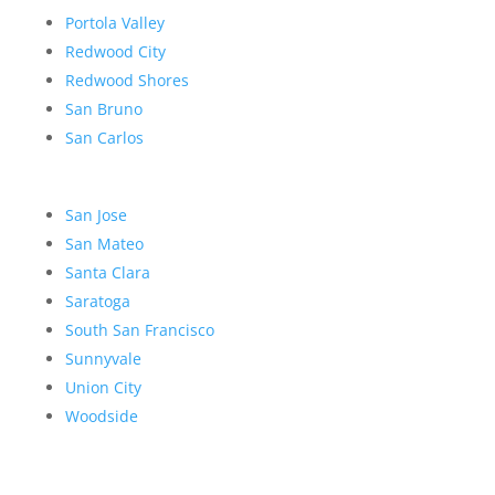
Portola Valley
Redwood City
Redwood Shores
San Bruno
San Carlos
San Jose
San Mateo
Santa Clara
Saratoga
South San Francisco
Sunnyvale
Union City
Woodside