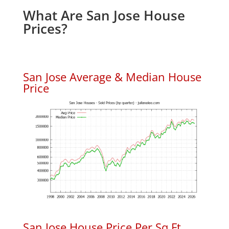
What Are San Jose House
Prices?
San Jose Average & Median House
Price
San Jose House Price Per Sq.Ft.