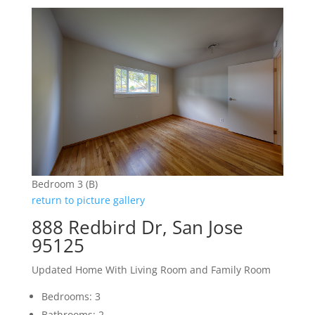
Bedroom 3 (B)
return to picture gallery
888 Redbird Dr, San Jose
95125
Updated Home With Living Room and Family Room
Bedrooms: 3
Bathrooms: 2