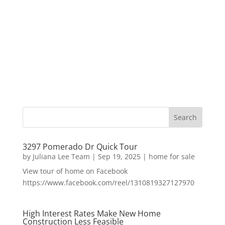
3297 Pomerado Dr Quick Tour
by
Juliana Lee Team
|
Sep 19, 2025
|
home for sale
View tour of home on Facebook
https://www.facebook.com/reel/1310819327127970
High Interest Rates Make New Home
Construction Less Feasible