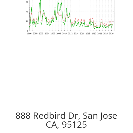
888 Redbird Dr, San Jose
CA, 95125