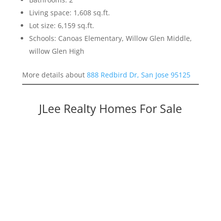
Living space: 1,608 sq.ft.
Lot size: 6,159 sq.ft.
Schools: Canoas Elementary, Willow Glen Middle,
willow Glen High
More details about
888 Redbird Dr, San Jose 95125
JLee Realty Homes For Sale