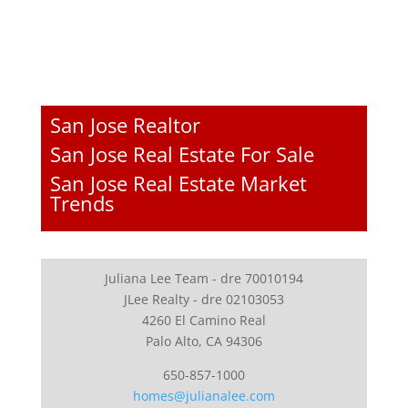
San Jose Realtor
San Jose Real Estate For Sale
San Jose Real Estate Market
Trends
Juliana Lee Team - dre 70010194
JLee Realty - dre 02103053
4260 El Camino Real
Palo Alto, CA 94306
650-857-1000
homes@julianalee.com