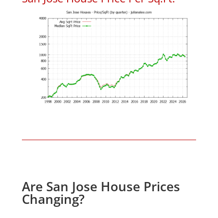
Are San Jose House Prices
Changing?