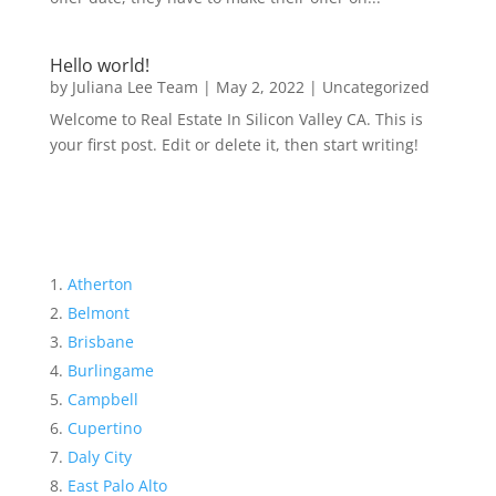
Hello world!
by
Juliana Lee Team
|
May 2, 2022
|
Uncategorized
Welcome to Real Estate In Silicon Valley CA. This is
your first post. Edit or delete it, then start writing!
Atherton
Belmont
Brisbane
Burlingame
Campbell
Cupertino
Daly City
East Palo Alto