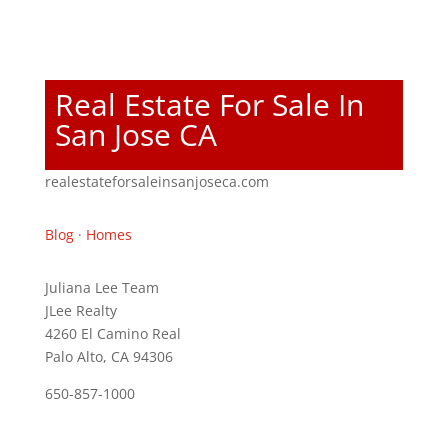
Real Estate For Sale In
San Jose CA
realestateforsaleinsanjoseca.com
Blog
·
Homes
Juliana Lee Team
JLee Realty
4260 El Camino Real
Palo Alto, CA 94306
650-857-1000