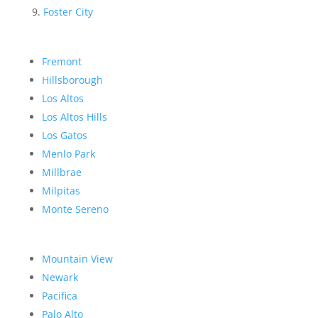
Foster City
Fremont
Hillsborough
Los Altos
Los Altos Hills
Los Gatos
Menlo Park
Millbrae
Milpitas
Monte Sereno
Mountain View
Newark
Pacifica
Palo Alto