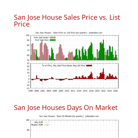
San Jose House Sales Price vs. List
Price
San Jose Houses Days On Market