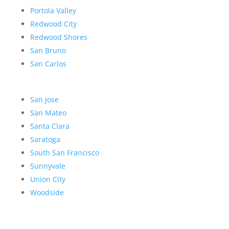
Portola Valley
Redwood City
Redwood Shores
San Bruno
San Carlos
San Jose
San Mateo
Santa Clara
Saratoga
South San Francisco
Sunnyvale
Union City
Woodside