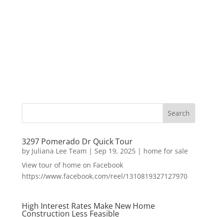
3297 Pomerado Dr Quick Tour
by
Juliana Lee Team
|
Sep 19, 2025
|
home for sale
View tour of home on Facebook
https://www.facebook.com/reel/1310819327127970
High Interest Rates Make New Home
Construction Less Feasible