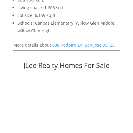
Living space: 1,608 sq.ft.
Lot size: 6,159 sq.ft.
Schools: Canoas Elementary, Willow Glen Middle,
willow Glen High
More details about
888 Redbird Dr, San Jose 95125
JLee Realty Homes For Sale