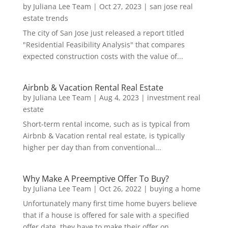
by
Juliana Lee Team
|
Oct 27, 2023
|
san jose real
estate trends
The city of San Jose just released a report titled
"Residential Feasibility Analysis" that compares
expected construction costs with the value of...
Airbnb & Vacation Rental Real Estate
by
Juliana Lee Team
|
Aug 4, 2023
|
investment real
estate
Short-term rental income, such as is typical from
Airbnb & Vacation rental real estate, is typically
higher per day than from conventional...
Why Make A Preemptive Offer To Buy?
by
Juliana Lee Team
|
Oct 26, 2022
|
buying a home
Unfortunately many first time home buyers believe
that if a house is offered for sale with a specified
offer date, they have to make their offer on...