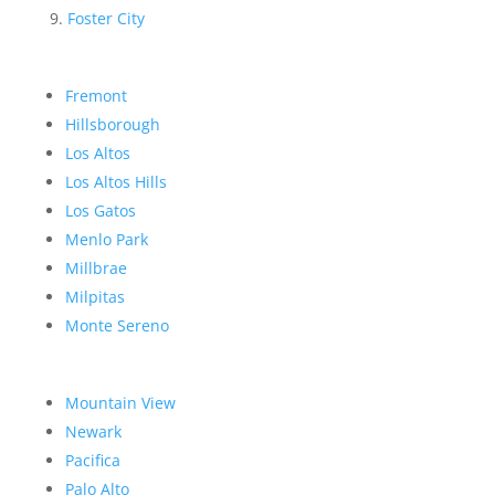
Foster City
Fremont
Hillsborough
Los Altos
Los Altos Hills
Los Gatos
Menlo Park
Millbrae
Milpitas
Monte Sereno
Mountain View
Newark
Pacifica
Palo Alto