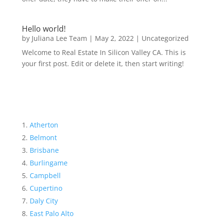
Hello world!
by
Juliana Lee Team
|
May 2, 2022
|
Uncategorized
Welcome to Real Estate In Silicon Valley CA. This is
your first post. Edit or delete it, then start writing!
Atherton
Belmont
Brisbane
Burlingame
Campbell
Cupertino
Daly City
East Palo Alto