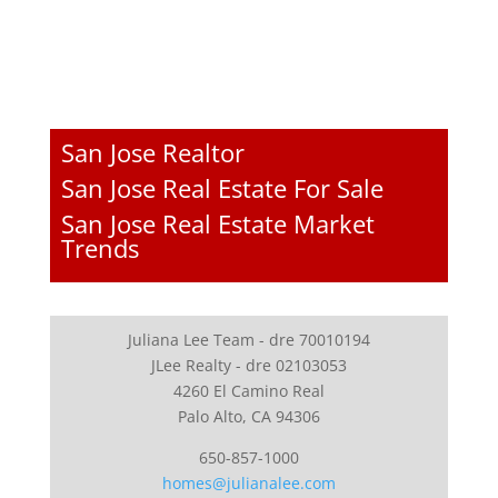
San Jose Realtor
San Jose Real Estate For Sale
San Jose Real Estate Market
Trends
Juliana Lee Team - dre 70010194
JLee Realty - dre 02103053
4260 El Camino Real
Palo Alto, CA 94306
650-857-1000
homes@julianalee.com