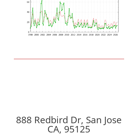
888 Redbird Dr, San Jose
CA, 95125