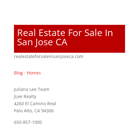
Real Estate For Sale In
San Jose CA
realestateforsaleinsanjoseca.com
Blog
·
Homes
Juliana Lee Team
JLee Realty
4260 El Camino Real
Palo Alto, CA 94306
650-857-1000