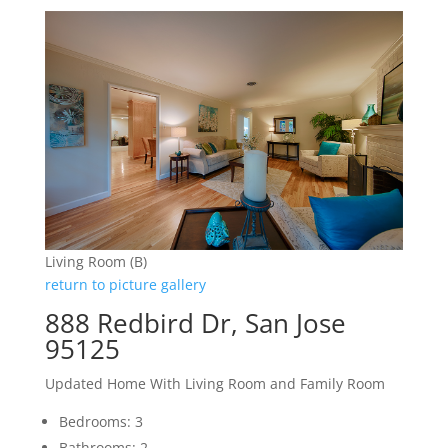
Living Room (B)
return to picture gallery
888 Redbird Dr, San Jose
95125
Updated Home With Living Room and Family Room
Bedrooms: 3
Bathrooms: 2