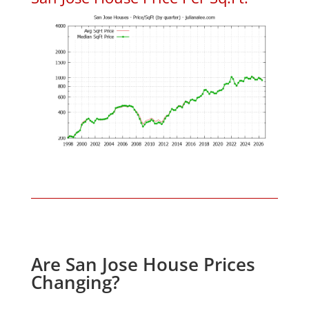
Are San Jose House Prices
Changing?