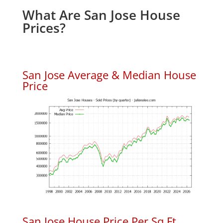
What Are San Jose House
Prices?
San Jose Average & Median House
Price
San Jose House Price Per Sq.Ft.