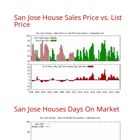
San Jose House Sales Price vs. List
Price
San Jose Houses Days On Market