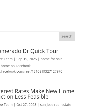
omerado Dr Quick Tour
Lee Team
|
Sep 19, 2025
|
home for sale
f home on Facebook
w.facebook.com/reel/1310819327127970
nterest Rates Make New Home
ction Less Feasible
Lee Team
|
Oct 27, 2023
|
san jose real estate