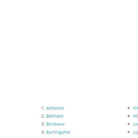
Atherton
Fr
Belmont
Hi
Brisbane
Lo
Burlingame
Lo