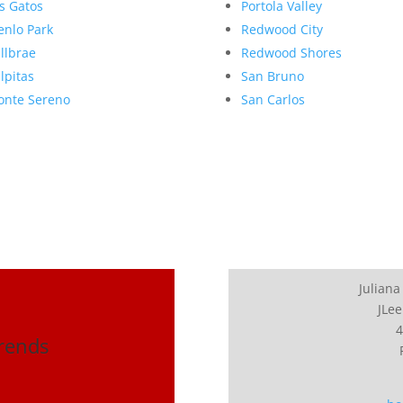
s Gatos
Portola Valley
nlo Park
Redwood City
llbrae
Redwood Shores
lpitas
San Bruno
nte Sereno
San Carlos
Juliana
JLee
4
Trends