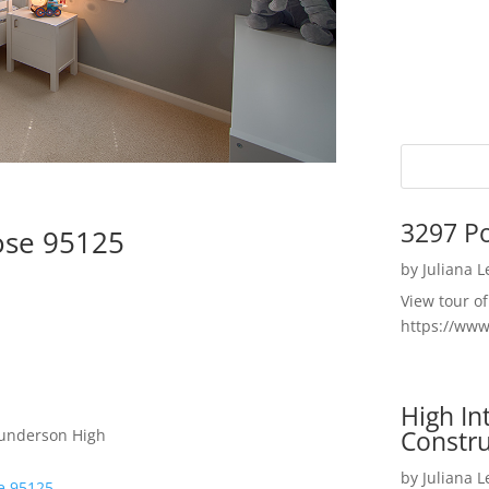
3297 P
ose 95125
by
Juliana 
View tour o
https://ww
High I
Constru
Gunderson High
by
Juliana 
se 95125