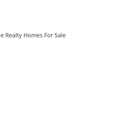
ee Realty Homes For Sale