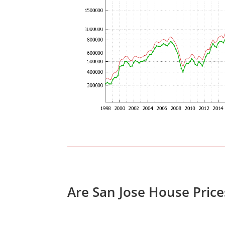
Are San Jose House Pric