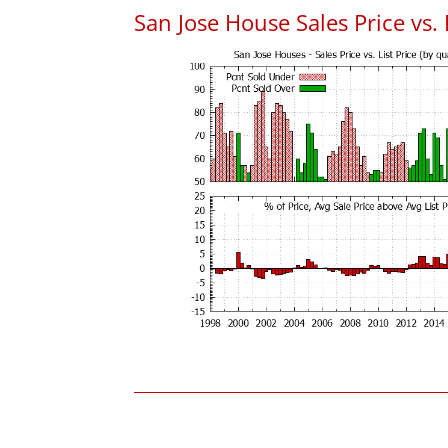
San Jose House Sales Price vs. 