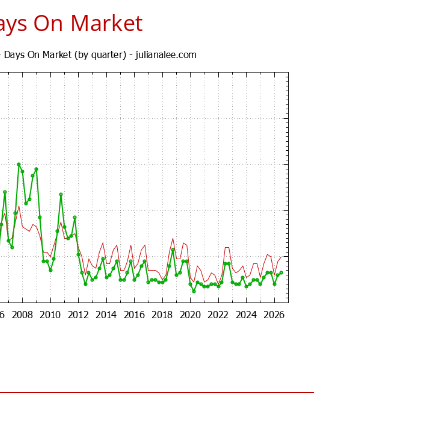
ays On Market