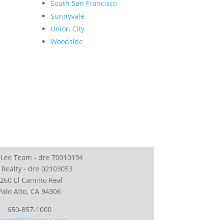
South San Francisco
Sunnyvale
Union City
Woodside
 Lee Team - dre 70010194
 Realty - dre 02103053
260 El Camino Real
Palo Alto, CA 94306
650-857-1000