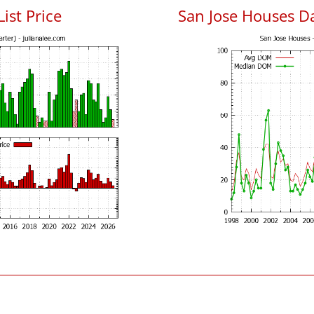
List Price
San Jose Houses D