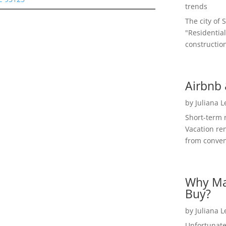
trends
The city of 
"Residential
construction
Airbnb 
by
Juliana 
Short-term 
Vacation ren
from convent
Why Ma
Buy?
by
Juliana 
Unfortunate