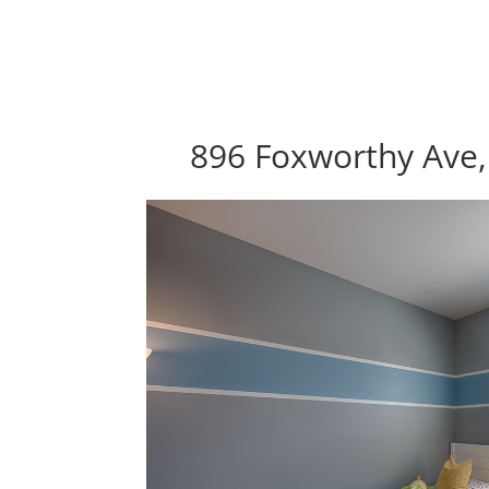
896 Foxworthy Ave,