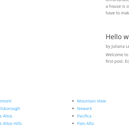
a house is o
have to make
Hello w
by
Juliana 
Welcome to R
first post. E
emont
Mountain View
llsborough
Newark
s Altos
Pacifica
s Altos Hills
Palo Alto