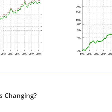
es Changing?