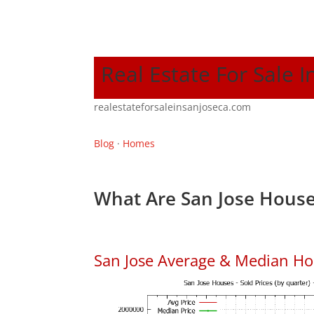
Real Estate For Sale I
realestateforsaleinsanjoseca.com
Blog
·
Homes
What Are San Jose House
San Jose Average & Median Ho