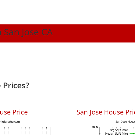
n San Jose CA
 Prices?
use Price
San Jose House Pric