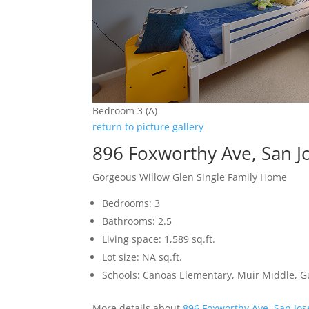
Bedroom 3 (A)
return to picture gallery
896 Foxworthy Ave, San J
Gorgeous Willow Glen Single Family Home
Bedrooms: 3
Bathrooms: 2.5
Living space: 1,589 sq.ft.
Lot size: NA sq.ft.
Schools: Canoas Elementary, Muir Middle, 
More details about
896 Foxworthy Ave, San Jo