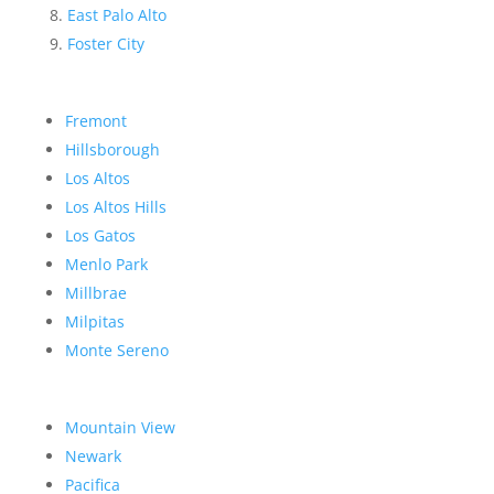
East Palo Alto
Foster City
Fremont
Hillsborough
Los Altos
Los Altos Hills
Los Gatos
Menlo Park
Millbrae
Milpitas
Monte Sereno
Mountain View
Newark
Pacifica