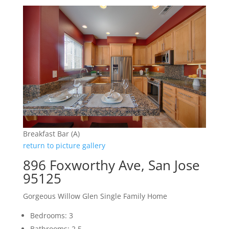
Breakfast Bar (A)
return to picture gallery
896 Foxworthy Ave, San Jose
95125
Gorgeous Willow Glen Single Family Home
Bedrooms: 3
Bathrooms: 2.5