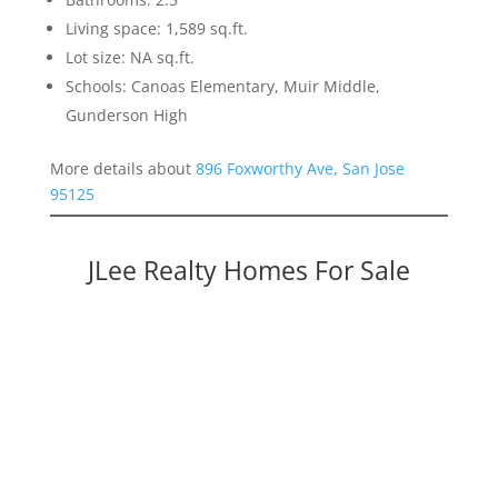
Living space: 1,589 sq.ft.
Lot size: NA sq.ft.
Schools: Canoas Elementary, Muir Middle,
Gunderson High
More details about
896 Foxworthy Ave, San Jose
95125
JLee Realty Homes For Sale