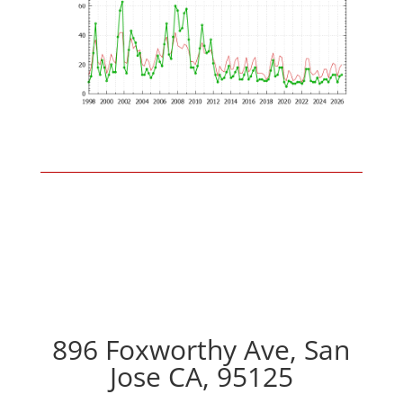
896 Foxworthy Ave, San
Jose CA, 95125