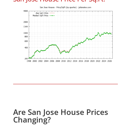
Are San Jose House Prices
Changing?