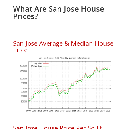
What Are San Jose House
Prices?
San Jose Average & Median House
Price
San Jose House Price Per Sq.Ft.