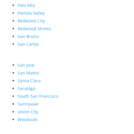
Palo Alto
Portola Valley
Redwood City
Redwood Shores
San Bruno
San Carlos
San Jose
San Mateo
Santa Clara
Saratoga
South San Francisco
Sunnyvale
Union City
Woodside