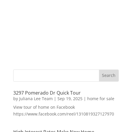
3297 Pomerado Dr Quick Tour
by
Juliana Lee Team
|
Sep 19, 2025
|
home for sale
View tour of home on Facebook
https://www.facebook.com/reel/1310819327127970
High Interest Rates Make New Home