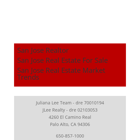
San Jose Realtor
San Jose Real Estate For Sale
San Jose Real Estate Market
Trends
Juliana Lee Team - dre 70010194
JLee Realty - dre 02103053
4260 El Camino Real
Palo Alto, CA 94306
650-857-1000