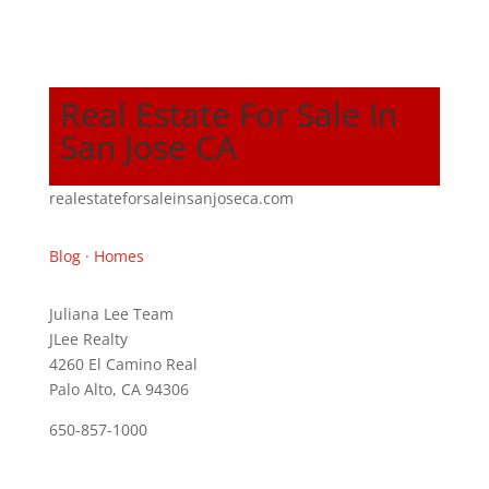
Real Estate For Sale In
San Jose CA
realestateforsaleinsanjoseca.com
Blog
·
Homes
Juliana Lee Team
JLee Realty
4260 El Camino Real
Palo Alto, CA 94306
650-857-1000