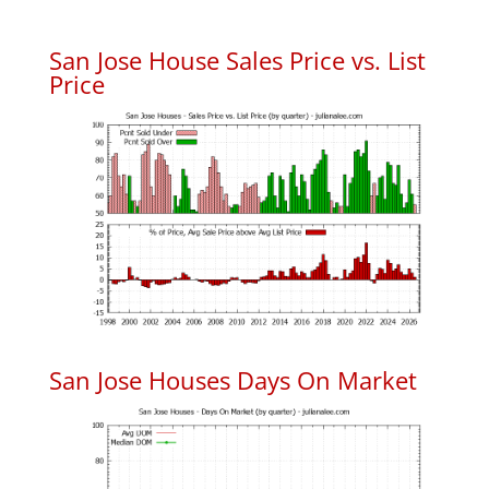
San Jose House Sales Price vs. List
Price
San Jose Houses Days On Market