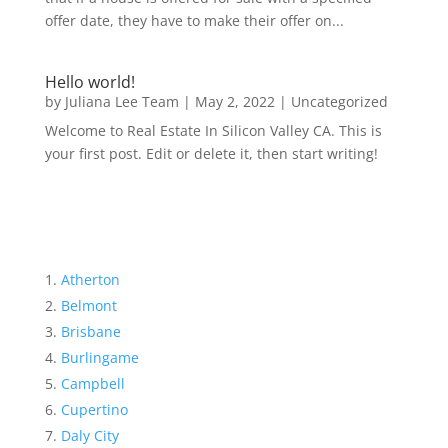
offer date, they have to make their offer on...
Hello world!
by
Juliana Lee Team
|
May 2, 2022
|
Uncategorized
Welcome to Real Estate In Silicon Valley CA. This is
your first post. Edit or delete it, then start writing!
Atherton
Belmont
Brisbane
Burlingame
Campbell
Cupertino
Daly City