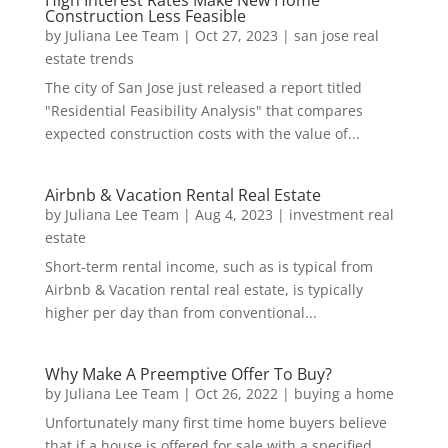
Construction Less Feasible
by
Juliana Lee Team
|
Oct 27, 2023
|
san jose real
estate trends
The city of San Jose just released a report titled
"Residential Feasibility Analysis" that compares
expected construction costs with the value of...
Airbnb & Vacation Rental Real Estate
by
Juliana Lee Team
|
Aug 4, 2023
|
investment real
estate
Short-term rental income, such as is typical from
Airbnb & Vacation rental real estate, is typically
higher per day than from conventional...
Why Make A Preemptive Offer To Buy?
by
Juliana Lee Team
|
Oct 26, 2022
|
buying a home
Unfortunately many first time home buyers believe
that if a house is offered for sale with a specified