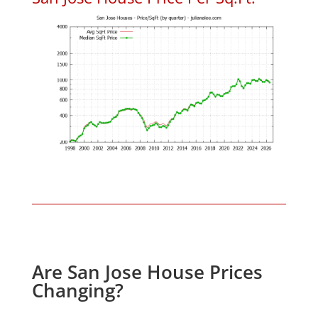
Are San Jose House Prices
Changing?