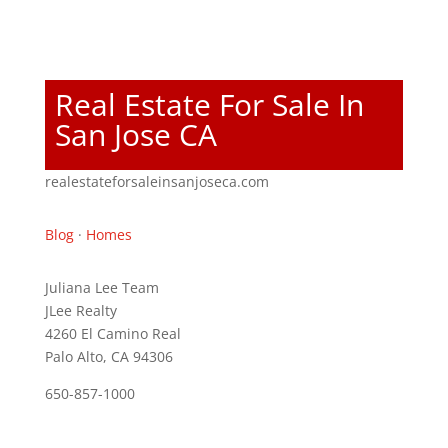
Real Estate For Sale In
San Jose CA
realestateforsaleinsanjoseca.com
Blog
·
Homes
Juliana Lee Team
JLee Realty
4260 El Camino Real
Palo Alto, CA 94306
650-857-1000