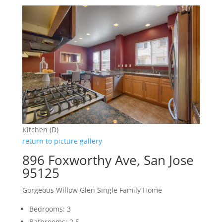
Kitchen (D)
return to picture gallery
896 Foxworthy Ave, San Jose
95125
Gorgeous Willow Glen Single Family Home
Bedrooms: 3
Bathrooms: 2.5