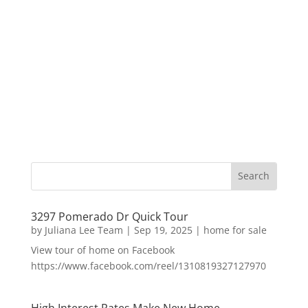
3297 Pomerado Dr Quick Tour
by
Juliana Lee Team
|
Sep 19, 2025
|
home for sale
View tour of home on Facebook
https://www.facebook.com/reel/1310819327127970
High Interest Rates Make New Home