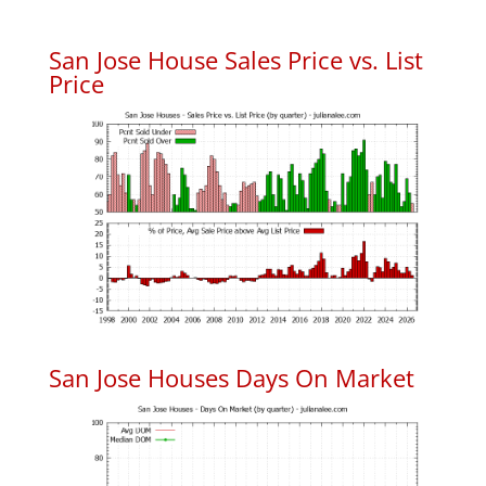
San Jose House Sales Price vs. List
Price
San Jose Houses Days On Market