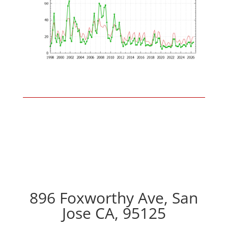
896 Foxworthy Ave, San
Jose CA, 95125