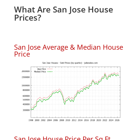
What Are San Jose House
Prices?
San Jose Average & Median House
Price
San Jose House Price Per Sq.Ft.