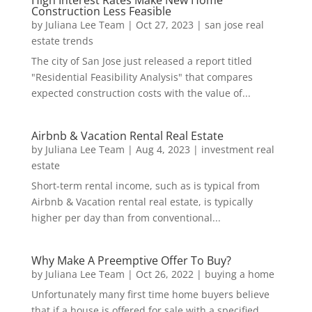
Construction Less Feasible
by
Juliana Lee Team
|
Oct 27, 2023
|
san jose real
estate trends
The city of San Jose just released a report titled
"Residential Feasibility Analysis" that compares
expected construction costs with the value of...
Airbnb & Vacation Rental Real Estate
by
Juliana Lee Team
|
Aug 4, 2023
|
investment real
estate
Short-term rental income, such as is typical from
Airbnb & Vacation rental real estate, is typically
higher per day than from conventional...
Why Make A Preemptive Offer To Buy?
by
Juliana Lee Team
|
Oct 26, 2022
|
buying a home
Unfortunately many first time home buyers believe
that if a house is offered for sale with a specified