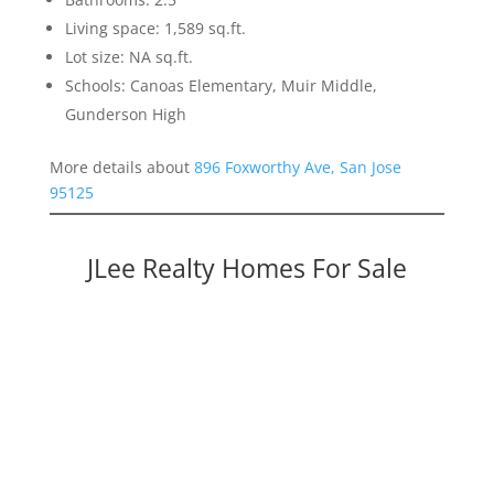
Living space: 1,589 sq.ft.
Lot size: NA sq.ft.
Schools: Canoas Elementary, Muir Middle,
Gunderson High
More details about
896 Foxworthy Ave, San Jose
95125
JLee Realty Homes For Sale