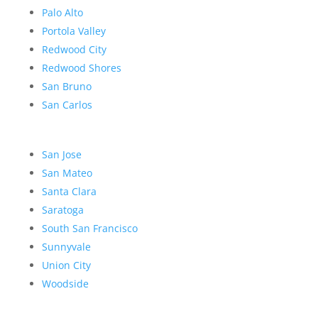
Palo Alto
Portola Valley
Redwood City
Redwood Shores
San Bruno
San Carlos
San Jose
San Mateo
Santa Clara
Saratoga
South San Francisco
Sunnyvale
Union City
Woodside