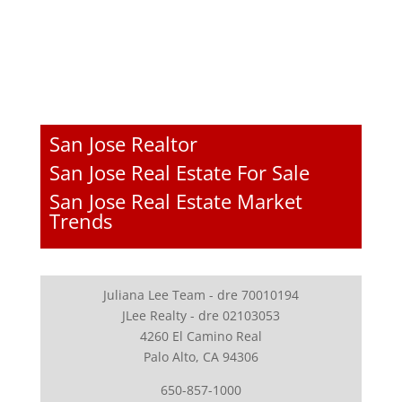
San Jose Realtor
San Jose Real Estate For Sale
San Jose Real Estate Market
Trends
Juliana Lee Team - dre 70010194
JLee Realty - dre 02103053
4260 El Camino Real
Palo Alto, CA 94306
650-857-1000