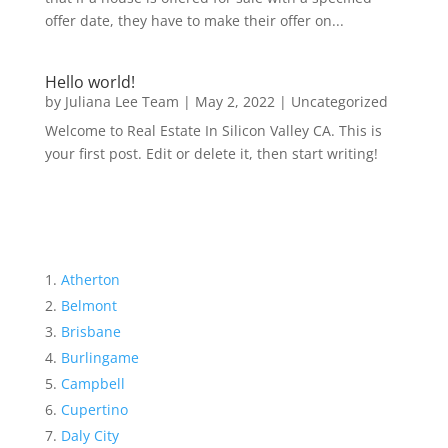
offer date, they have to make their offer on...
Hello world!
by
Juliana Lee Team
|
May 2, 2022
|
Uncategorized
Welcome to Real Estate In Silicon Valley CA. This is
your first post. Edit or delete it, then start writing!
Atherton
Belmont
Brisbane
Burlingame
Campbell
Cupertino
Daly City