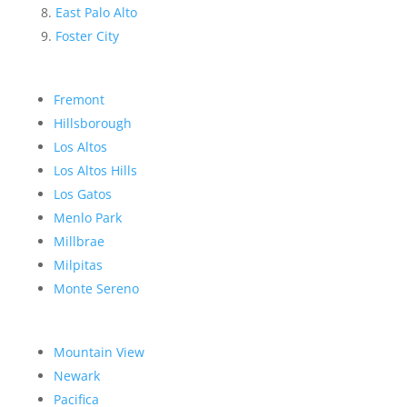
East Palo Alto
Foster City
Fremont
Hillsborough
Los Altos
Los Altos Hills
Los Gatos
Menlo Park
Millbrae
Milpitas
Monte Sereno
Mountain View
Newark
Pacifica