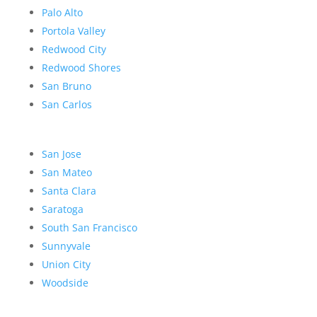
Palo Alto
Portola Valley
Redwood City
Redwood Shores
San Bruno
San Carlos
San Jose
San Mateo
Santa Clara
Saratoga
South San Francisco
Sunnyvale
Union City
Woodside