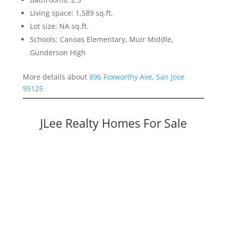
Living space: 1,589 sq.ft.
Lot size: NA sq.ft.
Schools: Canoas Elementary, Muir Middle,
Gunderson High
More details about
896 Foxworthy Ave, San Jose
95125
JLee Realty Homes For Sale