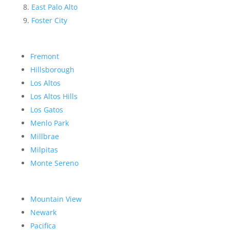
East Palo Alto
Foster City
Fremont
Hillsborough
Los Altos
Los Altos Hills
Los Gatos
Menlo Park
Millbrae
Milpitas
Monte Sereno
Mountain View
Newark
Pacifica