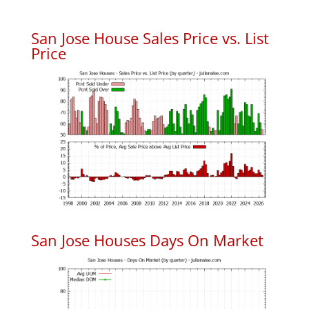
San Jose House Sales Price vs. List
Price
San Jose Houses Days On Market