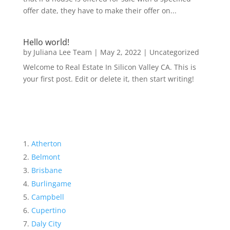
offer date, they have to make their offer on...
Hello world!
by
Juliana Lee Team
|
May 2, 2022
|
Uncategorized
Welcome to Real Estate In Silicon Valley CA. This is
your first post. Edit or delete it, then start writing!
Atherton
Belmont
Brisbane
Burlingame
Campbell
Cupertino
Daly City