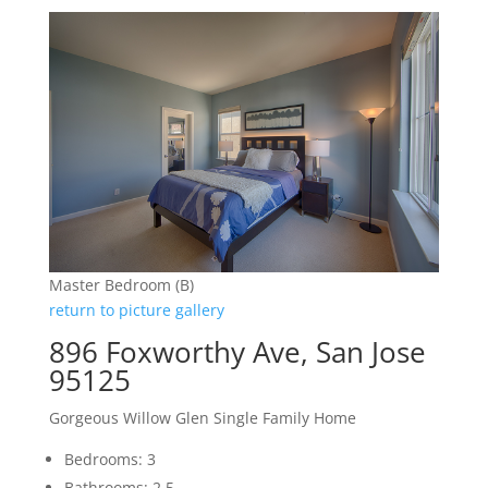
Master Bedroom (B)
return to picture gallery
896 Foxworthy Ave, San Jose
95125
Gorgeous Willow Glen Single Family Home
Bedrooms: 3
Bathrooms: 2.5