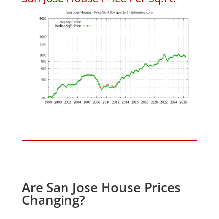
Are San Jose House Prices
Changing?