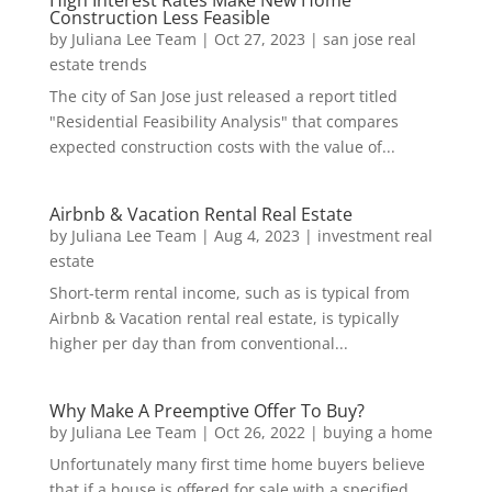
Construction Less Feasible
by
Juliana Lee Team
|
Oct 27, 2023
|
san jose real
estate trends
The city of San Jose just released a report titled
"Residential Feasibility Analysis" that compares
expected construction costs with the value of...
Airbnb & Vacation Rental Real Estate
by
Juliana Lee Team
|
Aug 4, 2023
|
investment real
estate
Short-term rental income, such as is typical from
Airbnb & Vacation rental real estate, is typically
higher per day than from conventional...
Why Make A Preemptive Offer To Buy?
by
Juliana Lee Team
|
Oct 26, 2022
|
buying a home
Unfortunately many first time home buyers believe
that if a house is offered for sale with a specified