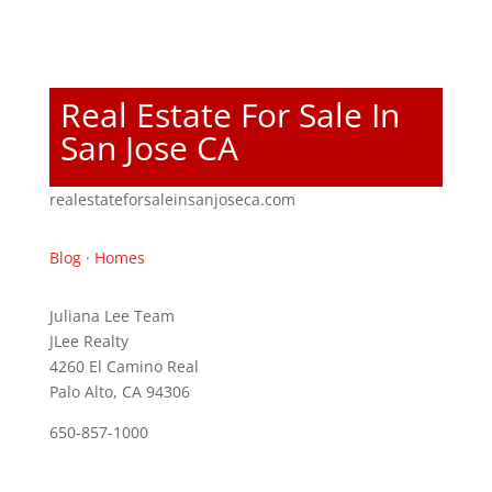
Real Estate For Sale In
San Jose CA
realestateforsaleinsanjoseca.com
Blog
·
Homes
Juliana Lee Team
JLee Realty
4260 El Camino Real
Palo Alto, CA 94306
650-857-1000