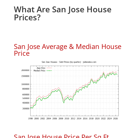
What Are San Jose House
Prices?
San Jose Average & Median House
Price
San Jose House Price Per Sq.Ft.