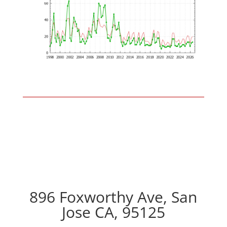
896 Foxworthy Ave, San
Jose CA, 95125