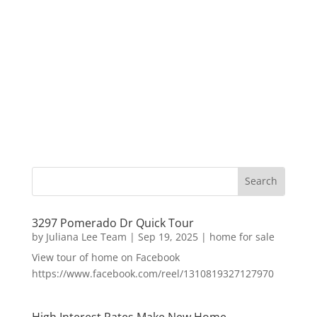
3297 Pomerado Dr Quick Tour
by
Juliana Lee Team
|
Sep 19, 2025
|
home for sale
View tour of home on Facebook
https://www.facebook.com/reel/1310819327127970
High Interest Rates Make New Home