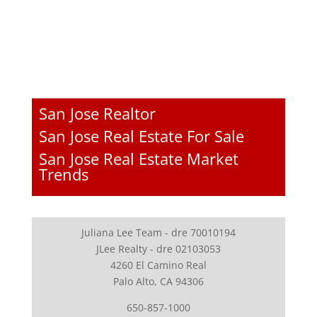
San Jose Realtor
San Jose Real Estate For Sale
San Jose Real Estate Market
Trends
Juliana Lee Team - dre 70010194
JLee Realty - dre 02103053
4260 El Camino Real
Palo Alto, CA 94306
650-857-1000