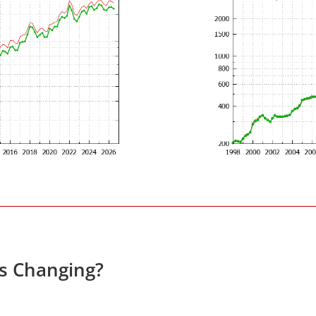
es Changing?