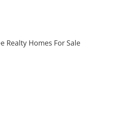
ee Realty Homes For Sale