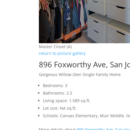
Master Closet (A)
return to picture gallery
896 Foxworthy Ave, San J
Gorgeous Willow Glen Single Family Home
Bedrooms: 3
Bathrooms: 2.5
Living space: 1,589 sq.ft.
Lot size: NA sq.ft.
Schools: Canoas Elementary, Muir Middle, 
More details about
896 Foxworthy Ave, San Jo