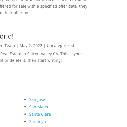
ffered for sale with a specified offer date, they
 their offer on...
orld!
Lee Team
|
May 2, 2022
|
Uncategorized
eal Estate In Silicon Valley CA. This is your
dit or delete it, then start writing!
San Jose
San Mateo
Santa Clara
Saratoga