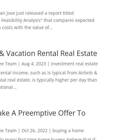
San Jose just released a report titled
 Feasibility Analysis" that compares expected
 costs with the value of...
& Vacation Rental Real Estate
Lee Team
|
Aug 4, 2023
|
investment real estate
rental income, such as is typical from Airbnb &
tal real estate, is typically higher per day than
ional...
ke A Preemptive Offer To
Lee Team
|
Oct 26, 2022
|
buying a home
ly many first time home buyers believe that if