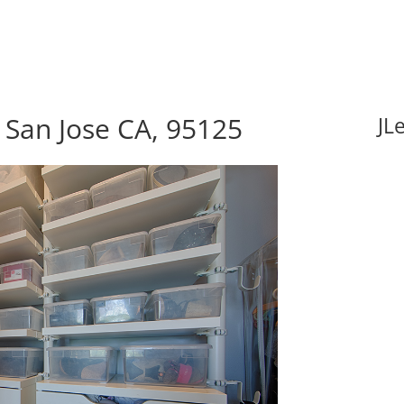
 San Jose CA, 95125
JL