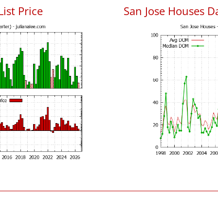
List Price
San Jose Houses D