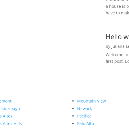
a house is o
have to make
Hello w
by
Juliana 
Welcome to R
first post. E
emont
Mountain View
llsborough
Newark
s Altos
Pacifica
s Altos Hills
Palo Alto