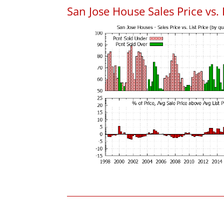
San Jose House Sales Price vs. 