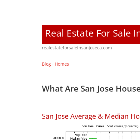
Real Estate For Sale I
realestateforsaleinsanjoseca.com
Blog
·
Homes
What Are San Jose House
San Jose Average & Median Ho