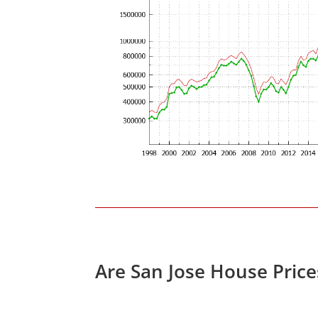
Are San Jose House Pric