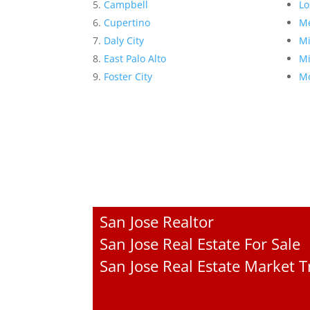
Campbell
Lo
Cupertino
Me
Daly City
Mi
East Palo Alto
Mi
Foster City
Mo
San Jose Realtor
San Jose Real Estate For Sale
San Jose Real Estate Market 