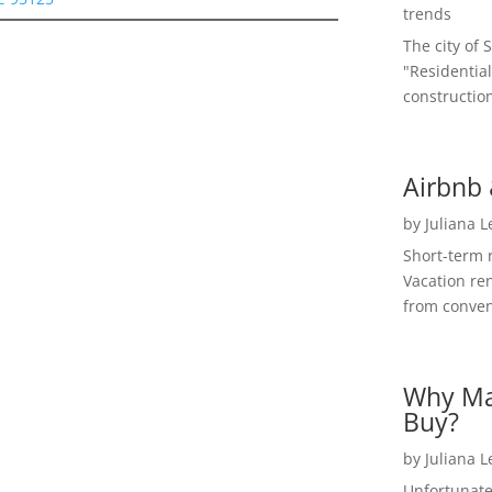
trends
The city of 
"Residential
construction
Airbnb 
by
Juliana 
Short-term 
Vacation ren
from convent
Why Ma
Buy?
by
Juliana 
Unfortunate