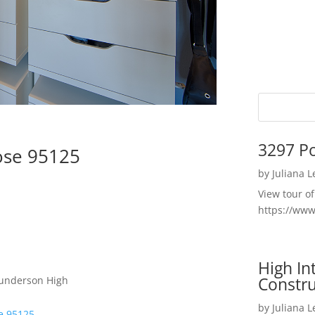
3297 P
ose 95125
by
Juliana 
View tour o
https://ww
High I
Constru
Gunderson High
by
Juliana 
se 95125