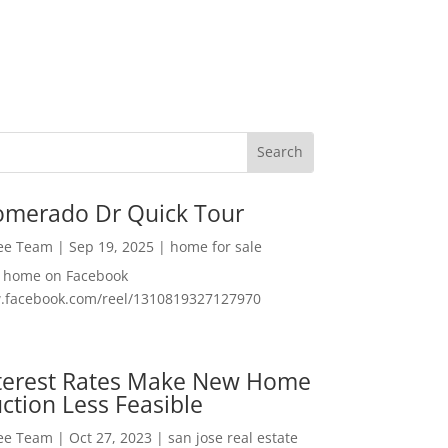
omerado Dr Quick Tour
Lee Team
|
Sep 19, 2025
|
home for sale
f home on Facebook
w.facebook.com/reel/1310819327127970
nterest Rates Make New Home
ction Less Feasible
Lee Team
|
Oct 27, 2023
|
san jose real estate