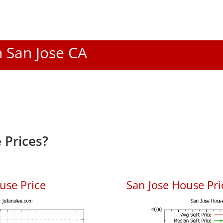
n San Jose CA
 Prices?
use Price
San Jose House Pric