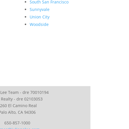
South San Francisco
Sunnyvale
Union City
Woodside
 Lee Team - dre 70010194
 Realty - dre 02103053
260 El Camino Real
Palo Alto, CA 94306
650-857-1000