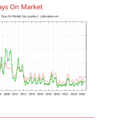
ays On Market