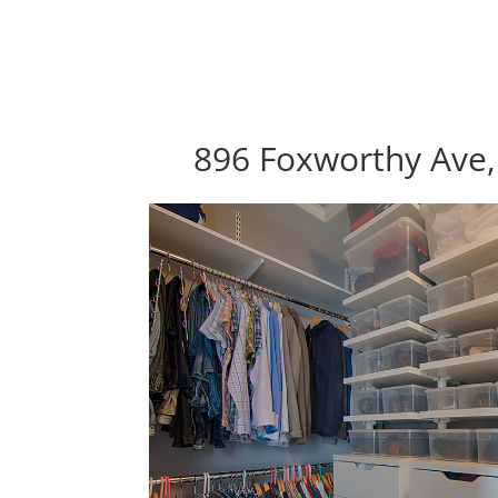
896 Foxworthy Ave,