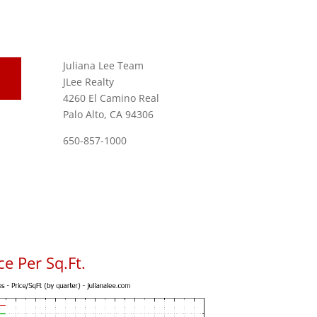
Juliana Lee Team
JLee Realty
4260 El Camino Real
Palo Alto, CA 94306
650-857-1000
e Per Sq.Ft.