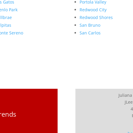
s Gatos
Portola Valley
nlo Park
Redwood City
llbrae
Redwood Shores
lpitas
San Bruno
nte Sereno
San Carlos
Juliana
JLee
4
Trends