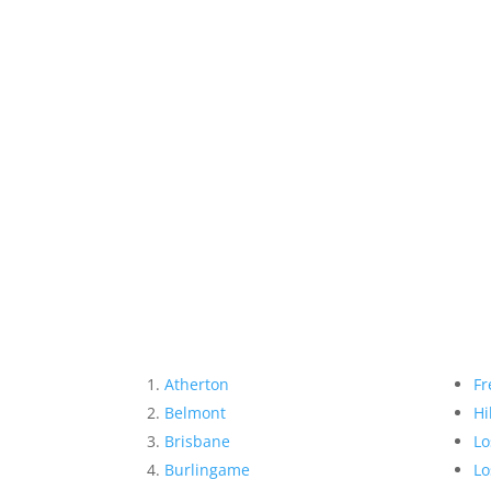
Atherton
Fr
Belmont
Hi
Brisbane
Lo
Burlingame
Lo