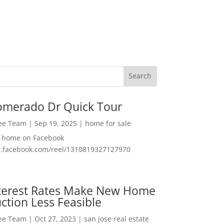
omerado Dr Quick Tour
Lee Team
|
Sep 19, 2025
|
home for sale
f home on Facebook
w.facebook.com/reel/1310819327127970
nterest Rates Make New Home
ction Less Feasible
Lee Team
|
Oct 27, 2023
|
san jose real estate