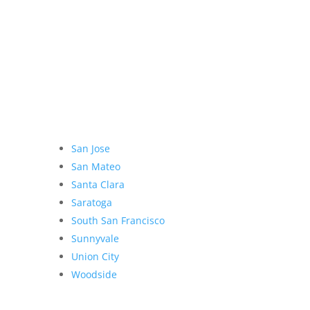
San Jose
San Mateo
Santa Clara
Saratoga
South San Francisco
Sunnyvale
Union City
Woodside