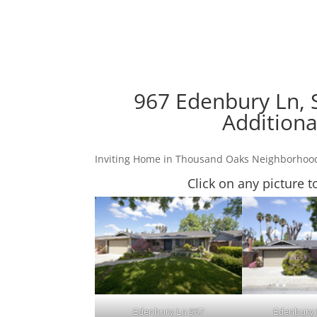
967 Edenbury Ln, 
Additiona
Inviting Home in Thousand Oaks Neighborhoo
Click on any picture t
Edenbury Ln 967
Edenbury 