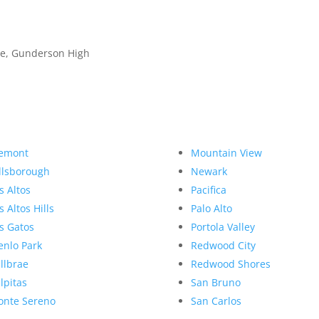
dle, Gunderson High
emont
Mountain View
llsborough
Newark
s Altos
Pacifica
s Altos Hills
Palo Alto
s Gatos
Portola Valley
nlo Park
Redwood City
llbrae
Redwood Shores
lpitas
San Bruno
nte Sereno
San Carlos