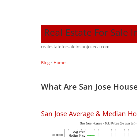
Real Estate For Sale I
realestateforsaleinsanjoseca.com
Blog
·
Homes
What Are San Jose House
San Jose Average & Median Ho