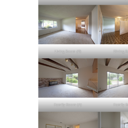
Living Room (B)
Dining 
Family Room (A)
Family 