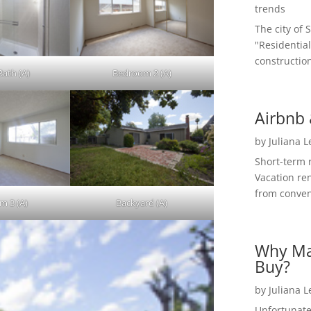
trends
The city of 
"Residential
construction
Bath (A)
Bedroom 2 (A)
Airbnb 
by
Juliana 
Short-term 
Vacation ren
from convent
m 3 (A)
Backyard (A)
Why Ma
Buy?
by
Juliana 
Unfortunate