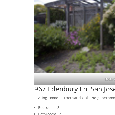
Backya
967 Edenbury Ln, San Jos
Inviting Home in Thousand Oaks Neighborhoo
Bedrooms: 3
Bathrooms: 2