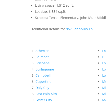
Living space: 1,512 sq.ft.
Lot size: 6,534 sq.ft.
Schools: Terrell Elementary, John Muir Mid
Additional details for
967 Edenbury Ln
Atherton
Fr
Belmont
Hi
Brisbane
Lo
Burlingame
Lo
Campbell
Lo
Cupertino
Me
Daly City
Mi
East Palo Alto
Mi
Foster City
Mo