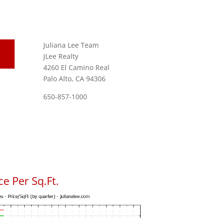
Juliana Lee Team
JLee Realty
4260 El Camino Real
Palo Alto, CA 94306
650-857-1000
e Per Sq.Ft.