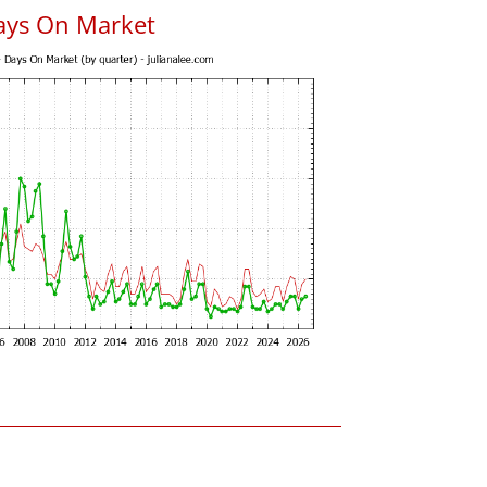
ays On Market