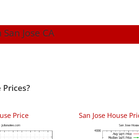
n San Jose CA
 Prices?
use Price
San Jose House Pric