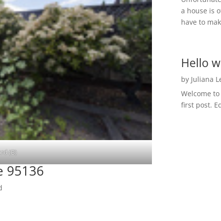
a house is o
have to make
Hello w
by
Juliana 
Welcome to R
first post. E
rd (B)
e 95136
d