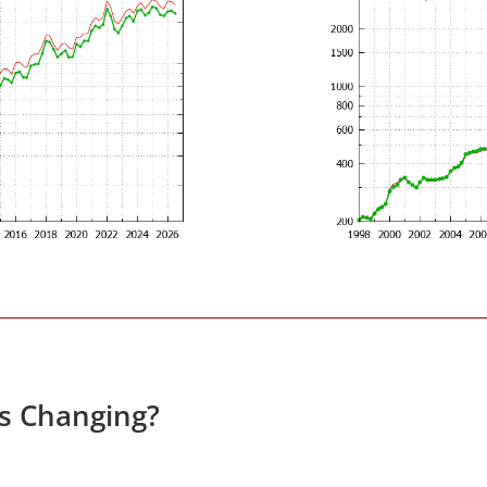
es Changing?