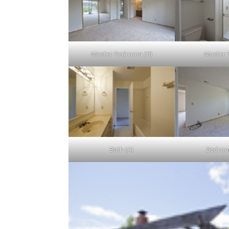
Master Bedroom (B)
Master 
Bath (A)
Bedroo