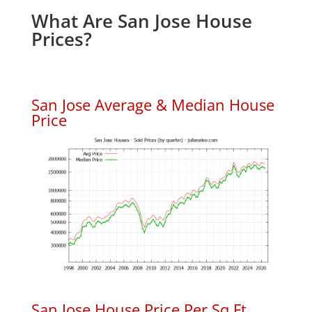
What Are San Jose House
Prices?
San Jose Average & Median House
Price
San Jose House Price Per Sq.Ft.