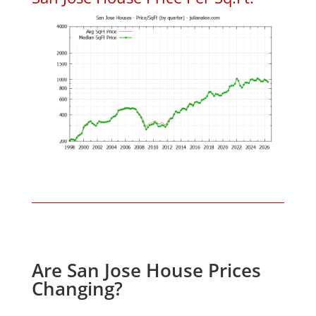
Are San Jose House Prices
Changing?