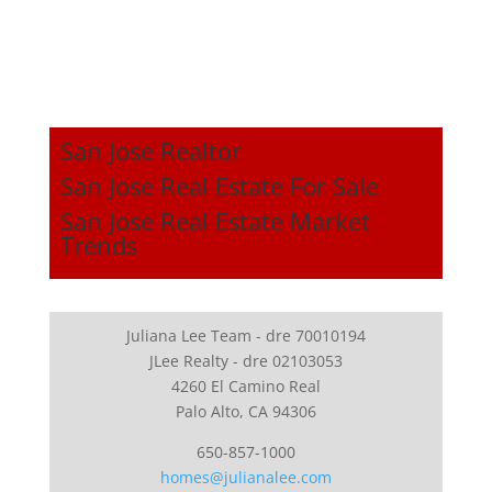
San Jose Realtor
San Jose Real Estate For Sale
San Jose Real Estate Market
Trends
Juliana Lee Team - dre 70010194
JLee Realty - dre 02103053
4260 El Camino Real
Palo Alto, CA 94306
650-857-1000
homes@julianalee.com