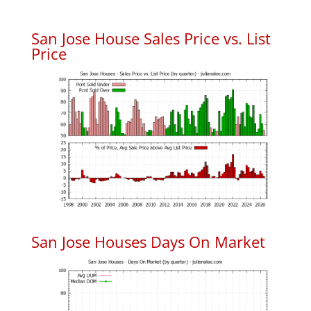
San Jose House Sales Price vs. List
Price
San Jose Houses Days On Market