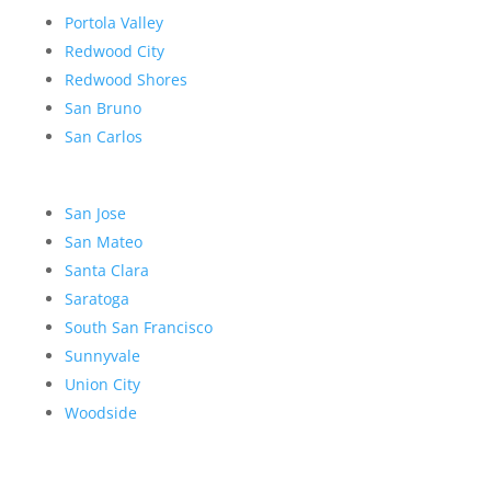
Portola Valley
Redwood City
Redwood Shores
San Bruno
San Carlos
San Jose
San Mateo
Santa Clara
Saratoga
South San Francisco
Sunnyvale
Union City
Woodside