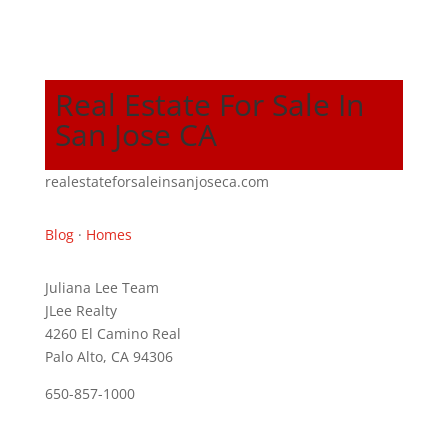
Real Estate For Sale In
San Jose CA
realestateforsaleinsanjoseca.com
Blog
·
Homes
Juliana Lee Team
JLee Realty
4260 El Camino Real
Palo Alto, CA 94306
650-857-1000