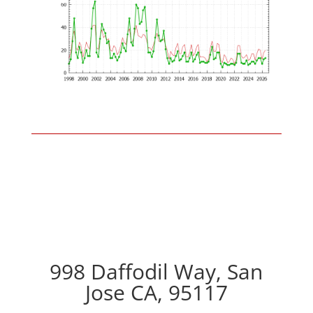
998 Daffodil Way, San
Jose CA, 95117