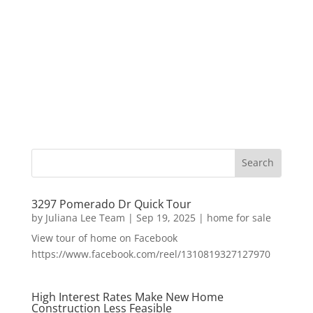
3297 Pomerado Dr Quick Tour
by
Juliana Lee Team
|
Sep 19, 2025
|
home for sale
View tour of home on Facebook
https://www.facebook.com/reel/1310819327127970
High Interest Rates Make New Home
Construction Less Feasible