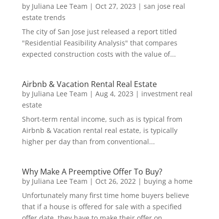
by
Juliana Lee Team
|
Oct 27, 2023
|
san jose real
estate trends
The city of San Jose just released a report titled
"Residential Feasibility Analysis" that compares
expected construction costs with the value of...
Airbnb & Vacation Rental Real Estate
by
Juliana Lee Team
|
Aug 4, 2023
|
investment real
estate
Short-term rental income, such as is typical from
Airbnb & Vacation rental real estate, is typically
higher per day than from conventional...
Why Make A Preemptive Offer To Buy?
by
Juliana Lee Team
|
Oct 26, 2022
|
buying a home
Unfortunately many first time home buyers believe
that if a house is offered for sale with a specified
offer date, they have to make their offer on...