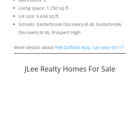
Living space: 1,250 sq.ft.
Lot size: 6,634 sq.ft.
Schools: Easterbrook Discovery (K-8), Easterbrook
Discovery (K-8), Prospect High
More details about
998 Daffodil Way, San Jose 95117
JLee Realty Homes For Sale