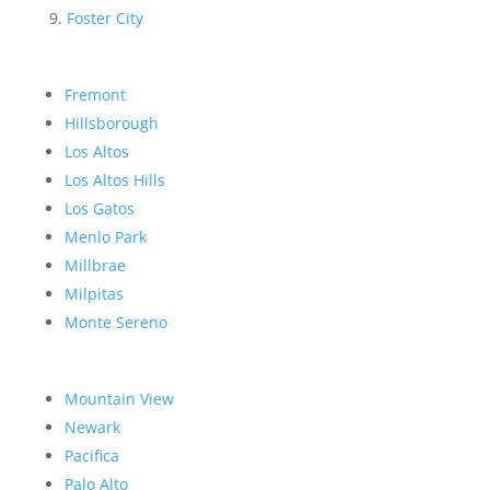
Foster City
Fremont
Hillsborough
Los Altos
Los Altos Hills
Los Gatos
Menlo Park
Millbrae
Milpitas
Monte Sereno
Mountain View
Newark
Pacifica
Palo Alto