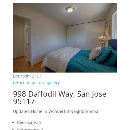
Bedroom 2 (D)
return to picture gallery
998 Daffodil Way, San Jose
95117
Updated Home in Wonderful Neighborhood
Bedrooms: 3
Bathrooms: 2