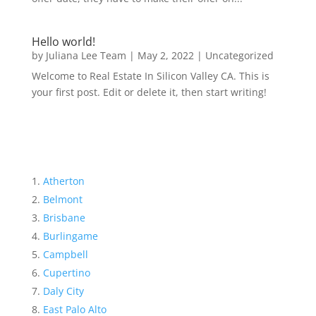
Hello world!
by
Juliana Lee Team
|
May 2, 2022
|
Uncategorized
Welcome to Real Estate In Silicon Valley CA. This is
your first post. Edit or delete it, then start writing!
Atherton
Belmont
Brisbane
Burlingame
Campbell
Cupertino
Daly City
East Palo Alto