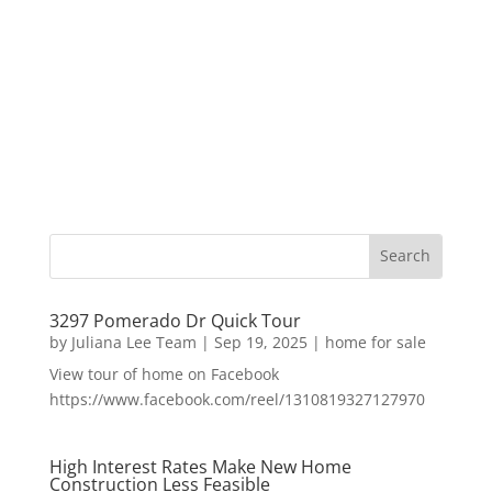
3297 Pomerado Dr Quick Tour
by
Juliana Lee Team
|
Sep 19, 2025
|
home for sale
View tour of home on Facebook
https://www.facebook.com/reel/1310819327127970
High Interest Rates Make New Home
Construction Less Feasible