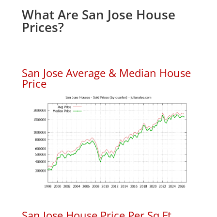
What Are San Jose House
Prices?
San Jose Average & Median House
Price
San Jose House Price Per Sq.Ft.