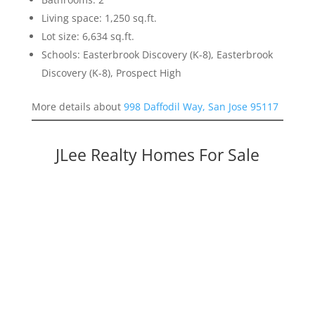
Living space: 1,250 sq.ft.
Lot size: 6,634 sq.ft.
Schools: Easterbrook Discovery (K-8), Easterbrook
Discovery (K-8), Prospect High
More details about
998 Daffodil Way, San Jose 95117
JLee Realty Homes For Sale