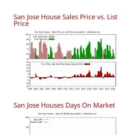
San Jose House Sales Price vs. List
Price
San Jose Houses Days On Market