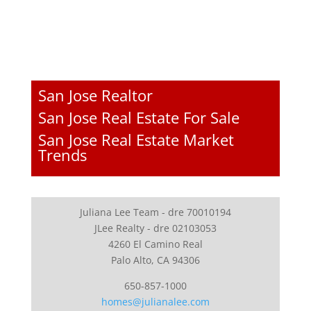
San Jose Realtor
San Jose Real Estate For Sale
San Jose Real Estate Market
Trends
Juliana Lee Team - dre 70010194
JLee Realty - dre 02103053
4260 El Camino Real
Palo Alto, CA 94306
650-857-1000
homes@julianalee.com