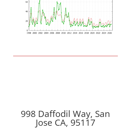
998 Daffodil Way, San
Jose CA, 95117