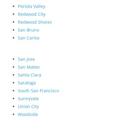
Portola Valley
Redwood City
Redwood Shores
San Bruno
San Carlos
San Jose
San Mateo
Santa Clara
Saratoga
South San Francisco
Sunnyvale
Union City
Woodside