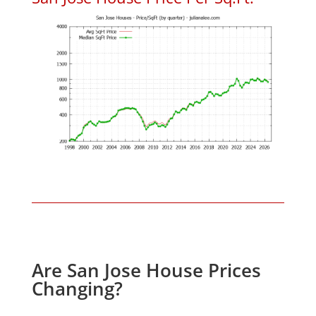
Are San Jose House Prices
Changing?