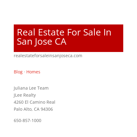
Real Estate For Sale In
San Jose CA
realestateforsaleinsanjoseca.com
Blog
·
Homes
Juliana Lee Team
JLee Realty
4260 El Camino Real
Palo Alto, CA 94306
650-857-1000