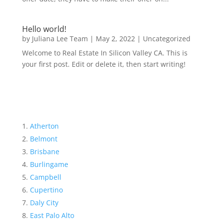
Hello world!
by
Juliana Lee Team
|
May 2, 2022
|
Uncategorized
Welcome to Real Estate In Silicon Valley CA. This is
your first post. Edit or delete it, then start writing!
Atherton
Belmont
Brisbane
Burlingame
Campbell
Cupertino
Daly City
East Palo Alto