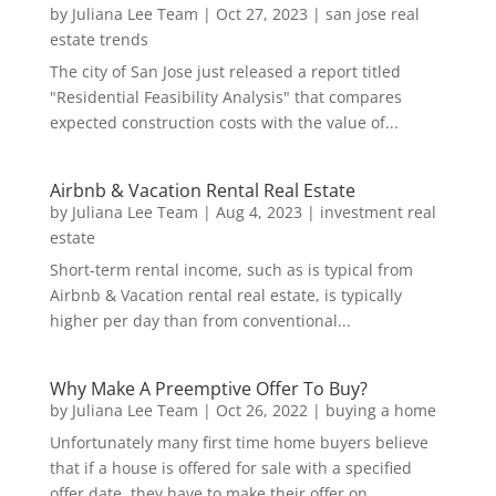
by
Juliana Lee Team
|
Oct 27, 2023
|
san jose real
estate trends
The city of San Jose just released a report titled
"Residential Feasibility Analysis" that compares
expected construction costs with the value of...
Airbnb & Vacation Rental Real Estate
by
Juliana Lee Team
|
Aug 4, 2023
|
investment real
estate
Short-term rental income, such as is typical from
Airbnb & Vacation rental real estate, is typically
higher per day than from conventional...
Why Make A Preemptive Offer To Buy?
by
Juliana Lee Team
|
Oct 26, 2022
|
buying a home
Unfortunately many first time home buyers believe
that if a house is offered for sale with a specified
offer date, they have to make their offer on...