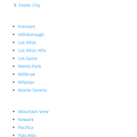
Foster City
Fremont
Hillsborough
Los Altos
Los Altos Hills
Los Gatos
Menlo Park
Millbrae
Milpitas
Monte Sereno
Mountain View
Newark
Pacifica
Palo Alto