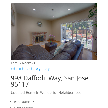
Family Room (A)
return to picture gallery
998 Daffodil Way, San Jose
95117
Updated Home in Wonderful Neighborhood
Bedrooms: 3
Bathrooms: 2