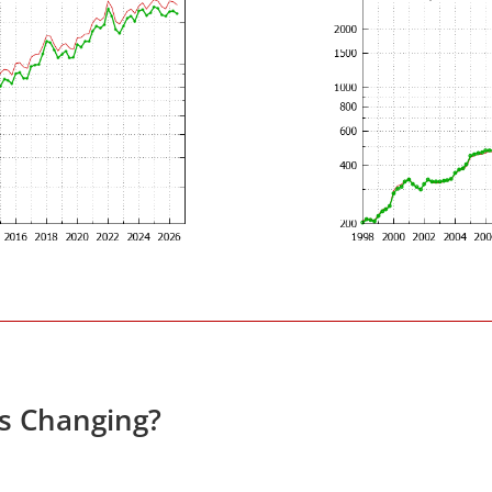
es Changing?