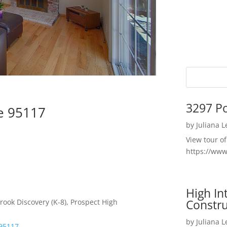
3297 P
se 95117
by
Juliana 
View tour o
https://ww
High I
Constru
rook Discovery (K-8), Prospect High
by
Juliana 
 95117