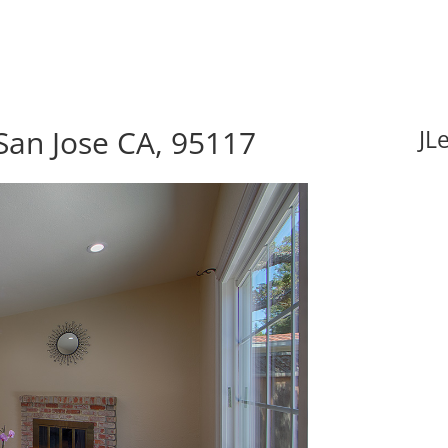
San Jose CA, 95117
JL