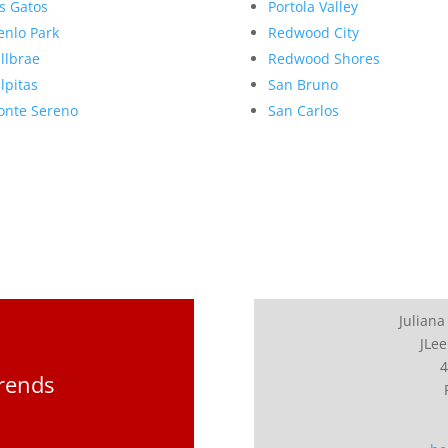
s Gatos
Portola Valley
nlo Park
Redwood City
llbrae
Redwood Shores
lpitas
San Bruno
nte Sereno
San Carlos
Juliana
JLee
4
Trends