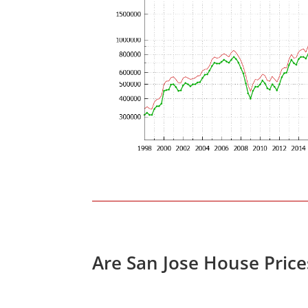
Are San Jose House Pric