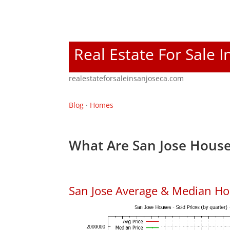
Real Estate For Sale I
realestateforsaleinsanjoseca.com
Blog
·
Homes
What Are San Jose House
San Jose Average & Median Ho