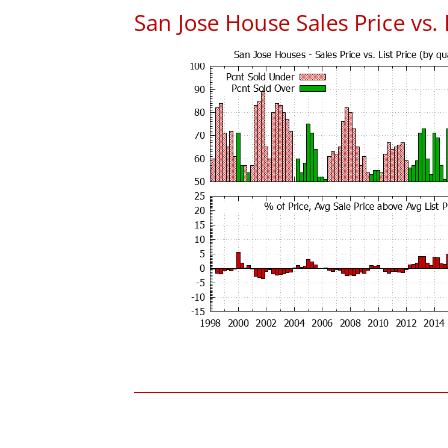
San Jose House Sales Price vs. 