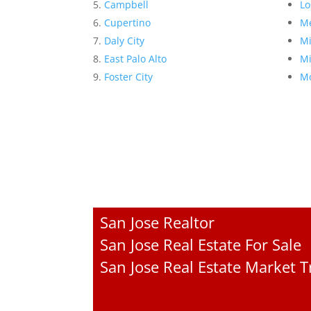
Campbell
Lo
Cupertino
Me
Daly City
Mi
East Palo Alto
Mi
Foster City
Mo
San Jose Realtor
San Jose Real Estate For Sale
San Jose Real Estate Market 