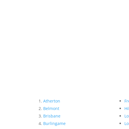
Atherton
Fr
Belmont
Hi
Brisbane
Lo
Burlingame
Lo