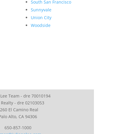
South San Francisco
Sunnyvale
Union City
Woodside
 Lee Team - dre 70010194
 Realty - dre 02103053
260 El Camino Real
Palo Alto, CA 94306
650-857-1000