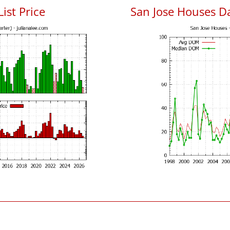
List Price
San Jose Houses D