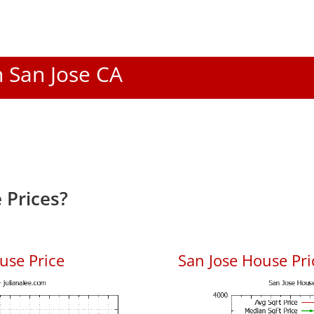
n San Jose CA
 Prices?
use Price
San Jose House Pric