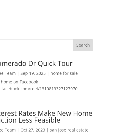
omerado Dr Quick Tour
Lee Team
|
Sep 19, 2025
|
home for sale
f home on Facebook
w.facebook.com/reel/1310819327127970
nterest Rates Make New Home
ction Less Feasible
Lee Team
|
Oct 27, 2023
|
san jose real estate