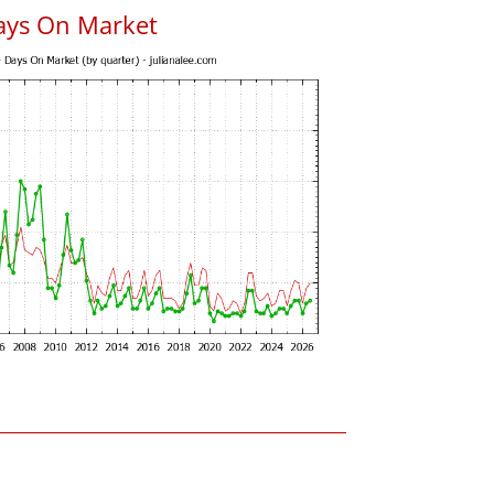
ays On Market