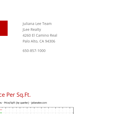
Juliana Lee Team
JLee Realty
4260 El Camino Real
Palo Alto, CA 94306
650-857-1000
e Per Sq.Ft.