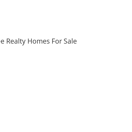
ee Realty Homes For Sale