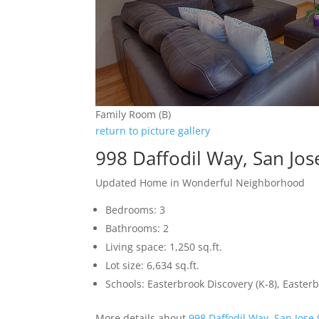
Family Room (B)
return to picture gallery
998 Daffodil Way, San Jo
Updated Home in Wonderful Neighborhood
Bedrooms: 3
Bathrooms: 2
Living space: 1,250 sq.ft.
Lot size: 6,634 sq.ft.
Schools: Easterbrook Discovery (K-8), Easterb
More details about
998 Daffodil Way, San Jose