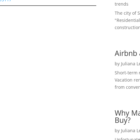
trends
The city of 
"Residential
construction
Airbnb 
by
Juliana 
Short-term 
Vacation ren
from convent
Why Ma
Buy?
by
Juliana 
Unfortunate