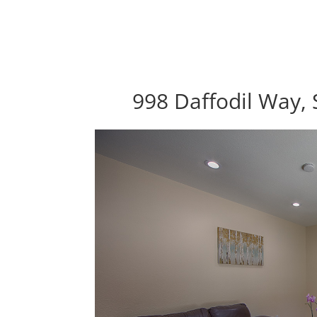
998 Daffodil Way, 