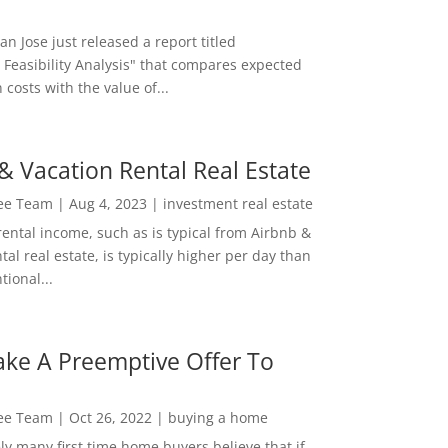
San Jose just released a report titled
 Feasibility Analysis" that compares expected
 costs with the value of...
& Vacation Rental Real Estate
Lee Team
|
Aug 4, 2023
|
investment real estate
rental income, such as is typical from Airbnb &
tal real estate, is typically higher per day than
ional...
ke A Preemptive Offer To
Lee Team
|
Oct 26, 2022
|
buying a home
ly many first time home buyers believe that if