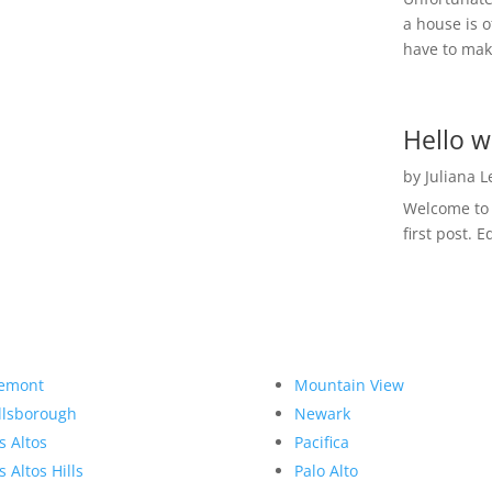
a house is o
have to make
Hello w
by
Juliana 
Welcome to R
first post. E
emont
Mountain View
llsborough
Newark
s Altos
Pacifica
s Altos Hills
Palo Alto