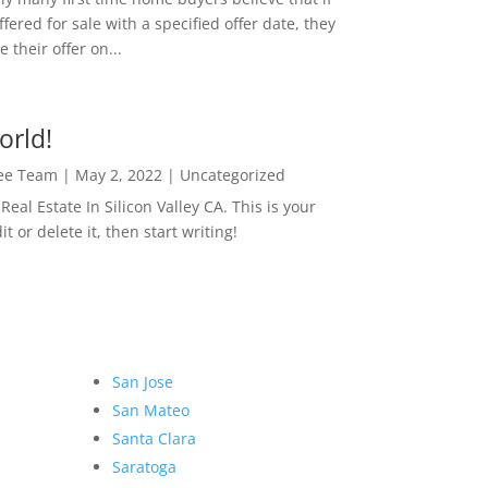
ffered for sale with a specified offer date, they
 their offer on...
orld!
Lee Team
|
May 2, 2022
|
Uncategorized
eal Estate In Silicon Valley CA. This is your
dit or delete it, then start writing!
San Jose
San Mateo
Santa Clara
Saratoga