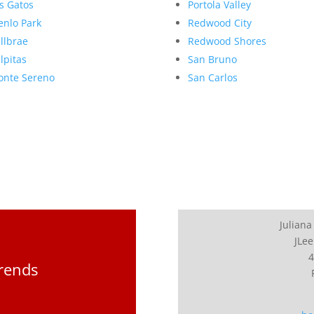
s Gatos
Portola Valley
nlo Park
Redwood City
llbrae
Redwood Shores
lpitas
San Bruno
nte Sereno
San Carlos
Juliana
JLee
4
Trends