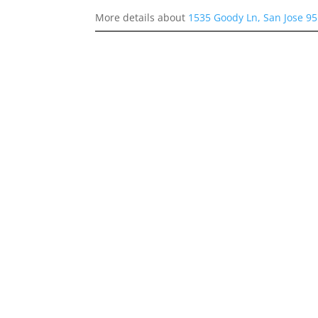
More details about
1535 Goody Ln, San Jose 9