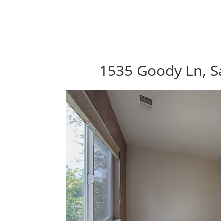
1535 Goody Ln, S