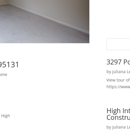
3297 P
 95131
by
Juliana 
Home
View tour o
https://ww
High I
Constru
 High
by
Juliana 