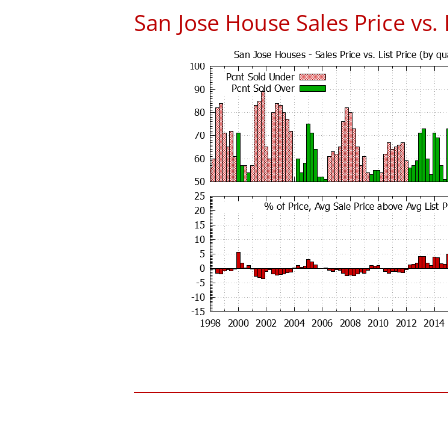
San Jose House Sales Price vs. 