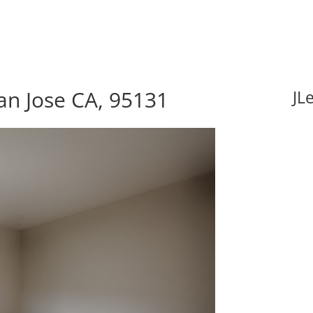
an Jose CA, 95131
JL