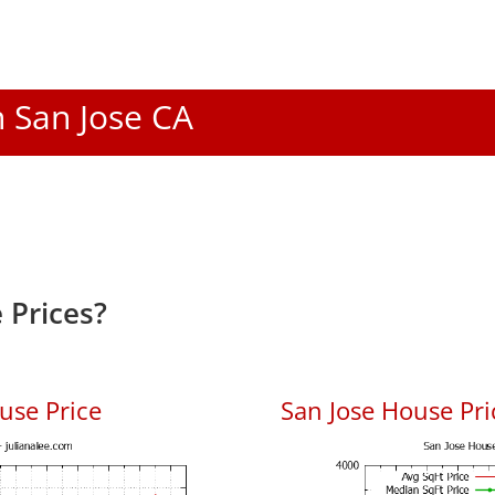
n San Jose CA
 Prices?
use Price
San Jose House Pric