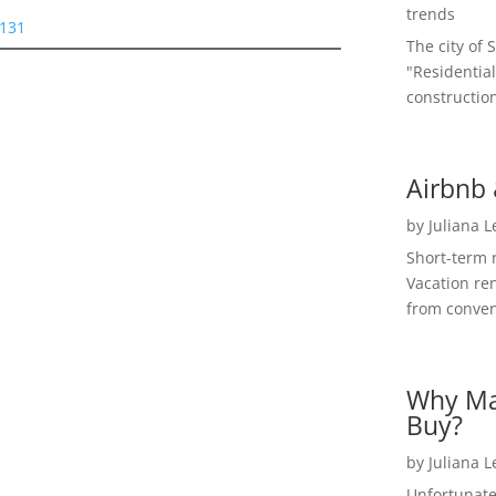
trends
5131
The city of 
"Residential
construction
Airbnb 
by
Juliana 
Short-term 
Vacation ren
from convent
Why Ma
Buy?
by
Juliana 
Unfortunate