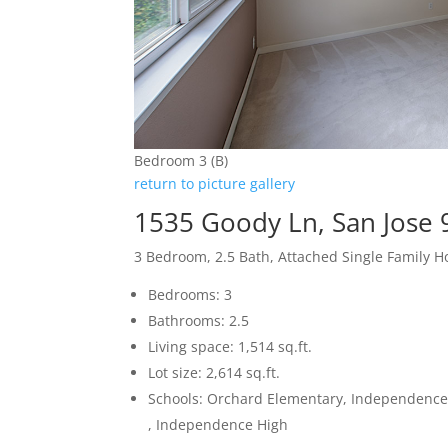
Bedroom 3 (B)
return to picture gallery
1535 Goody Ln, San Jose
3 Bedroom, 2.5 Bath, Attached Single Family 
Bedrooms: 3
Bathrooms: 2.5
Living space: 1,514 sq.ft.
Lot size: 2,614 sq.ft.
Schools: Orchard Elementary, Independence
, Independence High