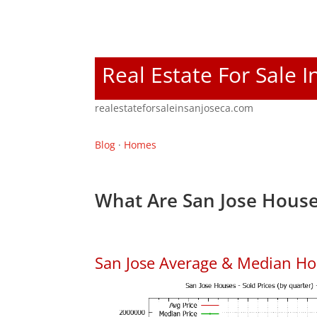
Real Estate For Sale I
realestateforsaleinsanjoseca.com
Blog
·
Homes
What Are San Jose House
San Jose Average & Median Ho