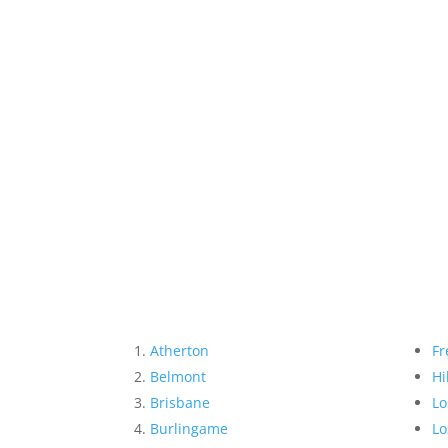
Atherton
Fr
Belmont
Hi
Brisbane
Lo
Burlingame
Lo