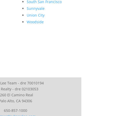
South San Francisco
Sunnyvale
Union City
Woodside
 Lee Team - dre 70010194
 Realty - dre 02103053
260 El Camino Real
Palo Alto, CA 94306
650-857-1000