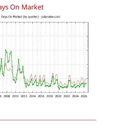
ays On Market