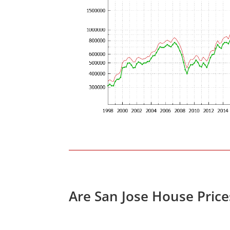
Are San Jose House Pric