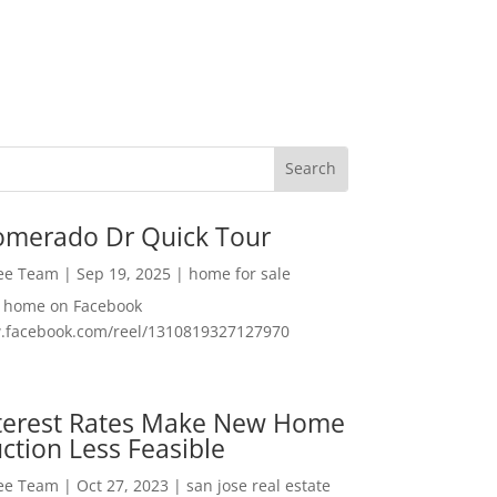
omerado Dr Quick Tour
Lee Team
|
Sep 19, 2025
|
home for sale
f home on Facebook
w.facebook.com/reel/1310819327127970
nterest Rates Make New Home
ction Less Feasible
Lee Team
|
Oct 27, 2023
|
san jose real estate