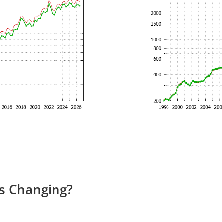
es Changing?