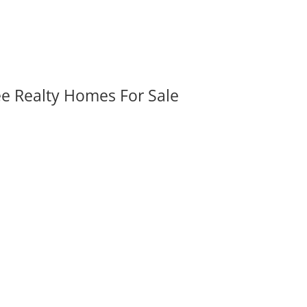
ee Realty Homes For Sale