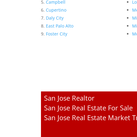
Campbell
Lo
Cupertino
Me
Daly City
Mi
East Palo Alto
Mi
Foster City
Mo
San Jose Realtor
San Jose Real Estate For Sale
San Jose Real Estate Market 