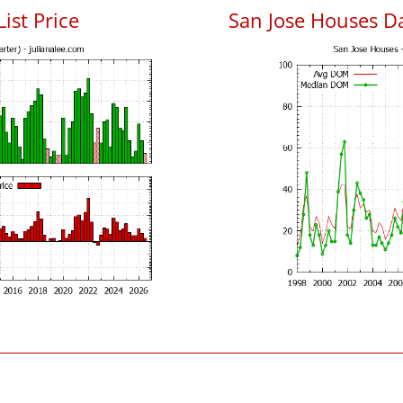
List Price
San Jose Houses D