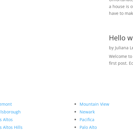
a house is o
have to make
Hello w
by
Juliana 
Welcome to R
first post. E
emont
Mountain View
llsborough
Newark
s Altos
Pacifica
s Altos Hills
Palo Alto