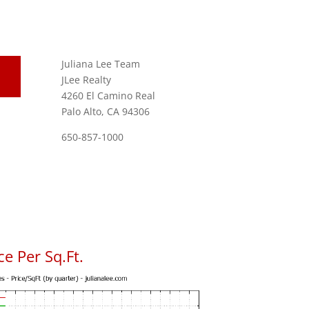
Juliana Lee Team
JLee Realty
4260 El Camino Real
Palo Alto, CA 94306
650-857-1000
e Per Sq.Ft.