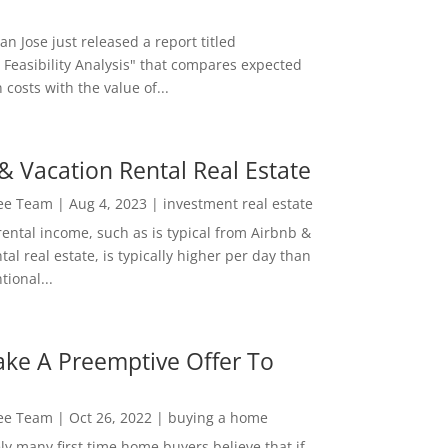
San Jose just released a report titled
 Feasibility Analysis" that compares expected
 costs with the value of...
& Vacation Rental Real Estate
Lee Team
|
Aug 4, 2023
|
investment real estate
rental income, such as is typical from Airbnb &
tal real estate, is typically higher per day than
ional...
ke A Preemptive Offer To
Lee Team
|
Oct 26, 2022
|
buying a home
ly many first time home buyers believe that if