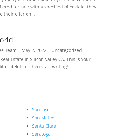
ffered for sale with a specified offer date, they
 their offer on...
orld!
Lee Team
|
May 2, 2022
|
Uncategorized
eal Estate In Silicon Valley CA. This is your
dit or delete it, then start writing!
San Jose
San Mateo
Santa Clara
Saratoga