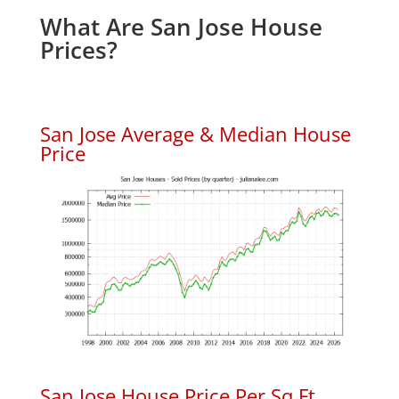
What Are San Jose House
Prices?
San Jose Average & Median House
Price
San Jose House Price Per Sq.Ft.