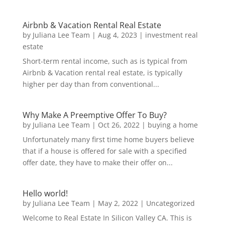
Airbnb & Vacation Rental Real Estate
by
Juliana Lee Team
|
Aug 4, 2023
|
investment real
estate
Short-term rental income, such as is typical from
Airbnb & Vacation rental real estate, is typically
higher per day than from conventional...
Why Make A Preemptive Offer To Buy?
by
Juliana Lee Team
|
Oct 26, 2022
|
buying a home
Unfortunately many first time home buyers believe
that if a house is offered for sale with a specified
offer date, they have to make their offer on...
Hello world!
by
Juliana Lee Team
|
May 2, 2022
|
Uncategorized
Welcome to Real Estate In Silicon Valley CA. This is