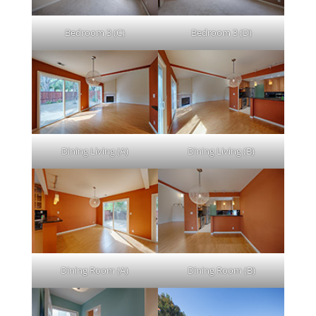
Bedroom 3 (C)
Bedroom 3 (D)
Dining Living (A)
Dining Living (B)
Dining Room (A)
Dining Room (B)