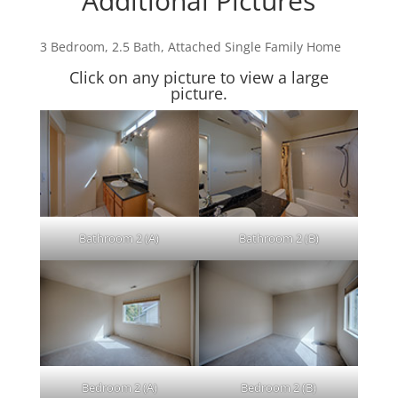
Additional Pictures
3 Bedroom, 2.5 Bath, Attached Single Family Home
Click on any picture to view a large
picture.
Bathroom 2 (A)
Bathroom 2 (B)
Bedroom 2 (A)
Bedroom 2 (B)