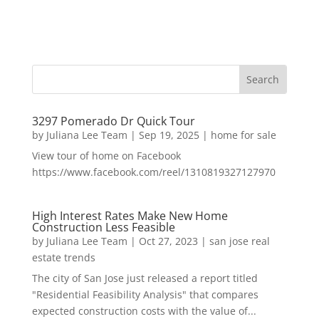
3297 Pomerado Dr Quick Tour
by
Juliana Lee Team
|
Sep 19, 2025
|
home for sale
View tour of home on Facebook
https://www.facebook.com/reel/1310819327127970
High Interest Rates Make New Home
Construction Less Feasible
by
Juliana Lee Team
|
Oct 27, 2023
|
san jose real
estate trends
The city of San Jose just released a report titled
"Residential Feasibility Analysis" that compares
expected construction costs with the value of...