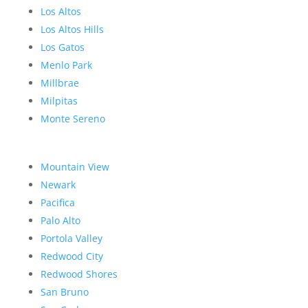
Los Altos
Los Altos Hills
Los Gatos
Menlo Park
Millbrae
Milpitas
Monte Sereno
Mountain View
Newark
Pacifica
Palo Alto
Portola Valley
Redwood City
Redwood Shores
San Bruno