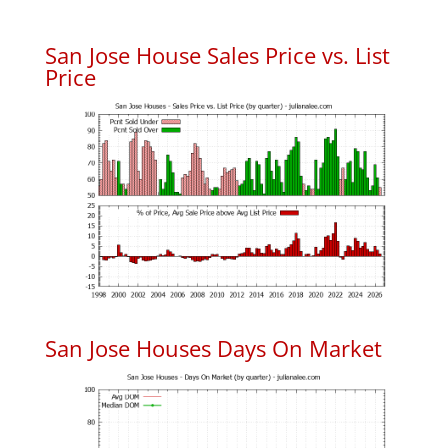
San Jose House Sales Price vs. List
Price
San Jose Houses Days On Market