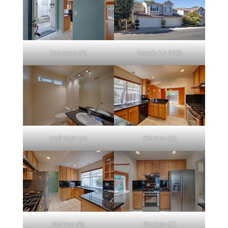
Entrance (A)
Goody Ln 1535
Half Bath (A)
Kitchen (A)
Kitchen (B)
Kitchen (C)