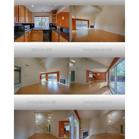
Kitchen (D)
Living Room (A)
Living Room (B)
Living Room (C)