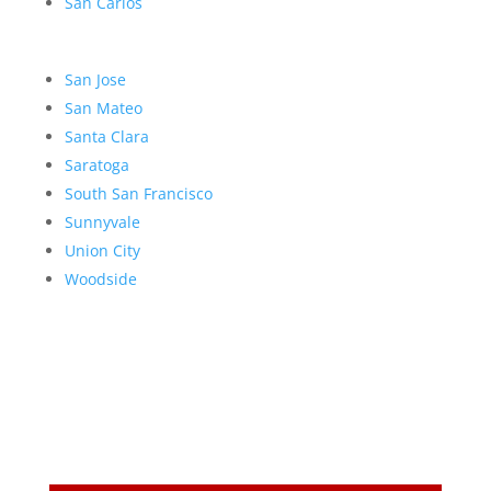
San Carlos
San Jose
San Mateo
Santa Clara
Saratoga
South San Francisco
Sunnyvale
Union City
Woodside