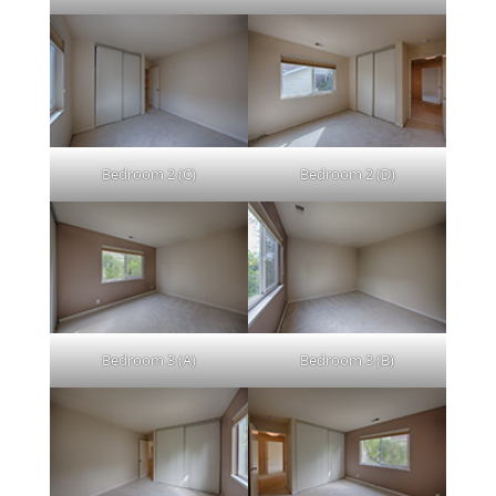
Bedroom 2 (C)
Bedroom 2 (D)
Bedroom 3 (A)
Bedroom 3 (B)