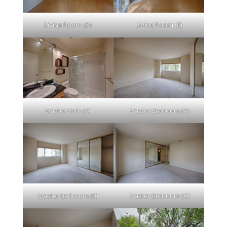
Living Room (D)
Living Room (E)
Master Bath (A)
Master Bedroom (A)
Master Bedroom (B)
Master Bedroom (C)