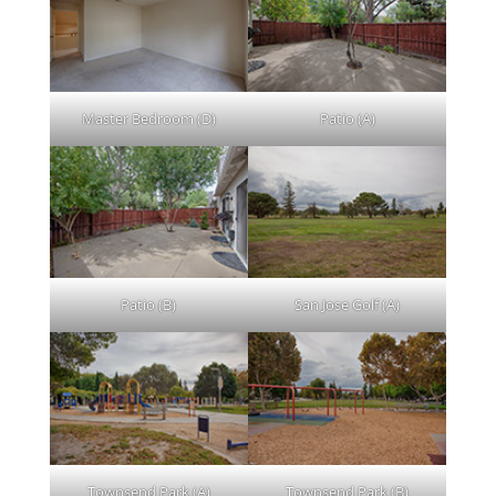
Master Bedroom (D)
Patio (A)
Patio (B)
San Jose Golf (A)
Townsend Park (A)
Townsend Park (B)