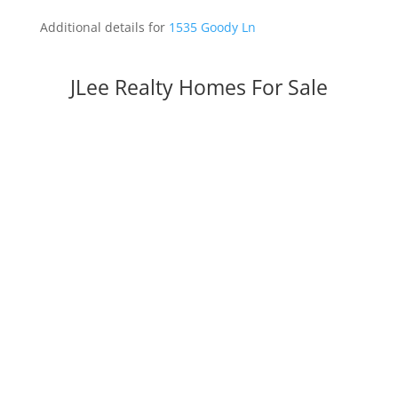
Additional details for
1535 Goody Ln
JLee Realty Homes For Sale