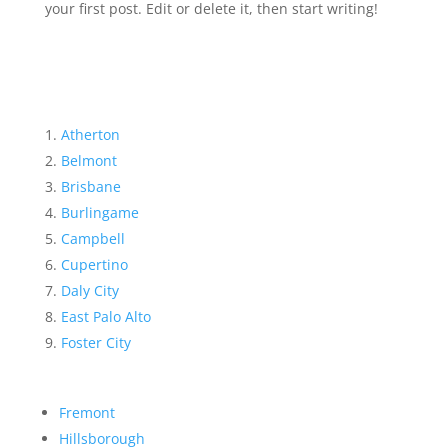
your first post. Edit or delete it, then start writing!
Atherton
Belmont
Brisbane
Burlingame
Campbell
Cupertino
Daly City
East Palo Alto
Foster City
Fremont
Hillsborough