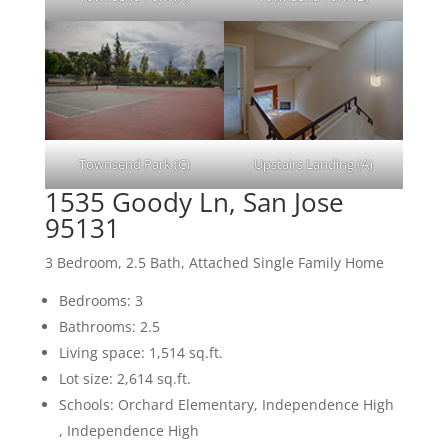
Townsend Park (C)
Upstairs Landing (A)
1535 Goody Ln, San Jose
95131
3 Bedroom, 2.5 Bath, Attached Single Family Home
Bedrooms: 3
Bathrooms: 2.5
Living space: 1,514 sq.ft.
Lot size: 2,614 sq.ft.
Schools: Orchard Elementary, Independence High
, Independence High