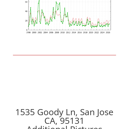
1535 Goody Ln, San Jose
CA, 95131