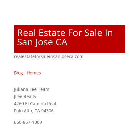
Real Estate For Sale In
San Jose CA
realestateforsaleinsanjoseca.com
Blog
·
Homes
Juliana Lee Team
JLee Realty
4260 El Camino Real
Palo Alto, CA 94306
650-857-1000