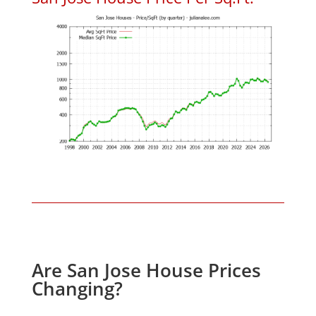
Are San Jose House Prices
Changing?