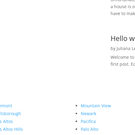
a house is o
have to make
Hello w
by
Juliana 
Welcome to R
first post. E
emont
Mountain View
llsborough
Newark
s Altos
Pacifica
s Altos Hills
Palo Alto