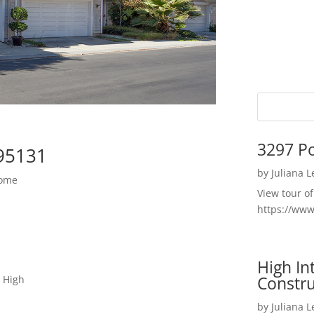
3297 P
 95131
by
Juliana 
Home
View tour o
https://ww
High I
Constru
 High
by
Juliana 