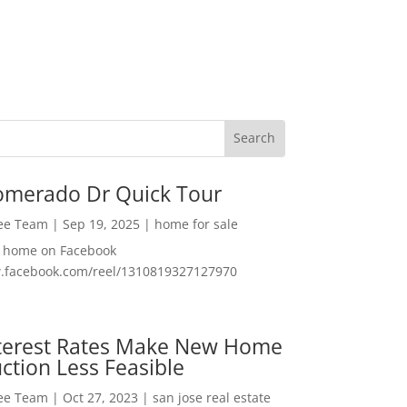
omerado Dr Quick Tour
Lee Team
|
Sep 19, 2025
|
home for sale
f home on Facebook
w.facebook.com/reel/1310819327127970
nterest Rates Make New Home
ction Less Feasible
Lee Team
|
Oct 27, 2023
|
san jose real estate