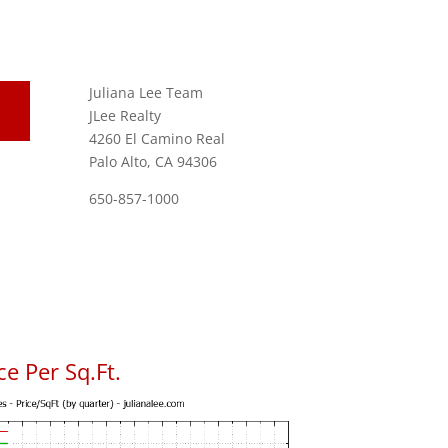
Juliana Lee Team
JLee Realty
4260 El Camino Real
Palo Alto, CA 94306
650-857-1000
e Per Sq.Ft.