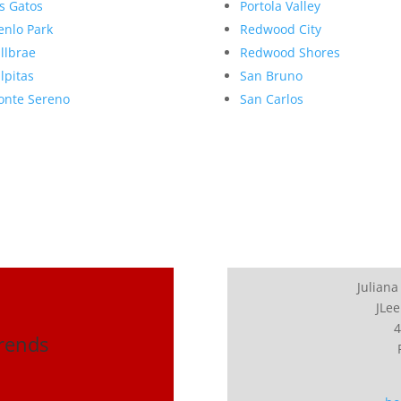
s Gatos
Portola Valley
nlo Park
Redwood City
llbrae
Redwood Shores
lpitas
San Bruno
nte Sereno
San Carlos
Juliana
JLee
4
Trends