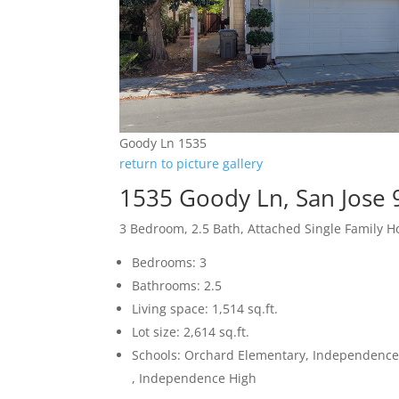
Goody Ln 1535
return to picture gallery
1535 Goody Ln, San Jose
3 Bedroom, 2.5 Bath, Attached Single Family 
Bedrooms: 3
Bathrooms: 2.5
Living space: 1,514 sq.ft.
Lot size: 2,614 sq.ft.
Schools: Orchard Elementary, Independence
, Independence High