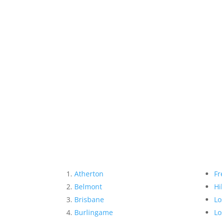
Atherton
Fr
Belmont
Hi
Brisbane
Lo
Burlingame
Lo