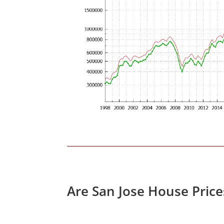
Are San Jose House Pric