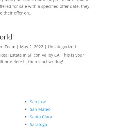
ffered for sale with a specified offer date, they
 their offer on...
orld!
Lee Team
|
May 2, 2022
|
Uncategorized
eal Estate In Silicon Valley CA. This is your
dit or delete it, then start writing!
San Jose
San Mateo
Santa Clara
Saratoga