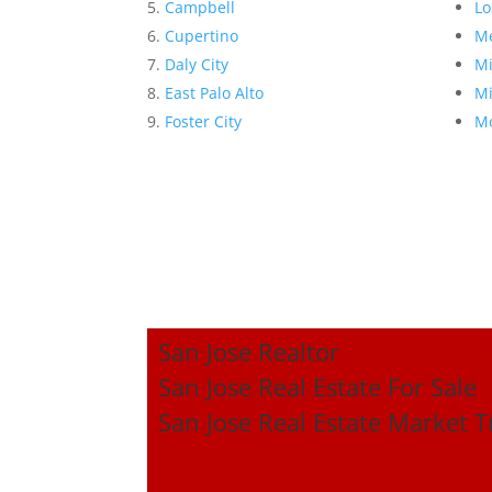
Campbell
Lo
Cupertino
Me
Daly City
Mi
East Palo Alto
Mi
Foster City
Mo
San Jose Realtor
San Jose Real Estate For Sale
San Jose Real Estate Market 