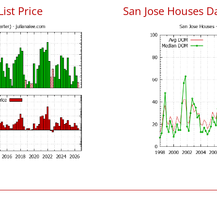
List Price
San Jose Houses D