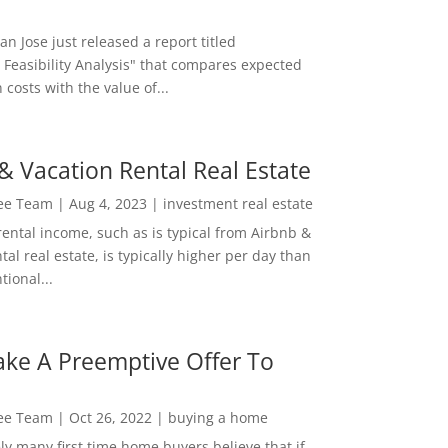
San Jose just released a report titled
 Feasibility Analysis" that compares expected
 costs with the value of...
& Vacation Rental Real Estate
Lee Team
|
Aug 4, 2023
|
investment real estate
rental income, such as is typical from Airbnb &
tal real estate, is typically higher per day than
ional...
ke A Preemptive Offer To
Lee Team
|
Oct 26, 2022
|
buying a home
ly many first time home buyers believe that if