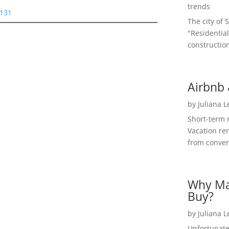
trends
5131
The city of 
"Residential
construction
Airbnb 
by
Juliana 
Short-term 
Vacation ren
from convent
Why Ma
Buy?
by
Juliana 
Unfortunate