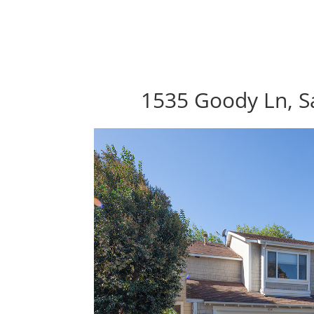
1535 Goody Ln, S