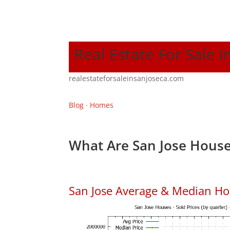
Real Estate For Sale I
realestateforsaleinsanjoseca.com
Blog
·
Homes
What Are San Jose House
San Jose Average & Median Ho