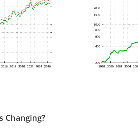
es Changing?