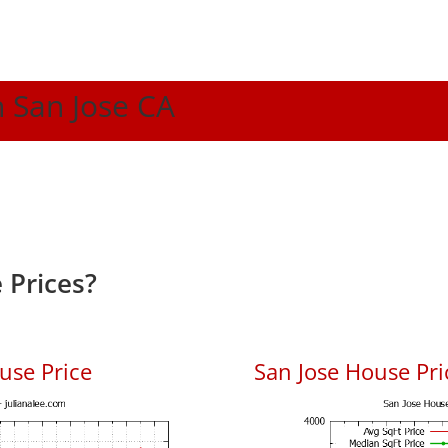
n San Jose CA
 Prices?
use Price
San Jose House Pric