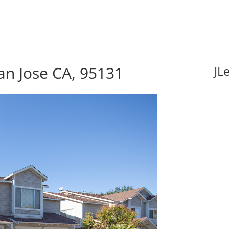
an Jose CA, 95131
JL